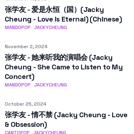
张学友 - 爱是永恒（国）(Jacky
Cheung - Love is Eternal) (Chinese)
MANDOPOP
JACKYCHEUNG
Published on
November 2, 2024
张学友 - 她来听我的演唱会 (Jacky
Cheung - She Came to Listen to My
Concert)
MANDOPOP
JACKYCHEUNG
Published on
October 25, 2024
张学友 - 情不禁 (Jacky Cheung - Love
& Obsession)
CANTOPOP
JACKYCHEUNG