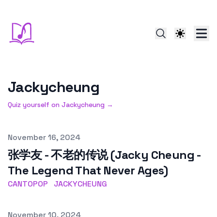
Jackycheung
Quiz yourself on
Jackycheung
→
Published on
November 16, 2024
张学友 - 不老的传说 (Jacky Cheung -
The Legend That Never Ages)
CANTOPOP
JACKYCHEUNG
Published on
November 10, 2024