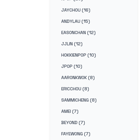
JAYCHOU (16)
ANDYLAU (15)
EASONCHAN (12)
JJLIN (12)
HOKKIENPOP (10)
JPOP (10)
AARONKWOK (8)
ERICCHOU (8)
SAMMICHENG (8)
AMEI (7)
BEYOND (7)
FAYEWONG (7)