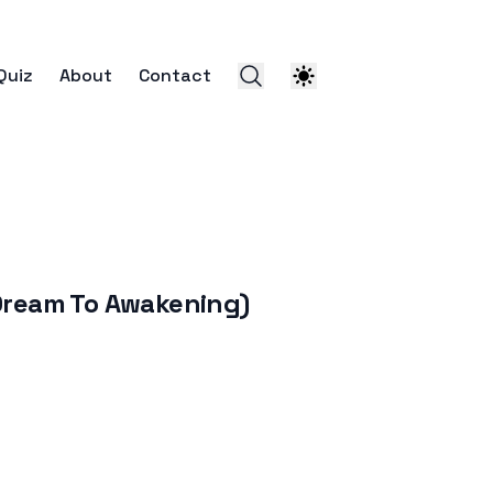
Quiz
About
Contact
eam To Awakening)