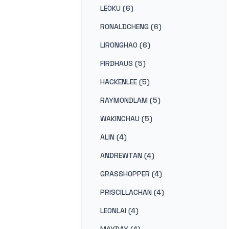
LEOKU (6)
RONALDCHENG (6)
LIRONGHAO (6)
FIRDHAUS (5)
HACKENLEE (5)
RAYMONDLAM (5)
WAKINCHAU (5)
ALIN (4)
ANDREWTAN (4)
GRASSHOPPER (4)
PRISCILLACHAN (4)
LEONLAI (4)