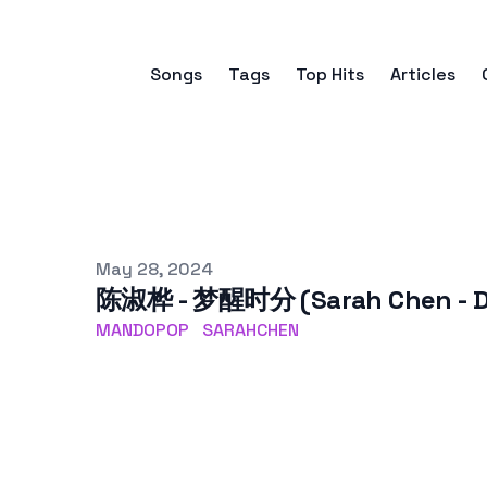
Songs
Tags
Top Hits
Articles
Published on
May 28, 2024
陈淑桦 - 梦醒时分 (Sarah Chen - Dr
MANDOPOP
SARAHCHEN