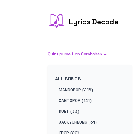
Lyrics Decode
Quiz yourself on
Sarahchen
→
ALL SONGS
MANDOPOP (216)
CANTOPOP (141)
DUET (33)
JACKYCHEUNG (31)
KPOP (20)