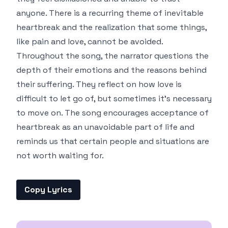
anyone. There is a recurring theme of inevitable
heartbreak and the realization that some things,
like pain and love, cannot be avoided.
Throughout the song, the narrator questions the
depth of their emotions and the reasons behind
their suffering. They reflect on how love is
difficult to let go of, but sometimes it's necessary
to move on. The song encourages acceptance of
heartbreak as an unavoidable part of life and
reminds us that certain people and situations are
not worth waiting for.
Copy Lyrics