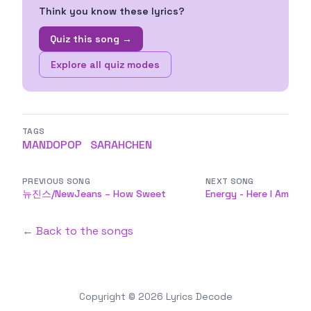
Think you know these lyrics?
Quiz this song →
Explore all quiz modes
TAGS
MANDOPOP
SARAHCHEN
PREVIOUS SONG
NEXT SONG
뉴진스/NewJeans – How Sweet
Energy - Here I Am
← Back to the songs
Copyright © 2026
Lyrics Decode