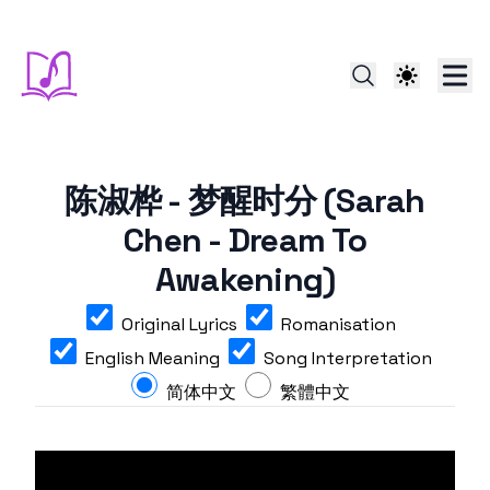
陈淑桦 - 梦醒时分 (Sarah
Chen - Dream To
Awakening)
Original Lyrics
Romanisation
English Meaning
Song Interpretation
简体中文
繁體中文