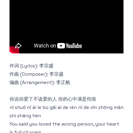
作词 (Lyrics): 李宗盛
作曲 (Composer): 李宗盛
编曲 (Arrangement): 李正帆
你说你爱了不该爱的人 你的心中满是伤痕
nǐ shuō nǐ ài le bù gāi ài de rén nǐ de xīn zhōng mǎn
shì shāng hén
You said you loved the wrong person, your heart
is full of scars