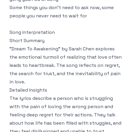
Some things you don't need to ask now, some
people you never need to wait for
Song Interpretation
Short Summary
"Dream To Awakening" by Sarah Chen explores
the emotional turmoil of realizing that love often
leads to heartbreak. The song reflects on regret,
the search for trust, and the inevitability of pain
in love.
Detailed Insights
The lyrics describe a person who is struggling
with the pain of loving the wrong person and
feeling deep regret for their actions. They talk
about how life has been filled with struggles, and
they feel disillusioned and unable to trust