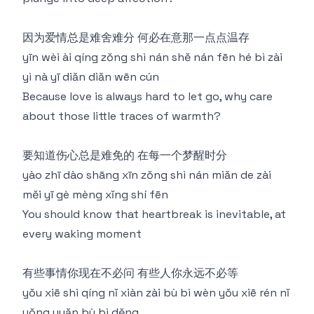
因为爱情总是难舍难分 何必在意那一点点温存
yīn wèi ài qíng zǒng shì nán shě nán fēn hé bì zài
yì nà yī diǎn diǎn wēn cún
Because love is always hard to let go, why care
about those little traces of warmth?
要知道伤心总是难免的 在每一个梦醒时分
yào zhī dào shāng xīn zǒng shì nán miǎn de zài
měi yī gè mèng xǐng shí fēn
You should know that heartbreak is inevitable, at
every waking moment
有些事情你现在不必问 有些人你永远不必等
yǒu xiē shì qíng nǐ xiàn zài bù bì wèn yǒu xiē rén nǐ
yǒng yuǎn bù bì děng