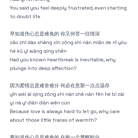
You said you feel deeply frustrated, even starting
to doubt life
早知道伤心总是难免的 你又何苦一往情深
zǎo zhī dào shāng xīn zǒng shì nán miǎn de nǐ yòu
hé kǔ yī wǎng qíng shēn
Had you known heartbreak is inevitable, why
plunge into deep affection?
因为爱情总是难舍难分 何必在意那一点点温存
yīn wèi ài qíng zǒng shì nán shě nán fēn hé bì zài
yì nà yī diǎn diǎn wēn cún
Because love is always hard to let go, why care
about those little traces of warmth?
要知道伤心总是难免的 在每一个梦醒时分