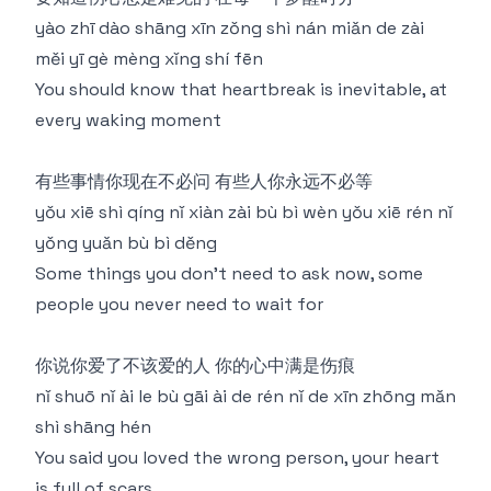
yào zhī dào shāng xīn zǒng shì nán miǎn de zài
měi yī gè mèng xǐng shí fēn
You should know that heartbreak is inevitable, at
every waking moment
有些事情你现在不必问 有些人你永远不必等
yǒu xiē shì qíng nǐ xiàn zài bù bì wèn yǒu xiē rén nǐ
yǒng yuǎn bù bì děng
Some things you don't need to ask now, some
people you never need to wait for
你说你爱了不该爱的人 你的心中满是伤痕
nǐ shuō nǐ ài le bù gāi ài de rén nǐ de xīn zhōng mǎn
shì shāng hén
You said you loved the wrong person, your heart
is full of scars