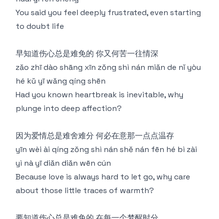
You said you feel deeply frustrated, even starting
to doubt life
早知道伤心总是难免的 你又何苦一往情深
zǎo zhī dào shāng xīn zǒng shì nán miǎn de nǐ yòu
hé kǔ yī wǎng qíng shēn
Had you known heartbreak is inevitable, why
plunge into deep affection?
因为爱情总是难舍难分 何必在意那一点点温存
yīn wèi ài qíng zǒng shì nán shě nán fēn hé bì zài
yì nà yī diǎn diǎn wēn cún
Because love is always hard to let go, why care
about those little traces of warmth?
要知道伤心总是难免的 在每一个梦醒时分