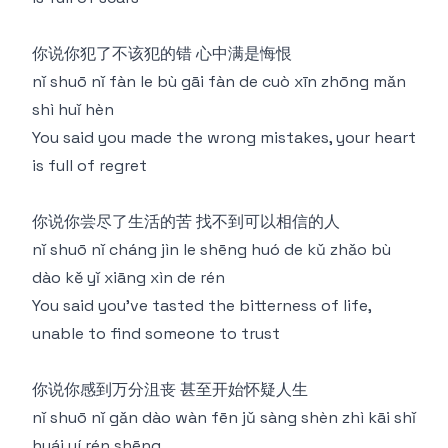
你说你犯了不该犯的错 心中满是悔恨
nǐ shuō nǐ fàn le bù gāi fàn de cuò xīn zhōng mǎn
shì huǐ hèn
You said you made the wrong mistakes, your heart
is full of regret
你说你尝尽了生活的苦 找不到可以相信的人
nǐ shuō nǐ cháng jìn le shēng huó de kǔ zhǎo bù
dào kě yǐ xiāng xìn de rén
You said you've tasted the bitterness of life,
unable to find someone to trust
你说你感到万分沮丧 甚至开始怀疑人生
nǐ shuō nǐ gǎn dào wàn fēn jǔ sàng shèn zhì kāi shǐ
huái yí rén shēng