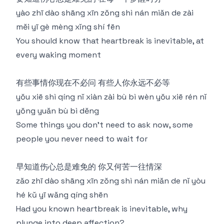
yào zhī dào shāng xīn zǒng shì nán miǎn de zài
měi yī gè mèng xǐng shí fēn
You should know that heartbreak is inevitable, at
every waking moment
有些事情你现在不必问 有些人你永远不必等
yǒu xiē shì qíng nǐ xiàn zài bù bì wèn yǒu xiē rén nǐ
yǒng yuǎn bù bì děng
Some things you don't need to ask now, some
people you never need to wait for
早知道伤心总是难免的 你又何苦一往情深
zǎo zhī dào shāng xīn zǒng shì nán miǎn de nǐ yòu
hé kǔ yī wǎng qíng shēn
Had you known heartbreak is inevitable, why
plunge into deep affection?