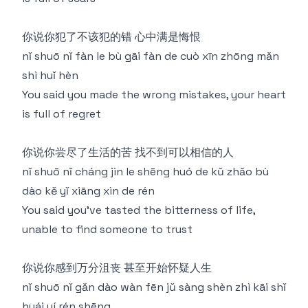
你说你犯了不该犯的错 心中满是悔恨
nǐ shuō nǐ fàn le bù gāi fàn de cuò xīn zhōng mǎn
shì huǐ hèn
You said you made the wrong mistakes, your heart
is full of regret
你说你尝尽了生活的苦 找不到可以相信的人
nǐ shuō nǐ cháng jìn le shēng huó de kǔ zhǎo bù
dào kě yǐ xiāng xìn de rén
You said you've tasted the bitterness of life,
unable to find someone to trust
你说你感到万分沮丧 甚至开始怀疑人生
nǐ shuō nǐ gǎn dào wàn fēn jǔ sàng shèn zhì kāi shǐ
huái yí rén shēng