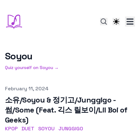
Soyou
Quiz yourself on
Soyou
→
Published on
February 11, 2024
소유/Soyou & 정기고/Junggigo -
썸/Some (Feat. 긱스 릴보이/Lil Boi of
Geeks)
KPOP
DUET
SOYOU
JUNGGIGO