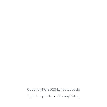
Copyright © 2026
Lyrics Decode
Lyric Requests
•
Privacy Policy