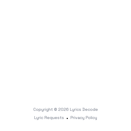
Copyright © 2026
Lyrics Decode
Lyric Requests
•
Privacy Policy