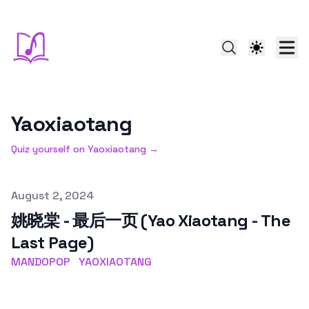
Yaoxiaotang
Quiz yourself on
Yaoxiaotang
→
Published on
August 2, 2024
姚晓棠 - 最后一页 (Yao Xiaotang - The
Last Page)
MANDOPOP
YAOXIAOTANG