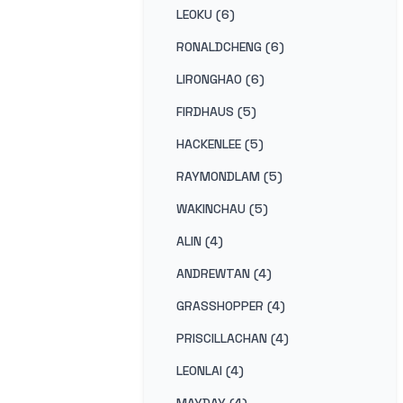
LEOKU (6)
RONALDCHENG (6)
LIRONGHAO (6)
FIRDHAUS (5)
HACKENLEE (5)
RAYMONDLAM (5)
WAKINCHAU (5)
ALIN (4)
ANDREWTAN (4)
GRASSHOPPER (4)
PRISCILLACHAN (4)
LEONLAI (4)