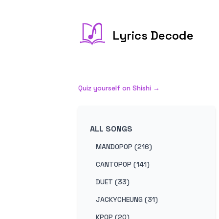
Lyrics Decode
Quiz yourself on
Shishi
→
ALL SONGS
MANDOPOP (216)
CANTOPOP (141)
DUET (33)
JACKYCHEUNG (31)
KPOP (20)