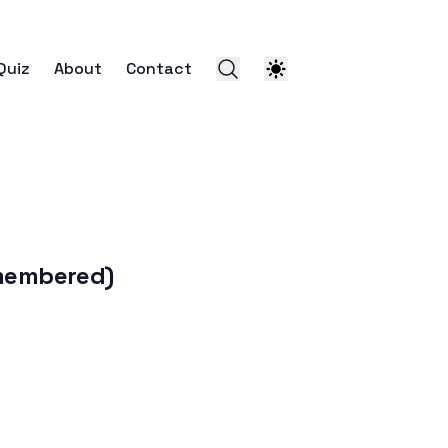
Quiz
About
Contact
membered)