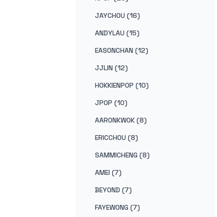
JAYCHOU (16)
ANDYLAU (15)
EASONCHAN (12)
JJLIN (12)
HOKKIENPOP (10)
JPOP (10)
AARONKWOK (8)
ERICCHOU (8)
SAMMICHENG (8)
AMEI (7)
BEYOND (7)
FAYEWONG (7)