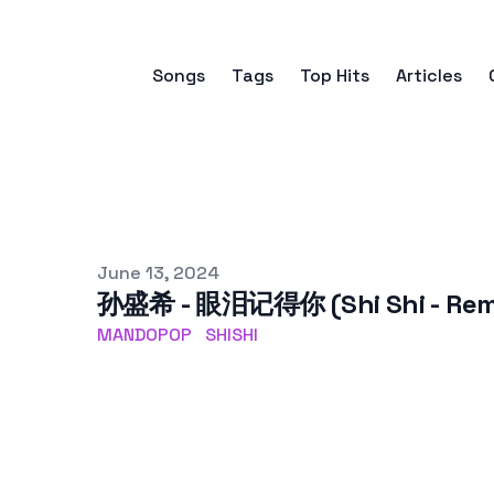
Songs
Tags
Top Hits
Articles
Published on
June 13, 2024
孙盛希 - 眼泪记得你 (Shi Shi - Re
MANDOPOP
SHISHI