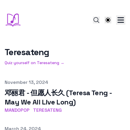
Teresateng
Quiz yourself on
Teresateng
→
Published on
November 13, 2024
邓丽君 - 但愿人长久 (Teresa Teng -
May We All Live Long)
MANDOPOP
TERESATENG
Published on
March 24, 2024