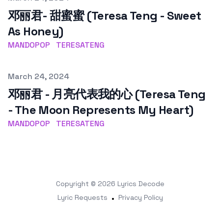
邓丽君- 甜蜜蜜 (Teresa Teng - Sweet
As Honey)
MANDOPOP
TERESATENG
Published on
March 24, 2024
邓丽君 - 月亮代表我的心 (Teresa Teng
- The Moon Represents My Heart)
MANDOPOP
TERESATENG
Copyright © 2026
Lyrics Decode
Lyric Requests
•
Privacy Policy