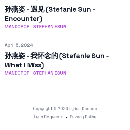
孙燕姿 - 遇见 (Stefanie Sun -
Encounter)
MANDOPOP
STEPHANIESUN
Published on
April 5, 2024
孙燕姿 - 我怀念的 (Stefanie Sun -
What I Miss)
MANDOPOP
STEPHANIESUN
Copyright © 2026
Lyrics Decode
Lyric Requests
•
Privacy Policy