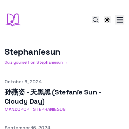
Stephaniesun
Quiz yourself on
Stephaniesun
→
Published on
October 6, 2024
孙燕姿 - 天黑黑 (Stefanie Sun -
Cloudy Day)
MANDOPOP
STEPHANIESUN
Published on
September 16, 2024