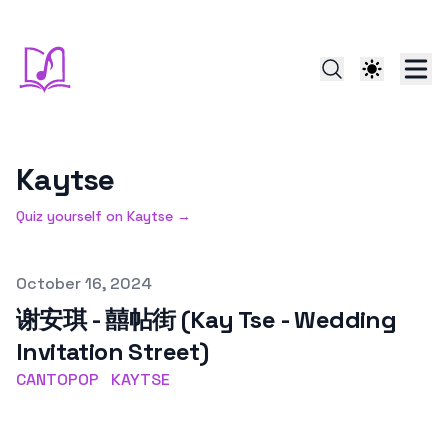
Kaytse
Quiz yourself on
Kaytse
→
Published on
October 16, 2024
谢安琪 - 囍帖街 (Kay Tse - Wedding
Invitation Street)
CANTOPOP
KAYTSE