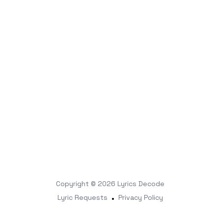
Copyright © 2026
Lyrics Decode
Lyric Requests
•
Privacy Policy