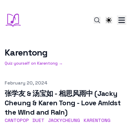
Karentong
Quiz yourself on
Karentong
→
Published on
February 20, 2024
张学友 & 汤宝如 - 相思风雨中 (Jacky
Cheung & Karen Tong - Love Amidst
the Wind and Rain)
CANTOPOP
DUET
JACKYCHEUNG
KARENTONG