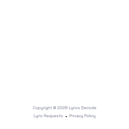
Copyright © 2026
Lyrics Decode
Lyric Requests
•
Privacy Policy