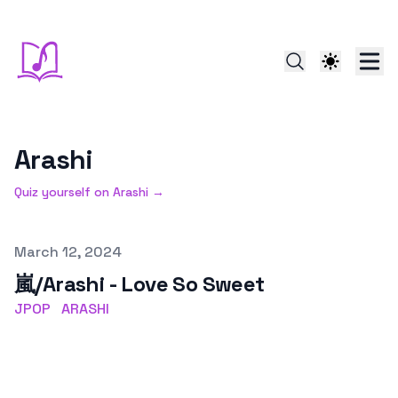
Arashi
Quiz yourself on
Arashi
→
Published on
March 12, 2024
嵐/Arashi - Love So Sweet
JPOP
ARASHI