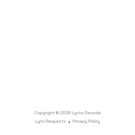
Copyright © 2026
Lyrics Decode
Lyric Requests
•
Privacy Policy