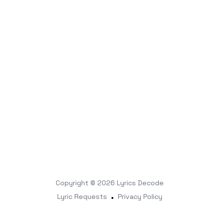
Copyright © 2026
Lyrics Decode
Lyric Requests
•
Privacy Policy