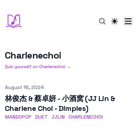
Charlenechoi
Quiz yourself on
Charlenechoi
→
Published on
August 16, 2024
林俊杰 & 蔡卓妍 - 小酒窝 (JJ Lin &
Charlene Choi - Dimples)
MANDOPOP
DUET
JJLIN
CHARLENECHOI