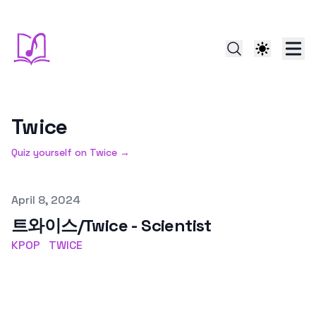
Twice
Quiz yourself on
Twice
→
Published on
April 8, 2024
트와이스/Twice - Scientist
KPOP
TWICE