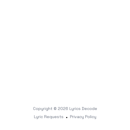
Copyright © 2026
Lyrics Decode
Lyric Requests
•
Privacy Policy