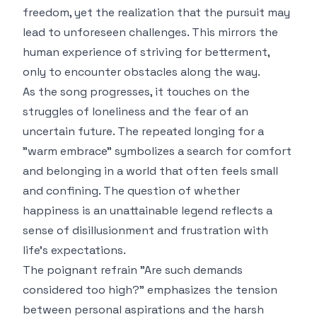
freedom, yet the realization that the pursuit may
lead to unforeseen challenges. This mirrors the
human experience of striving for betterment,
only to encounter obstacles along the way.
As the song progresses, it touches on the
struggles of loneliness and the fear of an
uncertain future. The repeated longing for a
"warm embrace" symbolizes a search for comfort
and belonging in a world that often feels small
and confining. The question of whether
happiness is an unattainable legend reflects a
sense of disillusionment and frustration with
life's expectations.
The poignant refrain "Are such demands
considered too high?" emphasizes the tension
between personal aspirations and the harsh