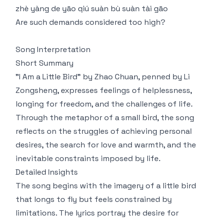
zhè yàng de yāo qiú suàn bù suàn tài gāo
Are such demands considered too high?
Song Interpretation
Short Summary
"I Am a Little Bird" by Zhao Chuan, penned by Li
Zongsheng, expresses feelings of helplessness,
longing for freedom, and the challenges of life.
Through the metaphor of a small bird, the song
reflects on the struggles of achieving personal
desires, the search for love and warmth, and the
inevitable constraints imposed by life.
Detailed Insights
The song begins with the imagery of a little bird
that longs to fly but feels constrained by
limitations. The lyrics portray the desire for