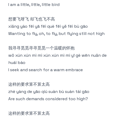
I am a little, little, little bird
想要飞呀飞 却飞也飞不高
xiǎng yào fēi yā fēi què fēi yě fēi bù gāo
Wanting to fly, oh, to fly, but flying still not high
我寻寻觅觅寻寻觅觅一个温暖的怀抱
wǒ xún xún mì mì xún xún mì mì yī gè wēn nuǎn de
huái bào
I seek and search for a warm embrace
这样的要求算不算太高
zhè yàng de yāo qiú suàn bù suàn tài gāo
Are such demands considered too high?
这样的要求算不算太高