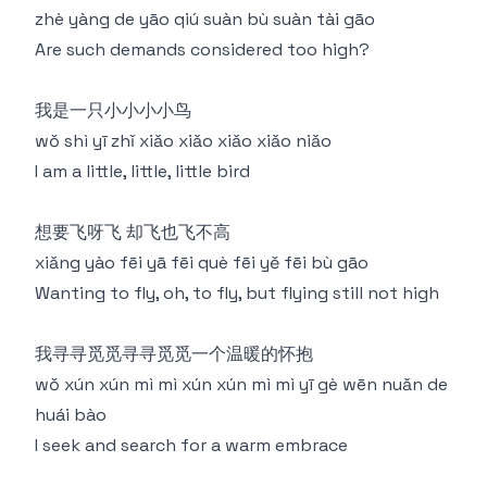
zhè yàng de yāo qiú suàn bù suàn tài gāo
Are such demands considered too high?
我是一只小小小小鸟
wǒ shì yī zhǐ xiǎo xiǎo xiǎo xiǎo niǎo
I am a little, little, little bird
想要飞呀飞 却飞也飞不高
xiǎng yào fēi yā fēi què fēi yě fēi bù gāo
Wanting to fly, oh, to fly, but flying still not high
我寻寻觅觅寻寻觅觅一个温暖的怀抱
wǒ xún xún mì mì xún xún mì mì yī gè wēn nuǎn de
huái bào
I seek and search for a warm embrace