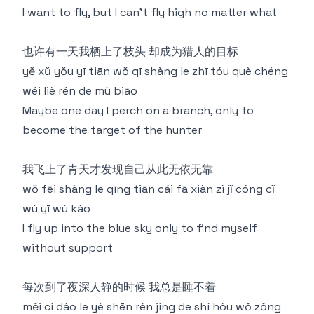
I want to fly, but I can't fly high no matter what
也许有一天我栖上了枝头 却成为猎人的目标
yě xǔ yǒu yī tiān wǒ qī shàng le zhī tóu què chéng
wéi liè rén de mù biāo
Maybe one day I perch on a branch, only to
become the target of the hunter
我飞上了青天才发现自己从此无依无靠
wǒ fēi shàng le qīng tiān cái fā xiàn zì jǐ cóng cǐ
wú yī wú kào
I fly up into the blue sky only to find myself
without support
每次到了夜深人静的时候 我总是睡不着
měi cì dào le yè shēn rén jìng de shí hòu wǒ zǒng