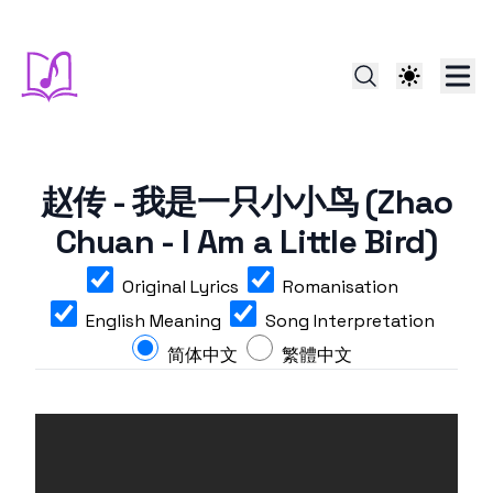
赵传 - 我是一只小小鸟 (Zhao
Chuan - I Am a Little Bird)
Original Lyrics
Romanisation
English Meaning
Song Interpretation
简体中文
繁體中文