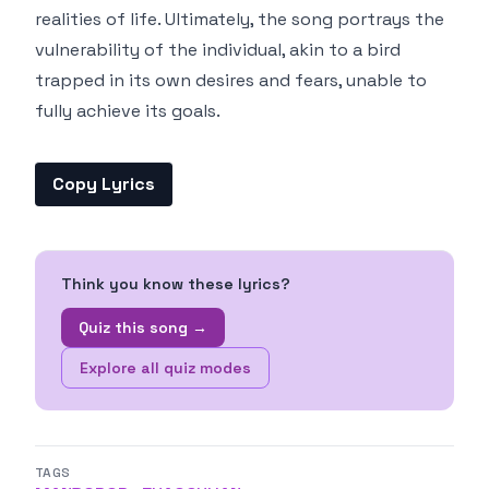
realities of life. Ultimately, the song portrays the
vulnerability of the individual, akin to a bird
trapped in its own desires and fears, unable to
fully achieve its goals.
Copy Lyrics
Think you know these lyrics?
Quiz this song →
Explore all quiz modes
TAGS