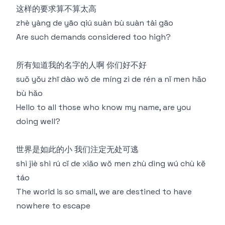
这样的要求算不算太高
zhè yàng de yāo qiú suàn bù suàn tài gāo
Are such demands considered too high?
所有知道我的名字的人啊 你们好不好
suǒ yǒu zhī dào wǒ de míng zì de rén a nǐ men hǎo
bù hǎo
Hello to all those who know my name, are you
doing well?
世界是如此的小 我们注定无处可逃
shì jiè shì rú cǐ de xiǎo wǒ men zhù dìng wú chù kě
táo
The world is so small, we are destined to have
nowhere to escape