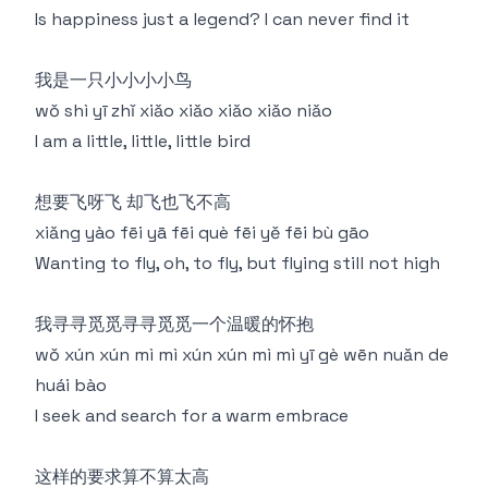
Is happiness just a legend? I can never find it
我是一只小小小小鸟
wǒ shì yī zhǐ xiǎo xiǎo xiǎo xiǎo niǎo
I am a little, little, little bird
想要飞呀飞 却飞也飞不高
xiǎng yào fēi yā fēi què fēi yě fēi bù gāo
Wanting to fly, oh, to fly, but flying still not high
我寻寻觅觅寻寻觅觅一个温暖的怀抱
wǒ xún xún mì mì xún xún mì mì yī gè wēn nuǎn de
huái bào
I seek and search for a warm embrace
这样的要求算不算太高