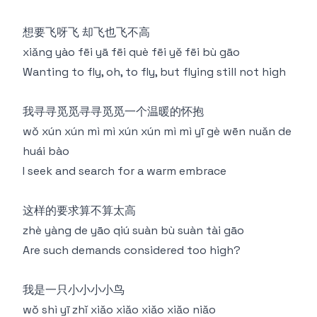
想要飞呀飞 却飞也飞不高
xiǎng yào fēi yā fēi què fēi yě fēi bù gāo
Wanting to fly, oh, to fly, but flying still not high
我寻寻觅觅寻寻觅觅一个温暖的怀抱
wǒ xún xún mì mì xún xún mì mì yī gè wēn nuǎn de
huái bào
I seek and search for a warm embrace
这样的要求算不算太高
zhè yàng de yāo qiú suàn bù suàn tài gāo
Are such demands considered too high?
我是一只小小小小鸟
wǒ shì yī zhǐ xiǎo xiǎo xiǎo xiǎo niǎo