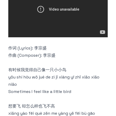
作词 (Lyrics): 李宗盛
作曲 (Composer): 李宗盛
有时候我觉得自己像一只小小鸟
yǒu shí hòu wǒ jué de zì jǐ xiàng yī zhǐ xiǎo xiǎo
niǎo
Sometimes I feel like a little bird
想要飞 却怎么样也飞不高
xiǎng yào fēi què zěn me yàng yě fēi bù gāo