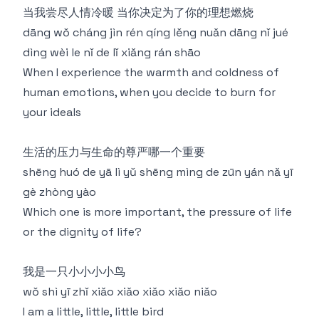
当我尝尽人情冷暖 当你决定为了你的理想燃烧
dāng wǒ cháng jìn rén qíng lěng nuǎn dāng nǐ jué
dìng wèi le nǐ de lǐ xiǎng rán shāo
When I experience the warmth and coldness of
human emotions, when you decide to burn for
your ideals
生活的压力与生命的尊严哪一个重要
shēng huó de yā lì yǔ shēng mìng de zūn yán nǎ yī
gè zhòng yào
Which one is more important, the pressure of life
or the dignity of life?
我是一只小小小小鸟
wǒ shì yī zhǐ xiǎo xiǎo xiǎo xiǎo niǎo
I am a little, little, little bird