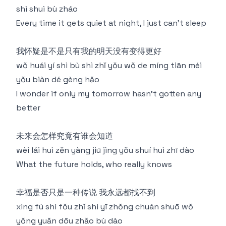
shì shuì bù zháo
Every time it gets quiet at night, I just can't sleep
我怀疑是不是只有我的明天没有变得更好
wǒ huái yí shì bù shì zhǐ yǒu wǒ de míng tiān méi
yǒu biàn dé gèng hǎo
I wonder if only my tomorrow hasn't gotten any
better
未来会怎样究竟有谁会知道
wèi lái huì zěn yàng jiū jìng yǒu shuí huì zhī dào
What the future holds, who really knows
幸福是否只是一种传说 我永远都找不到
xìng fú shì fǒu zhǐ shì yī zhǒng chuán shuō wǒ
yǒng yuǎn dōu zhǎo bù dào