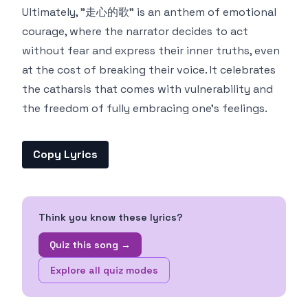
Ultimately, "走心的歌" is an anthem of emotional
courage, where the narrator decides to act
without fear and express their inner truths, even
at the cost of breaking their voice. It celebrates
the catharsis that comes with vulnerability and
the freedom of fully embracing one's feelings.
Copy Lyrics
Think you know these lyrics?
Quiz this song →
Explore all quiz modes