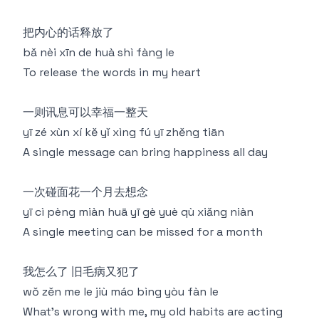
把内心的话释放了
bǎ nèi xīn de huà shì fàng le
To release the words in my heart
一则讯息可以幸福一整天
yī zé xùn xí kě yǐ xìng fú yī zhěng tiān
A single message can bring happiness all day
一次碰面花一个月去想念
yī cì pèng miàn huā yī gè yuè qù xiǎng niàn
A single meeting can be missed for a month
我怎么了 旧毛病又犯了
wǒ zěn me le jiù máo bìng yòu fàn le
What's wrong with me, my old habits are acting