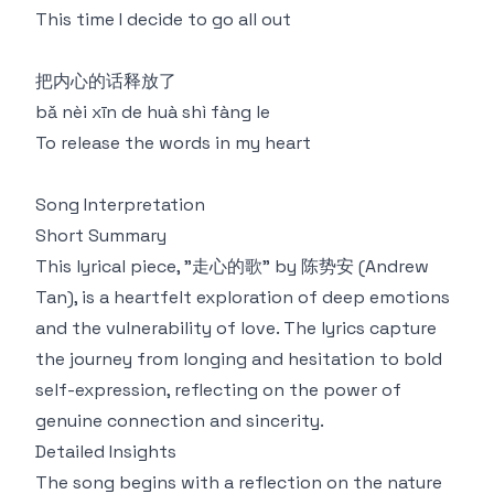
This time I decide to go all out
把内心的话释放了
bǎ nèi xīn de huà shì fàng le
To release the words in my heart
Song Interpretation
Short Summary
This lyrical piece, "走心的歌" by 陈势安 (Andrew
Tan), is a heartfelt exploration of deep emotions
and the vulnerability of love. The lyrics capture
the journey from longing and hesitation to bold
self-expression, reflecting on the power of
genuine connection and sincerity.
Detailed Insights
The song begins with a reflection on the nature