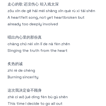
走心的歌 还没伤心 却入戏太深
zǒu xīn de gē hái méi shāng xīn què rù xì tài shēn
A heartfelt song, not yet heartbroken but
already too deeply involved
唱出内心里的那份真
chàng chū nèi xīn lǐ de nà fèn zhēn
Singing the truth from the heart
炙热的诚
zhì rè de chéng
Burning sincerity
这次我决定奋不顾身
zhè cì wǒ jué dìng fèn bù gù shēn
This time I decide to go all out