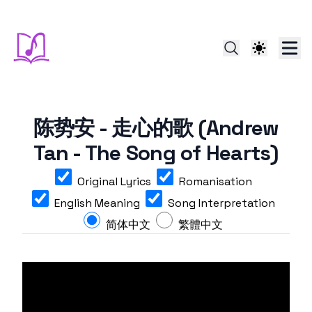
陈势安 - 走心的歌 (Andrew
Tan - The Song of Hearts)
Original Lyrics
Romanisation
English Meaning
Song Interpretation
简体中文
繁體中文