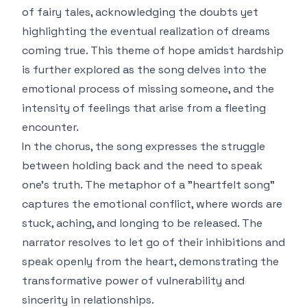
of fairy tales, acknowledging the doubts yet
highlighting the eventual realization of dreams
coming true. This theme of hope amidst hardship
is further explored as the song delves into the
emotional process of missing someone, and the
intensity of feelings that arise from a fleeting
encounter.
In the chorus, the song expresses the struggle
between holding back and the need to speak
one's truth. The metaphor of a "heartfelt song"
captures the emotional conflict, where words are
stuck, aching, and longing to be released. The
narrator resolves to let go of their inhibitions and
speak openly from the heart, demonstrating the
transformative power of vulnerability and
sincerity in relationships.