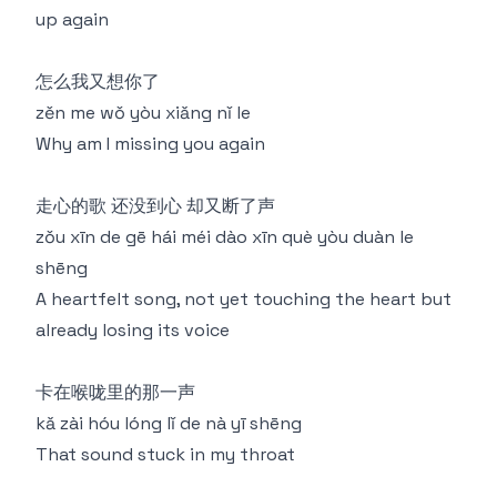
up again
怎么我又想你了
zěn me wǒ yòu xiǎng nǐ le
Why am I missing you again
走心的歌 还没到心 却又断了声
zǒu xīn de gē hái méi dào xīn què yòu duàn le
shēng
A heartfelt song, not yet touching the heart but
already losing its voice
卡在喉咙里的那一声
kǎ zài hóu lóng lǐ de nà yī shēng
That sound stuck in my throat