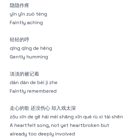
隐隐作疼
yǐn yǐn zuò téng
Faintly aching
轻轻的哼
qīng qīng de hēng
Gently humming
淡淡的被记着
dàn dàn de bèi jì zhe
Faintly remembered
走心的歌 还没伤心 却入戏太深
zǒu xīn de gē hái méi shāng xīn què rù xì tài shēn
A heartfelt song, not yet heartbroken but
already too deeply involved