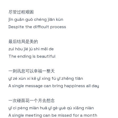
尽管过程艰困
jǐn guǎn guò chéng jiān kùn
Despite the difficult process
最后结局是美的
zuì hòu jié jú shì měi de
The ending is beautiful
一则讯息可以幸福一整天
yī zé xùn xí kě yǐ xìng fú yī zhěng tiān
A single message can bring happiness all day
一次碰面花一个月去想念
yī cì pèng miàn huā yī gè yuè qù xiǎng niàn
A single meeting can be missed for a month