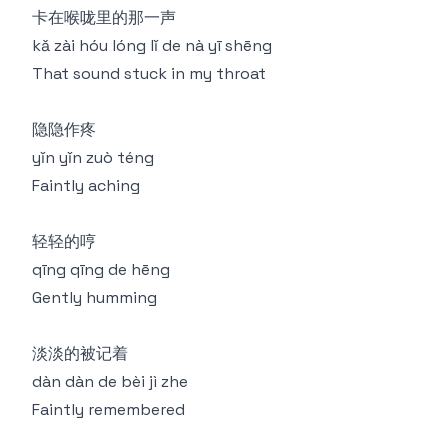
卡在喉咙里的那一声
kǎ zài hóu lóng lǐ de nà yī shēng
That sound stuck in my throat
隐隐作疼
yǐn yǐn zuò téng
Faintly aching
轻轻的哼
qīng qīng de hēng
Gently humming
淡淡的被记着
dàn dàn de bèi jì zhe
Faintly remembered