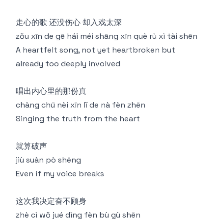
走心的歌 还没伤心 却入戏太深
zǒu xīn de gē hái méi shāng xīn què rù xì tài shēn
A heartfelt song, not yet heartbroken but
already too deeply involved
唱出内心里的那份真
chàng chū nèi xīn lǐ de nà fèn zhēn
Singing the truth from the heart
就算破声
jiù suàn pò shēng
Even if my voice breaks
这次我决定奋不顾身
zhè cì wǒ jué dìng fèn bù gù shēn