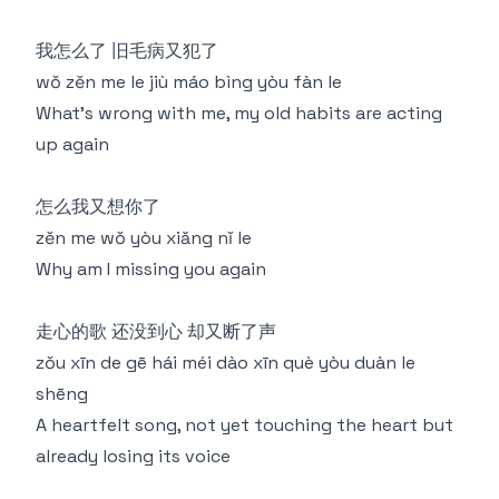
我怎么了 旧毛病又犯了
wǒ zěn me le jiù máo bìng yòu fàn le
What's wrong with me, my old habits are acting
up again
怎么我又想你了
zěn me wǒ yòu xiǎng nǐ le
Why am I missing you again
走心的歌 还没到心 却又断了声
zǒu xīn de gē hái méi dào xīn què yòu duàn le
shēng
A heartfelt song, not yet touching the heart but
already losing its voice