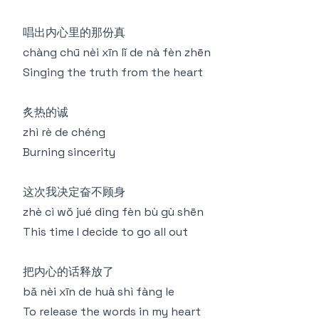
唱出内心里的那份真
chàng chū nèi xīn lǐ de nà fèn zhēn
Singing the truth from the heart
炙热的诚
zhì rè de chéng
Burning sincerity
这次我决定奋不顾身
zhè cì wǒ jué dìng fèn bù gù shēn
This time I decide to go all out
把内心的话释放了
bǎ nèi xīn de huà shì fàng le
To release the words in my heart