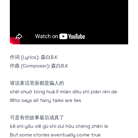
作词 (Lyrics): 森白B.K
作曲 (Composer): 森白B.K
谁说童话里面都是骗人的
shéi shuō tóng huà lǐ miàn dōu shì piàn rén de
Who says all fairy tales are lies
可是有些故事最后成真了
kě shì yǒu xiē gù shì zuì hòu chéng zhēn le
But some stories eventually come true