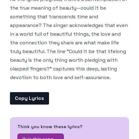
the true meaning of beauty—could it be
something that transcends time and
appearance? The singer acknowledges that even
in a world full of beautiful things, the love and
the connection they share are what make life
truly beautiful. The line "Could it be that lifelong
beauty is the only thing worth pledging with
clasped fingers?" captures this deep, lasting
devotion to both love and self-assurance.
Copy Lyrics
Think you know these lyrics?