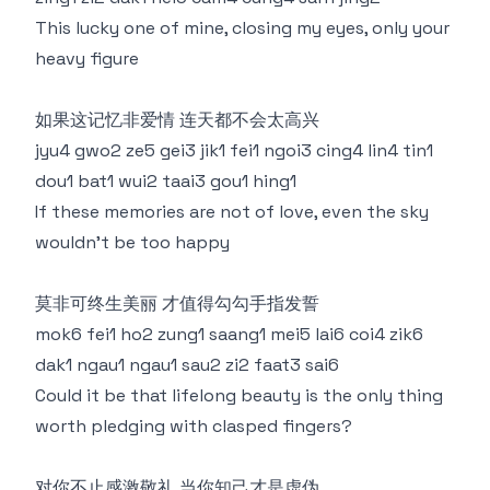
This lucky one of mine, closing my eyes, only your
heavy figure
如果这记忆非爱情 连天都不会太高兴
jyu4 gwo2 ze5 gei3 jik1 fei1 ngoi3 cing4 lin4 tin1
dou1 bat1 wui2 taai3 gou1 hing1
If these memories are not of love, even the sky
wouldn't be too happy
莫非可终生美丽 才值得勾勾手指发誓
mok6 fei1 ho2 zung1 saang1 mei5 lai6 coi4 zik6
dak1 ngau1 ngau1 sau2 zi2 faat3 sai6
Could it be that lifelong beauty is the only thing
worth pledging with clasped fingers?
对你不止感激敬礼 当你知己才是虚伪