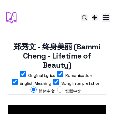
郑秀文 - 终身美丽 (Sammi
Cheng - Lifetime of
Beauty)
Original Lyrics
Romanisation
English Meaning
Song Interpretation
简体中文
繁體中文