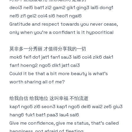
deoi3 nei5 bat1 zi2 gam2 gik1 ging3 lai5 dong1
nei5 zi1 gei2 coi4 si6 heoi1 ngai6
Gratitude and respect towards you never cease,
only when you're a confidant is it hypocritical
莫非多一分秀丽 才值得分享我的一切
mok6 fei1 do1 jat1 fan1 sau3 lai6 coi4 zik6 dak1
fan1 hoeng2 ngo5 dik1 jat1 cai3
Could it be that a bit more beauty is what's
worth sharing all of me?
给我自信 给我地位 这叫幸福 不怕流逝
kap1 ngo5 zi6 seon3 kap1 ngo5 dei6 wai2 ze5 giu3
hang6 fuk1 bat1 paa3 lau4 sai6
Give me confidence, give me status, that's called
happiness, not afraid of fleeting