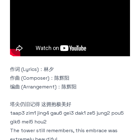
作词 (Lyrics)：林夕
作曲 (Composer)：陈辉阳
编曲 (Arrangement)：陈辉阳
塔尖仍旧记得 这拥抱极美好
taap3 zim1 jing4 gau6 gei3 dak1 ze5 jung2 pou5
gik6 mei5 hou2
The tower still remembers, this embrace was
extremely beautiful