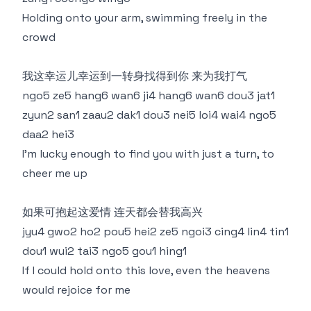
Holding onto your arm, swimming freely in the
crowd
我这幸运儿幸运到一转身找得到你 来为我打气
ngo5 ze5 hang6 wan6 ji4 hang6 wan6 dou3 jat1
zyun2 san1 zaau2 dak1 dou3 nei5 loi4 wai4 ngo5
daa2 hei3
I'm lucky enough to find you with just a turn, to
cheer me up
如果可抱起这爱情 连天都会替我高兴
jyu4 gwo2 ho2 pou5 hei2 ze5 ngoi3 cing4 lin4 tin1
dou1 wui2 tai3 ngo5 gou1 hing1
If I could hold onto this love, even the heavens
would rejoice for me