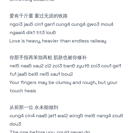
爱有千斤重 重过无涯的铁路
ngoi3 jau5 cin1 gan1 cung4 cung4 gwo3 mou4
ngaai4 dik1 tit3 lou6
Love is heavy, heavier than endless railway
你那手指再笨拙再粗 肌肤也被你修补
nei5 naa5 sau2 zi2 zoi3 ban6 zyut6 zoi3 cou1 gei1
fu1 jaa5 bei6 nei5 sau1 bou2
Your fingers may be clumsy and rough, but your
touch heals
从前那一位 永未能做到
cung4 cin4 naa5 jat1 wai2 wing5 mei6 nang4 zou6
dou3
The one before you, could never do