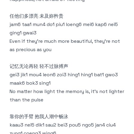
任他们多漂亮 未及妳矜贵
jam6 taa1 mun4 do1 piu1 loeng6 mei6 kap6 nei5
ging1 gwai3
Even if they're much more beautiful, they're not
as precious as you
记忆无论再轻 轻不过脉搏声
gei3 jik1 mou4 leon6 zoi3 hing1 hing1 bat1 gwo3
maak6 bok3 sing1
No matter how light the memory is, it's not lighter
than the pulse
靠你的手臂 抱我人潮中畅泳
kaau3 nei5 dik1 sau2 bei3 pou5 ngo5 jan4 ciu4
zung1 coeng3 wing6