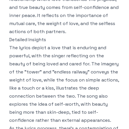
and true beauty comes from self-confidence and
inner peace. It reflects on the importance of
mutual care, the weight of love, and the selfless
actions of both partners.
Detailed Insights
The lyrics depict a love that is enduring and
powerful, with the singer reflecting on the
beauty of being loved and cared for. The imagery
of the "tower" and "endless railway" conveys the
weight of love, while the focus on simple actions,
like a touch or a kiss, illustrates the deep
connection between the two. The song also
explores the idea of self-worth, with beauty
being more than skin-deep, tied to self-
confidence rather than external appearances.
As the lyrics progress, there's a contemplation of