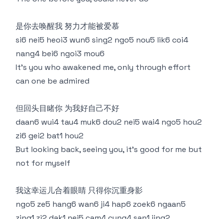
是你去唤醒我 努力才能被爱慕
si6 nei5 heoi3 wun6 sing2 ngo5 nou5 lik6 coi4
nang4 bei6 ngoi3 mou6
It's you who awakened me, only through effort
can one be admired
但回头目睹你 为我好自己不好
daan6 wui4 tau4 muk6 dou2 nei5 wai4 ngo5 hou2
zi6 gei2 bat1 hou2
But looking back, seeing you, it's good for me but
not for myself
我这幸运儿合着眼睛 只得你沉重身影
ngo5 ze5 hang6 wan6 ji4 hap6 zoek6 ngaan5
zing1 zi2 dak1 nei5 cam4 cung4 san1 jing2