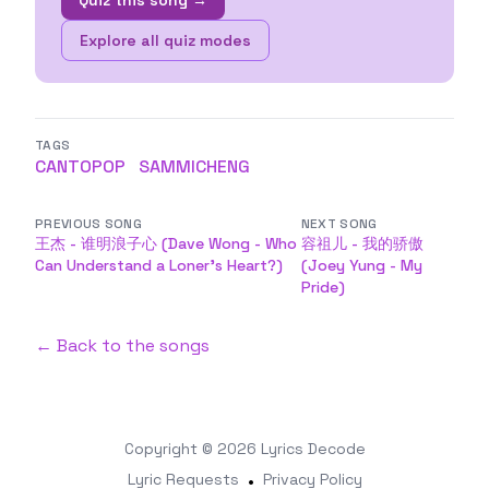
Quiz this song →
Explore all quiz modes
TAGS
CANTOPOP
SAMMICHENG
PREVIOUS SONG
NEXT SONG
王杰 - 谁明浪子心 (Dave Wong - Who
容祖儿 - 我的骄傲
Can Understand a Loner's Heart?)
(Joey Yung - My
Pride)
← Back to the songs
Copyright © 2026
Lyrics Decode
Lyric Requests
•
Privacy Policy