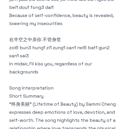
bei1 dou1 fong3 dai1
Because of self-confidence, beauty is revealed,
lowering my insecurities
在半空之中亲你 不管身世
zoi6 bun3 hung1 zi1 zung1 can1 nei5 bat1 gun2
san1 sai3
In midair, I'll kiss you, regardless of our
backgrounds
Song Interpretation
Short Summary
"终身美丽" (Lifetime of Beauty) by Sammi Cheng
expresses deep emotions of love, devotion, and
self-worth. The song highlights the beauty of a
relationship where love transcends the physical,