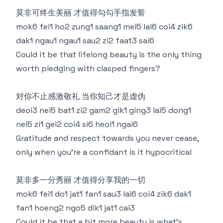
莫非可终生美丽 才值得勾勾手指发誓
mok6 fei1 ho2 zung1 saang1 mei5 lai6 coi4 zik6
dak1 ngau1 ngau1 sau2 zi2 faat3 sai6
Could it be that lifelong beauty is the only thing
worth pledging with clasped fingers?
对你不止感激敬礼 当你知己才是虚伪
deoi3 nei5 bat1 zi2 gam2 gik1 ging3 lai5 dong1
nei5 zi1 gei2 coi4 si6 heoi1 ngai6
Gratitude and respect towards you never cease,
only when you're a confidant is it hypocritical
莫非多一分秀丽 才值得分享我的一切
mok6 fei1 do1 jat1 fan1 sau3 lai6 coi4 zik6 dak1
fan1 hoeng2 ngo5 dik1 jat1 cai3
Could it be that a bit more beauty is what's