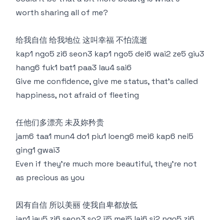
worth sharing all of me?
给我自信 给我地位 这叫幸福 不怕流逝
kap1 ngo5 zi6 seon3 kap1 ngo5 dei6 wai2 ze5 giu3
hang6 fuk1 bat1 paa3 lau4 sai6
Give me confidence, give me status, that's called
happiness, not afraid of fleeting
任他们多漂亮 未及妳矜贵
jam6 taa1 mun4 do1 piu1 loeng6 mei6 kap6 nei5
ging1 gwai3
Even if they're much more beautiful, they're not
as precious as you
因有自信 所以美丽 使我自卑都放低
jan1 jau5 zi6 seon3 so2 ji5 mei5 lai6 si2 ngo5 zi6