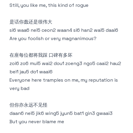
Still, you like me, this kind of rogue
是话你蠢还是很伟大
si6 waa6 nei5 ceon2 waan4 si6 han2 wai5 daai6
Are you foolish or very magnanimous?
在座每位都将我踩 口碑有多坏
zoi6 zo6 mui5 wai2 dou1 zoeng3 ngo5 caai2 hau2
bei1 jau5 do1 waai6
Everyone here tramples on me, my reputation is
very bad
但你亦永远不见怪
daan6 nei5 jik6 wing5 jyun5 bat1 gin3 gwaai3
But you never blame me