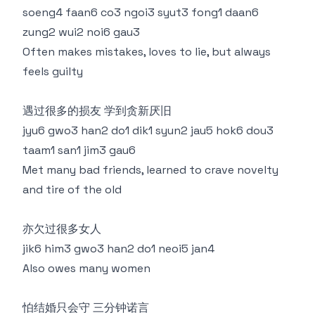
soeng4 faan6 co3 ngoi3 syut3 fong1 daan6
zung2 wui2 noi6 gau3
Often makes mistakes, loves to lie, but always
feels guilty
遇过很多的损友 学到贪新厌旧
jyu6 gwo3 han2 do1 dik1 syun2 jau5 hok6 dou3
taam1 san1 jim3 gau6
Met many bad friends, learned to crave novelty
and tire of the old
亦欠过很多女人
jik6 him3 gwo3 han2 do1 neoi5 jan4
Also owes many women
怕结婚只会守 三分钟诺言