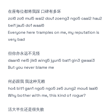
在座每位都将我踩 口碑有多坏
zoi6 zo6 mui5 wai2 dou1 zoeng3 ngo5 caai2 hau2
bei1 jau5 do1 waai6
Everyone here tramples on me, my reputation is
very bad
但你亦永远不见怪
daan6 nei5 jik6 wing5 jyun5 bat1 gin3 gwaai3
But you never blame me
何必跟我 我这种无赖
ho4 bit1 gan1 ngo5 ngo5 ze5 zung2 mou4 laai6
Why bother with me, this kind of rogue?
活大半生还是很失败