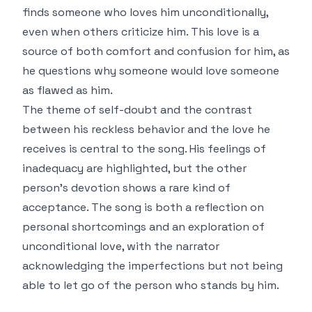
finds someone who loves him unconditionally,
even when others criticize him. This love is a
source of both comfort and confusion for him, as
he questions why someone would love someone
as flawed as him.
The theme of self-doubt and the contrast
between his reckless behavior and the love he
receives is central to the song. His feelings of
inadequacy are highlighted, but the other
person's devotion shows a rare kind of
acceptance. The song is both a reflection on
personal shortcomings and an exploration of
unconditional love, with the narrator
acknowledging the imperfections but not being
able to let go of the person who stands by him.