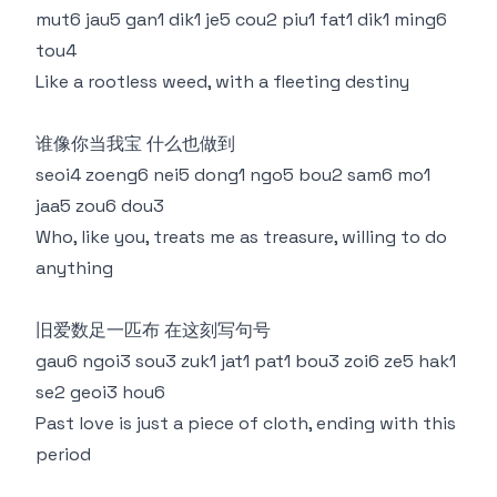
mut6 jau5 gan1 dik1 je5 cou2 piu1 fat1 dik1 ming6
tou4
Like a rootless weed, with a fleeting destiny
谁像你当我宝 什么也做到
seoi4 zoeng6 nei5 dong1 ngo5 bou2 sam6 mo1
jaa5 zou6 dou3
Who, like you, treats me as treasure, willing to do
anything
旧爱数足一匹布 在这刻写句号
gau6 ngoi3 sou3 zuk1 jat1 pat1 bou3 zoi6 ze5 hak1
se2 geoi3 hou6
Past love is just a piece of cloth, ending with this
period