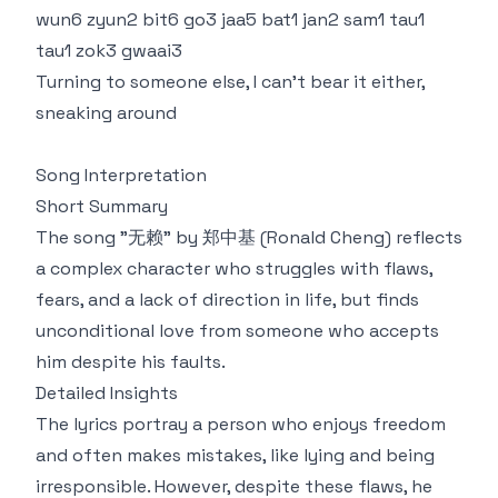
wun6 zyun2 bit6 go3 jaa5 bat1 jan2 sam1 tau1
tau1 zok3 gwaai3
Turning to someone else, I can't bear it either,
sneaking around
Song Interpretation
Short Summary
The song "无赖" by 郑中基 (Ronald Cheng) reflects
a complex character who struggles with flaws,
fears, and a lack of direction in life, but finds
unconditional love from someone who accepts
him despite his faults.
Detailed Insights
The lyrics portray a person who enjoys freedom
and often makes mistakes, like lying and being
irresponsible. However, despite these flaws, he