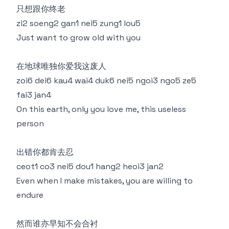
只想跟你终老
zi2 soeng2 gan1 nei5 zung1 lou5
Just want to grow old with you
在地球唯独你爱我这废人
zoi6 dei6 kau4 wai4 duk6 nei5 ngoi3 ngo5 ze5
fai3 jan4
On this earth, only you love me, this useless
person
出错你都肯去忍
ceot1 co3 nei5 dou1 hang2 heoi3 jan2
Even when I make mistakes, you are willing to
endure
然而谁亦早知不会合衬