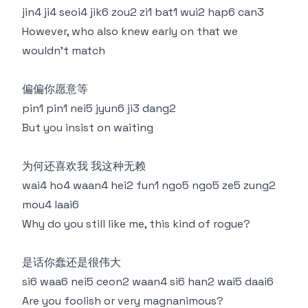
jin4 ji4 seoi4 jik6 zou2 zi1 bat1 wui2 hap6 can3
However, who also knew early on that we
wouldn't match
偏偏你愿意等
pin1 pin1 nei5 jyun6 ji3 dang2
But you insist on waiting
为何还喜欢我 我这种无赖
wai4 ho4 waan4 hei2 fun1 ngo5 ngo5 ze5 zung2
mou4 laai6
Why do you still like me, this kind of rogue?
是话你蠢还是很伟大
si6 waa6 nei5 ceon2 waan4 si6 han2 wai5 daai6
Are you foolish or very magnanimous?