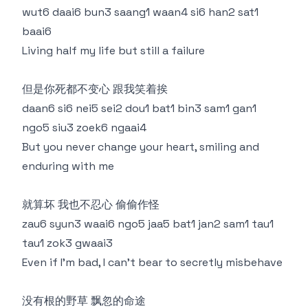
wut6 daai6 bun3 saang1 waan4 si6 han2 sat1
baai6
Living half my life but still a failure
但是你死都不变心 跟我笑着挨
daan6 si6 nei5 sei2 dou1 bat1 bin3 sam1 gan1
ngo5 siu3 zoek6 ngaai4
But you never change your heart, smiling and
enduring with me
就算坏 我也不忍心 偷偷作怪
zau6 syun3 waai6 ngo5 jaa5 bat1 jan2 sam1 tau1
tau1 zok3 gwaai3
Even if I'm bad, I can't bear to secretly misbehave
没有根的野草 飘忽的命途