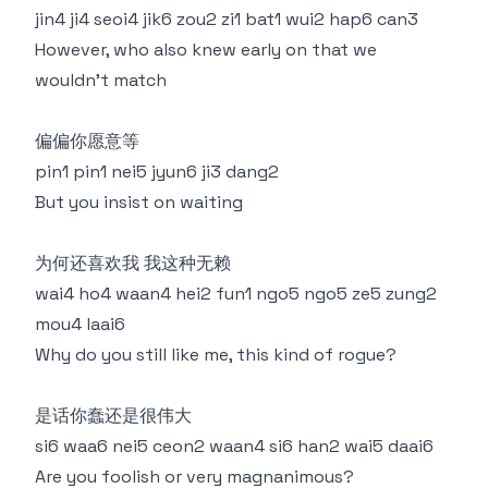
jin4 ji4 seoi4 jik6 zou2 zi1 bat1 wui2 hap6 can3
However, who also knew early on that we
wouldn't match
偏偏你愿意等
pin1 pin1 nei5 jyun6 ji3 dang2
But you insist on waiting
为何还喜欢我 我这种无赖
wai4 ho4 waan4 hei2 fun1 ngo5 ngo5 ze5 zung2
mou4 laai6
Why do you still like me, this kind of rogue?
是话你蠢还是很伟大
si6 waa6 nei5 ceon2 waan4 si6 han2 wai5 daai6
Are you foolish or very magnanimous?