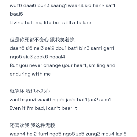
wut6 daai6 bun3 saang1 waan4 si6 han2 sat1
baai6
Living half my life but still a failure
但是你死都不变心 跟我笑着挨
daan6 si6 nei5 sei2 dou1 bat1 bin3 sam1 gan1
ngo5 siu3 zoek6 ngaai4
But you never change your heart, smiling and
enduring with me
就算坏 我也不忍心
zau6 syun3 waai6 ngo5 jaa5 bat1 jan2 sam1
Even if I'm bad, I can't bear it
还喜欢我 我这种无赖
waan4 hei2 fun1 ngo5 ngo5 ze5 zung2 mou4 laai6