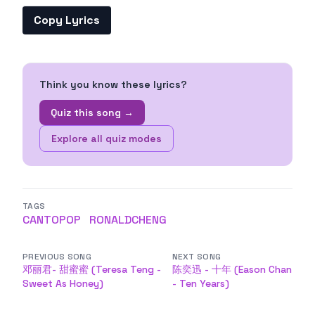
Copy Lyrics
Think you know these lyrics?
Quiz this song →
Explore all quiz modes
TAGS
CANTOPOP
RONALDCHENG
PREVIOUS SONG
NEXT SONG
邓丽君- 甜蜜蜜 (Teresa Teng -
陈奕迅 - 十年 (Eason Chan
Sweet As Honey)
- Ten Years)