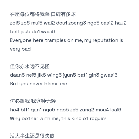
在座每位都将我踩 口碑有多坏
zoi6 zo6 mui5 wai2 dou1 zoeng3 ngo5 caai2 hau2
bei1 jau5 do1 waai6
Everyone here tramples on me, my reputation is
very bad
但你亦永远不见怪
daan6 nei5 jik6 wing5 jyun5 bat1 gin3 gwaai3
But you never blame me
何必跟我 我这种无赖
ho4 bit1 gan1 ngo5 ngo5 ze5 zung2 mou4 laai6
Why bother with me, this kind of rogue?
活大半生还是很失败