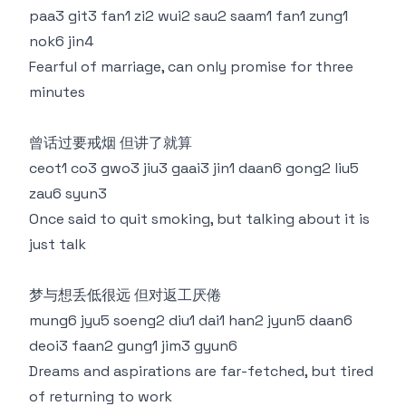
paa3 git3 fan1 zi2 wui2 sau2 saam1 fan1 zung1
nok6 jin4
Fearful of marriage, can only promise for three
minutes
曾话过要戒烟 但讲了就算
ceot1 co3 gwo3 jiu3 gaai3 jin1 daan6 gong2 liu5
zau6 syun3
Once said to quit smoking, but talking about it is
just talk
梦与想丢低很远 但对返工厌倦
mung6 jyu5 soeng2 diu1 dai1 han2 jyun5 daan6
deoi3 faan2 gung1 jim3 gyun6
Dreams and aspirations are far-fetched, but tired
of returning to work