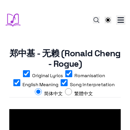
郑中基 - 无赖 (Ronald Cheng
- Rogue)
Original Lyrics
Romanisation
English Meaning
Song Interpretation
简体中文
繁體中文