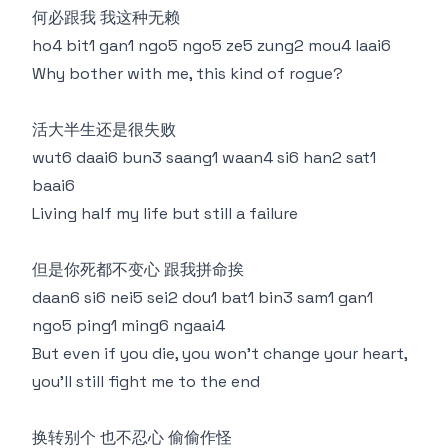
何必跟我 我这种无赖
ho4 bit1 gan1 ngo5 ngo5 ze5 zung2 mou4 laai6
Why bother with me, this kind of rogue?
活大半生还是很失败
wut6 daai6 bun3 saang1 waan4 si6 han2 sat1
baai6
Living half my life but still a failure
但是你死都不变心 跟我拼命挨
daan6 si6 nei5 sei2 dou1 bat1 bin3 sam1 gan1
ngo5 ping1 ming6 ngaai4
But even if you die, you won't change your heart,
you'll still fight me to the end
换转别个 也不忍心 偷偷作怪