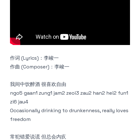
作词 (Lyrics)：李峻一
作曲 (Composer)：李峻一
我间中饮醉酒 很喜欢自由
ngo5 gaan1 zung1 jam2 zeoi3 zau2 han2 hei2 fun1
zi6 jau4
Occasionally drinking to drunkenness, really loves
freedom
常犯错爱说谎 但总会内疚