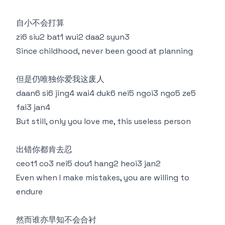
自小不会打算
zi6 siu2 bat1 wui2 daa2 syun3
Since childhood, never been good at planning
但是仍唯独你爱我这废人
daan6 si6 jing4 wai4 duk6 nei5 ngoi3 ngo5 ze5
fai3 jan4
But still, only you love me, this useless person
出错你都肯去忍
ceot1 co3 nei5 dou1 hang2 heoi3 jan2
Even when I make mistakes, you are willing to
endure
然而谁亦早知不会合衬