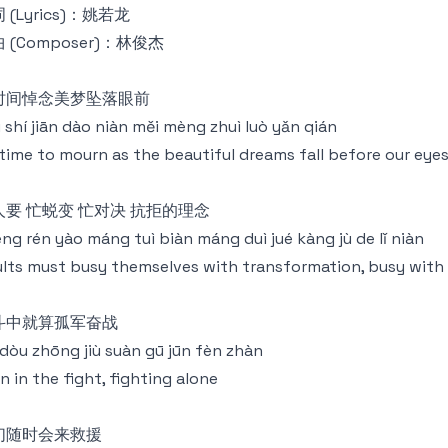
 (Lyrics)：姚若龙
 (Composer)：林俊杰
时间悼念美梦坠落眼前
 shí jiān dào niàn měi mèng zhuì luò yǎn qián
time to mourn as the beautiful dreams fall before our eye
人要 忙蜕变 忙对决 抗拒的理念
ng rén yào máng tuì biàn máng duì jué kàng jù de lǐ niàn
lts must busy themselves with transformation, busy with t
斗中就算孤军奋战
dòu zhōng jiù suàn gū jūn fèn zhàn
n in the fight, fighting alone
们随时会来救援