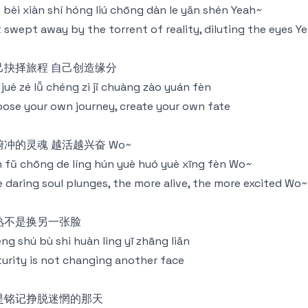
 bèi xiàn shí hóng liú chōng dàn le yǎn shén Yeah~
 swept away by the torrent of reality, diluting the eyes Y
己抉择旅程 自己创造缘分
jǐ jué zé lǚ chéng zì jǐ chuàng zào yuán fèn
ose your own journey, create your own fate
俯冲的灵魂 越活越兴奋 Wo~
 fǔ chōng de líng hún yuè huó yuè xīng fèn Wo~
 daring soul plunges, the more alive, the more excited Wo~
熟不是换另一张脸
ng shú bù shì huàn lìng yī zhāng liǎn
urity is not changing another face
是铭记挣脱迷惘的那天