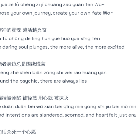
jǐ jué zé lǚ chéng zì jǐ chuàng zào yuán fèn Wo~
ose your own journey, create your own fate Wo~
俯冲的灵魂 越活越兴奋
 fǔ chōng de líng hún yuè huó yuè xīng fèn
 daring soul plunges, the more alive, the more excited
能者身边总是围绕谎言
néng zhě shēn biān zǒng shì wéi rào huǎng yán
und the psychic, there are always lies
端端被诬陷 被轻蔑 用心就 被抹灭
 duān duān bèi wū xiàn bèi qīng miè yòng xīn jiù bèi mǒ mi
d intentions are slandered, scorned, and heartfelt just er
句话杀死一个心愿