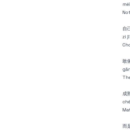
méi
Not
自
zì 
Cho
敢
gǎn
The
成
ché
Mat
而