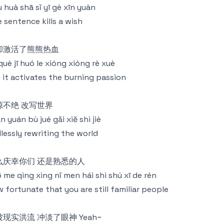
jù huà shā sǐ yī gè xīn yuàn
 sentence kills a wish
却激活了熊熊热血
què jī huó le xióng xióng rè xuè
 it activates the burning passion
源不绝 改写世界
n yuán bù jué gǎi xiě shì jiè
lessly rewriting the world
么庆幸你们 还是熟悉的人
 me qìng xìng nǐ men hái shì shú xī de rén
 fortunate that you are still familiar people
现实洪流 冲淡了眼神 Yeah~