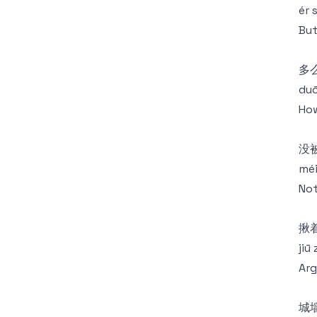
ér 
But
多
duō
How
没
méi
Not
揪
jiū
Arg
城