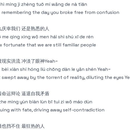
shì míng jì zhèng tuō mí wǎng de nà tiān
 remembering the day you broke free from confusion
么庆幸我们 还是熟悉的人
 me qìng xìng wǒ men hái shì shú xī de rén
 fortunate that we are still familiar people
被现实洪流 冲淡了眼神Yeah~
 bèi xiàn shí hóng liú chōng dàn le yǎn shén Yeah~
 swept away by the torrent of reality, diluting the eyes Y
着命运辩论 逼退自我矛盾
 zhe mìng yùn biàn lùn bī tuì zì wǒ máo dùn
uing with fate, driving away self-contradiction
墙也挡不住 最狂热的人