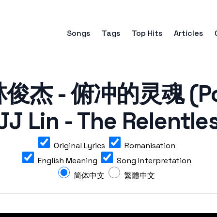
Songs
Tags
Top Hits
Articles
杰 - 俯冲的灵魂 (Pow
JJ Lin - The Relentle
Original Lyrics
Romanisation
English Meaning
Song Interpretation
简体中文
繁體中文