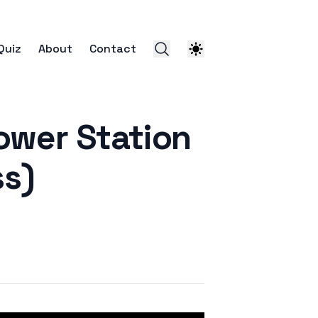
Quiz
About
Contact
er Station
ss)