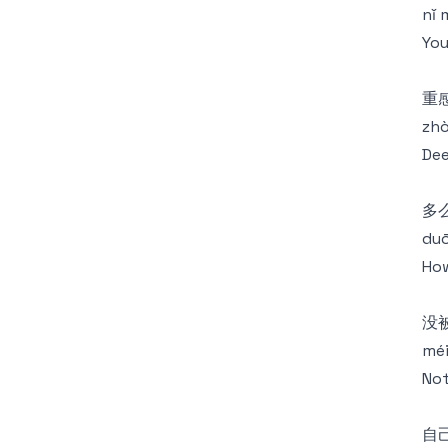
nǐ 
You
重
zhò
Dee
多
duō
How
没被
méi
Not
自