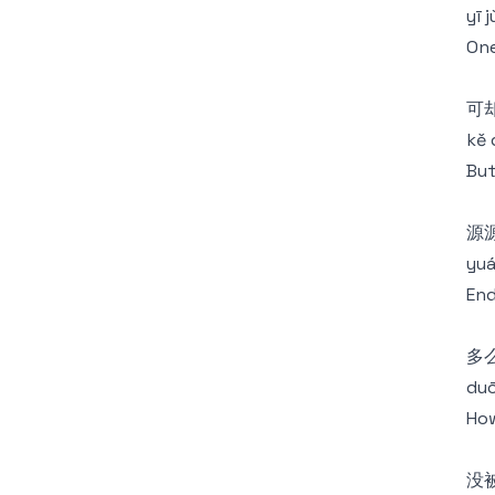
yī 
One
可
kě 
But
源
yuá
End
多
duō
How
没被