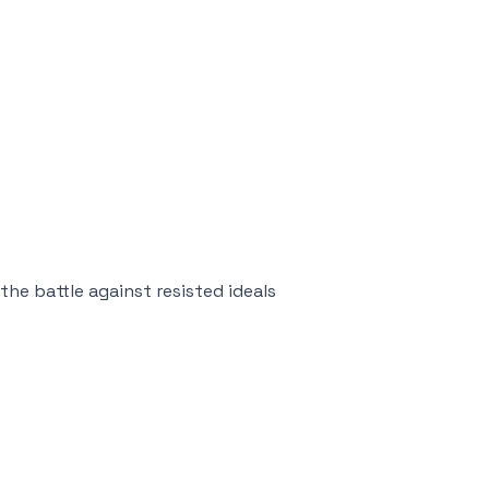
s
he battle against resisted ideals