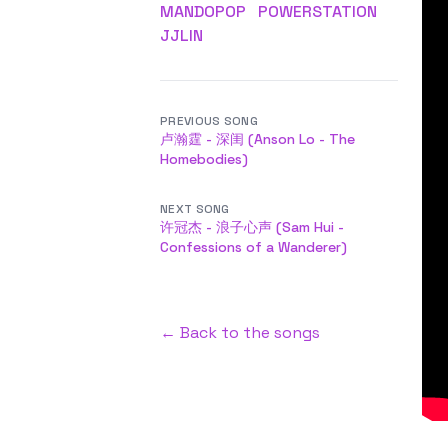
MANDOPOP
POWERSTATION
JJLIN
PREVIOUS SONG
卢瀚霆 - 深闺 (Anson Lo - The
Homebodies)
NEXT SONG
许冠杰 - 浪子心声 (Sam Hui -
Confessions of a Wanderer)
← Back to the songs