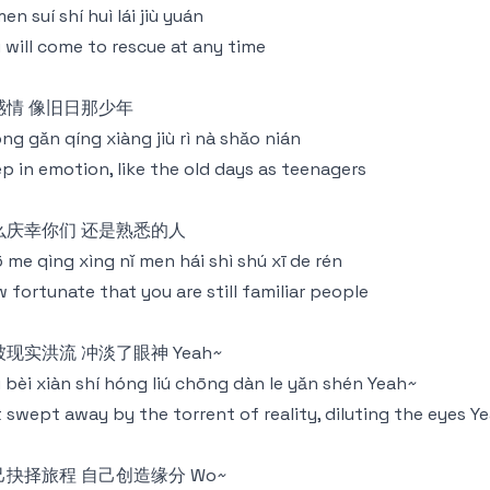
men suí shí huì lái jiù yuán
 will come to rescue at any time
感情 像旧日那少年
ng gǎn qíng xiàng jiù rì nà shǎo nián
p in emotion, like the old days as teenagers
么庆幸你们 还是熟悉的人
 me qìng xìng nǐ men hái shì shú xī de rén
 fortunate that you are still familiar people
现实洪流 冲淡了眼神 Yeah~
 bèi xiàn shí hóng liú chōng dàn le yǎn shén Yeah~
 swept away by the torrent of reality, diluting the eyes Y
己抉择旅程 自己创造缘分 Wo~