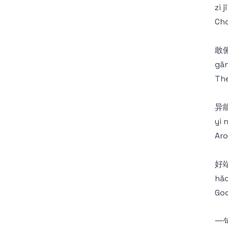
zì 
Cho
敢
gǎn
The
异
yì 
Aro
好
hǎo
Goo
一