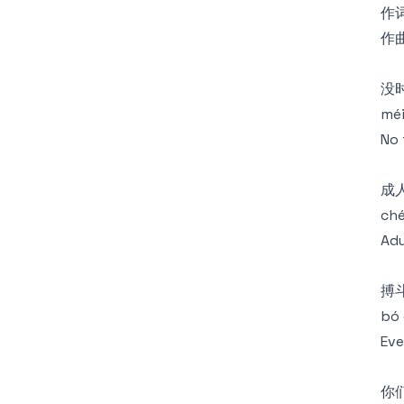
作词
作曲
没
méi
No 
成
ché
Adu
搏
bó 
Eve
你