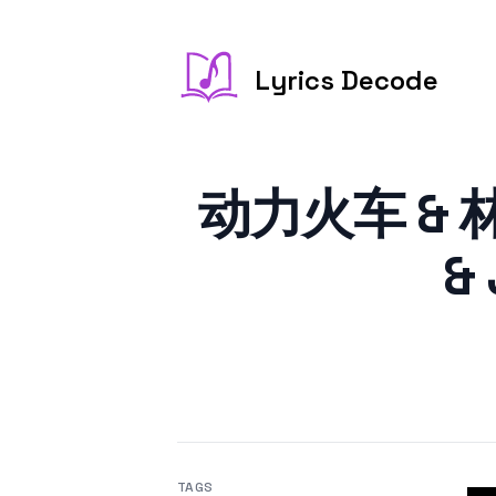
Lyrics Decode
动力火车 & 林俊
& 
TAGS