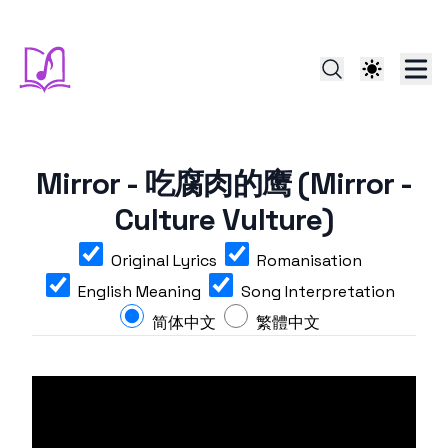
Mirror - 吃腐肉的鹰 (Mirror -
Culture Vulture)
Original Lyrics
Romanisation
English Meaning
Song Interpretation
简体中文
繁體中文