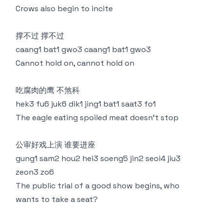
Crows also begin to incite
撑不过 撑不过
caang1 bat1 gwo3 caang1 bat1 gwo3
Cannot hold on, cannot hold on
吃腐肉的鹰 不煞科
hek3 fu6 juk6 dik1 jing1 bat1 saat3 fo1
The eagle eating spoiled meat doesn't stop
公审好戏上演 谁要进座
gung1 sam2 hou2 hei3 soeng5 jin2 seoi4 jiu3
zeon3 zo6
The public trial of a good show begins, who
wants to take a seat?