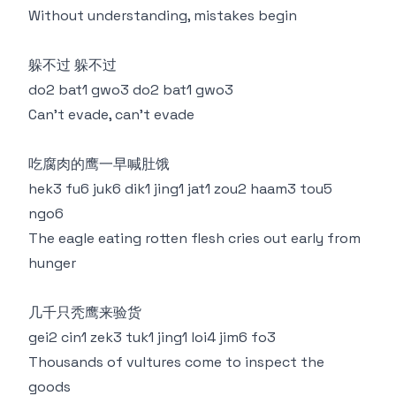
Without understanding, mistakes begin
躲不过 躲不过
do2 bat1 gwo3 do2 bat1 gwo3
Can't evade, can't evade
吃腐肉的鹰一早喊肚饿
hek3 fu6 juk6 dik1 jing1 jat1 zou2 haam3 tou5
ngo6
The eagle eating rotten flesh cries out early from
hunger
几千只秃鹰来验货
gei2 cin1 zek3 tuk1 jing1 loi4 jim6 fo3
Thousands of vultures come to inspect the
goods