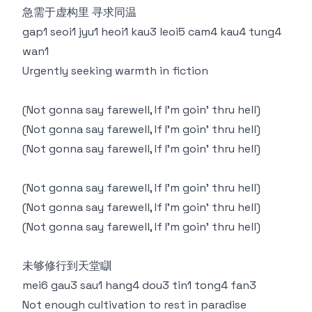
急需于虚构里 寻求同温
gap1 seoi1 jyu1 heoi1 kau3 leoi5 cam4 kau4 tung4
wan1
Urgently seeking warmth in fiction
(Not gonna say farewell, If I'm goin’ thru hell)
(Not gonna say farewell, If I'm goin’ thru hell)
(Not gonna say farewell, If I'm goin’ thru hell)
(Not gonna say farewell, If I'm goin’ thru hell)
(Not gonna say farewell, If I'm goin’ thru hell)
(Not gonna say farewell, If I'm goin’ thru hell)
未够修行到天堂瞓
mei6 gau3 sau1 hang4 dou3 tin1 tong4 fan3
Not enough cultivation to rest in paradise