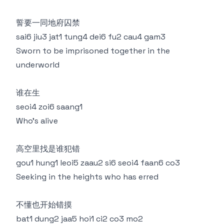
誓要一同地府囚禁
sai6 jiu3 jat1 tung4 dei6 fu2 cau4 gam3
Sworn to be imprisoned together in the
underworld
谁在生
seoi4 zoi6 saang1
Who’s alive
高空里找是谁犯错
gou1 hung1 leoi5 zaau2 si6 seoi4 faan6 co3
Seeking in the heights who has erred
不懂也开始错摸
bat1 dung2 jaa5 hoi1 ci2 co3 mo2