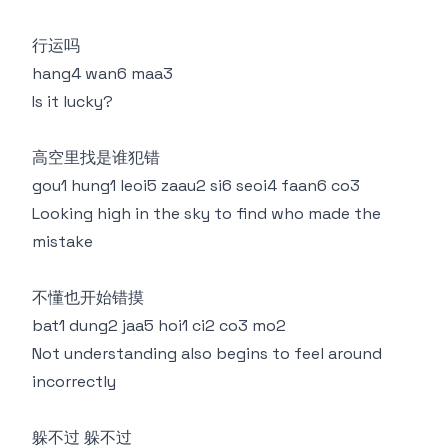
行运吗
hang4 wan6 maa3
Is it lucky?
高空里找是谁犯错
gou1 hung1 leoi5 zaau2 si6 seoi4 faan6 co3
Looking high in the sky to find who made the
mistake
不懂也开始错摸
bat1 dung2 jaa5 hoi1 ci2 co3 mo2
Not understanding also begins to feel around
incorrectly
躲不过 躲不过