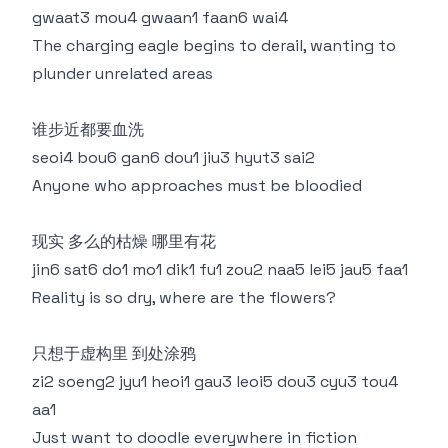
gwaat3 mou4 gwaan1 faan6 wai4
The charging eagle begins to derail, wanting to
plunder unrelated areas
谁步近都要血洗
seoi4 bou6 gan6 dou1 jiu3 hyut3 sai2
Anyone who approaches must be bloodied
现实 多么的枯燥 哪里有花
jin6 sat6 do1 mo1 dik1 fu1 zou2 naa5 lei5 jau5 faa1
Reality is so dry, where are the flowers?
只想于虚构里 到处涂鸦
zi2 soeng2 jyu1 heoi1 gau3 leoi5 dou3 cyu3 tou4
aa1
Just want to doodle everywhere in fiction