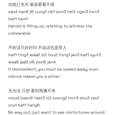
仇恨已充斥 最喜爱看不堪
sau4 han6 ji5 cung1 cik1 zeoi3 hei2 ngoi3 hon3
bat1 ham1
Hatred is filling up; relishing to witness the
unbearable
不听话只好封印 不说话也是罪人
bat1 ting3 waa6 zi2 hou2 fung1 jan3 bat1 syut3
waa6 jaa5 si6 zeoi6 jan4
If disobedient, you must be sealed away; even
silence makes you a sinner
无办法 只想 看到周遭不幸
mou4 baan6 faat3 zi2 soeng2 hon3 dou3 zau1
zou1 bat1 hang6
No way out; just want to see misfortunes around