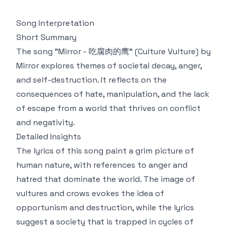
Song Interpretation
Short Summary
The song "Mirror - 吃腐肉的鹰" (Culture Vulture) by
Mirror explores themes of societal decay, anger,
and self-destruction. It reflects on the
consequences of hate, manipulation, and the lack
of escape from a world that thrives on conflict
and negativity.
Detailed Insights
The lyrics of this song paint a grim picture of
human nature, with references to anger and
hatred that dominate the world. The image of
vultures and crows evokes the idea of
opportunism and destruction, while the lyrics
suggest a society that is trapped in cycles of