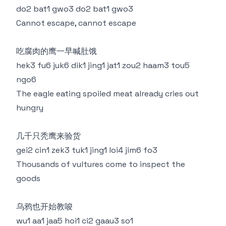
do2 bat1 gwo3 do2 bat1 gwo3
Cannot escape, cannot escape
吃腐肉的鹰一早喊肚饿
hek3 fu6 juk6 dik1 jing1 jat1 zou2 haam3 tou5
ngo6
The eagle eating spoiled meat already cries out
hungry
几千只秃鹰来验货
gei2 cin1 zek3 tuk1 jing1 loi4 jim6 fo3
Thousands of vultures come to inspect the
goods
乌鸦也开始教唆
wu1 aa1 jaa5 hoi1 ci2 gaau3 so1