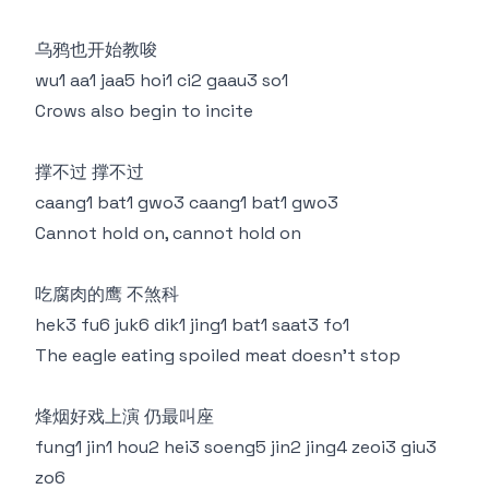
乌鸦也开始教唆
wu1 aa1 jaa5 hoi1 ci2 gaau3 so1
Crows also begin to incite
撑不过 撑不过
caang1 bat1 gwo3 caang1 bat1 gwo3
Cannot hold on, cannot hold on
吃腐肉的鹰 不煞科
hek3 fu6 juk6 dik1 jing1 bat1 saat3 fo1
The eagle eating spoiled meat doesn't stop
烽烟好戏上演 仍最叫座
fung1 jin1 hou2 hei3 soeng5 jin2 jing4 zeoi3 giu3
zo6