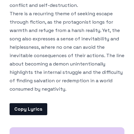
conflict and self-destruction.
There is a recurring theme of seeking escape
through fiction, as the protagonist longs for
warmth and refuge from a harsh reality. Yet, the
song also expresses a sense of inevitability and
helplessness, where no one can avoid the
inevitable consequences of their actions. The line
about becoming a demon unintentionally
highlights the internal struggle and the difficulty
of finding salvation or redemption in a world
consumed by negativity.
Copy Lyrics