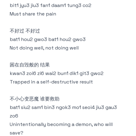
bit1 jyu3 jiu3 fan1 daam1 tung3 co2
Must share the pain
不好过 不好过
bat1 hou2 gwo3 bat1 hou2 gwo3
Not doing well, not doing well
困在自毁般的 结果
kwan3 zoi6 zi6 wai2 bun1 dik1 git3 gwo2
Trapped in a self-destructive result
不小心变恶魔 谁要救助
bat1 siu2 sam1 bin3 ngok3 mo1 seoi4 jiu3 gau3
zo6
Unintentionally becoming a demon, who will
save?