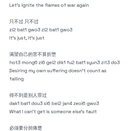
Let’s ignite the flames of war again
只不过 只不过
zi2 bat1 gwo3 zi2 bat1 gwo3
It's just, it's just
渴望自己的苦不算折堕
hot3 mong6 zi6 gei2 dik1 fu2 bat1 syun3 zit3 do3
Desiring my own suffering doesn’t count as
falling
得不到是别人罪过
dak1 bat1 dou3 si6 bei2 jan4 zeoi6 gwo3
What I can’t get is someone else’s fault
必须要分担痛楚