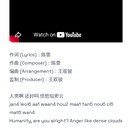
作词 (Lyrics)：陈蕾
作曲 (Composer)：陈蕾
编曲 (Arrangement)：王双骏
监制 (Producer)：王双骏
人类啊 还好吗 愤怒似密云
jan4 leoi6 aa1 waan4 hou2 maa1 fan5 nou6 ci5
mat6 wan4
Humanity, are you alright? Anger like dense clouds