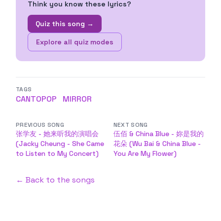
Think you know these lyrics?
Quiz this song →
Explore all quiz modes
TAGS
CANTOPOP
MIRROR
PREVIOUS SONG
NEXT SONG
张学友 - 她来听我的演唱会
伍佰 & China Blue - 妳是我的
(Jacky Cheung - She Came
花朵 (Wu Bai & China Blue -
to Listen to My Concert)
You Are My Flower)
← Back to the songs