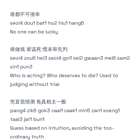
谁都不可侥幸
seoi4 dou1 bat1 ho2 hiu1 hang6
No one can be lucky
谁做戏 谁该死 惯未审先判
seoi4 zou6 hei3 seoi4 goi1 sei2 gwaan3 mei6 sam2
sin1 pun3
Who is acting? Who deserves to die? Used to
judging without trial
凭直觉猜测 免真相太一般
pang4 zik6 gok3 caai1 caak1 min5 zan1 soeng1
taai3 jat1 bun1
Guess based on intuition, avoiding the too-
ordinary truth