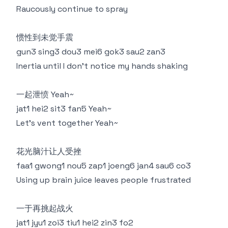
Raucously continue to spray
惯性到未觉手震
gun3 sing3 dou3 mei6 gok3 sau2 zan3
Inertia until I don't notice my hands shaking
一起泄愤 Yeah~
jat1 hei2 sit3 fan5 Yeah~
Let's vent together Yeah~
花光脑汁让人受挫
faa1 gwong1 nou5 zap1 joeng6 jan4 sau6 co3
Using up brain juice leaves people frustrated
一于再挑起战火
jat1 jyu1 zoi3 tiu1 hei2 zin3 fo2