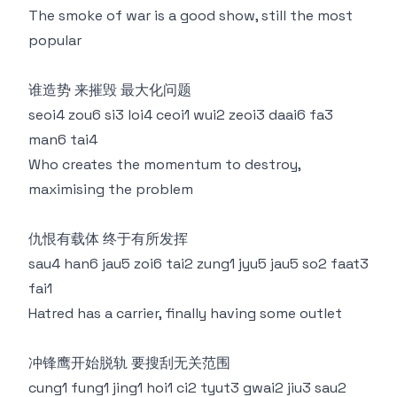
The smoke of war is a good show, still the most
popular
谁造势 来摧毁 最大化问题
seoi4 zou6 si3 loi4 ceoi1 wui2 zeoi3 daai6 fa3
man6 tai4
Who creates the momentum to destroy,
maximising the problem
仇恨有载体 终于有所发挥
sau4 han6 jau5 zoi6 tai2 zung1 jyu5 jau5 so2 faat3
fai1
Hatred has a carrier, finally having some outlet
冲锋鹰开始脱轨 要搜刮无关范围
cung1 fung1 jing1 hoi1 ci2 tyut3 gwai2 jiu3 sau2