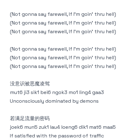
(Not gonna say farewell, If I'm goin’ thru hell)
(Not gonna say farewell, If I'm goin’ thru hell)
(Not gonna say farewell, If I'm goin’ thru hell)
(Not gonna say farewell, If I'm goin’ thru hell)
(Not gonna say farewell, If I'm goin’ thru hell)
(Not gonna say farewell, If I'm goin’ thru hell)
没意识被恶魔凌驾
mut6 ji3 sik1 bei6 ngok3 mo1 ling4 gaa3
Unconsciously dominated by demons
若满足流量的密码
joek6 mun5 zuk1 lau4 loeng6 dik1 mat6 maa5
If satisfied with the password of traffic