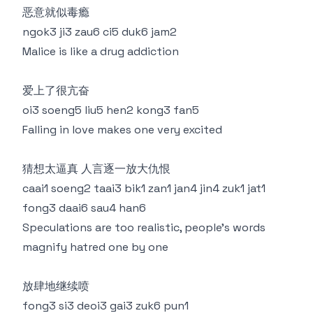
恶意就似毒瘾
ngok3 ji3 zau6 ci5 duk6 jam2
Malice is like a drug addiction
爱上了很亢奋
oi3 soeng5 liu5 hen2 kong3 fan5
Falling in love makes one very excited
猜想太逼真 人言逐一放大仇恨
caai1 soeng2 taai3 bik1 zan1 jan4 jin4 zuk1 jat1
fong3 daai6 sau4 han6
Speculations are too realistic, people's words
magnify hatred one by one
放肆地继续喷
fong3 si3 deoi3 gai3 zuk6 pun1