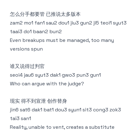
怎么分手都要管 已推说太多版本
zam2 mo1 fan1 sau2 dou1 jiu3 gun2 ji5 teoi1 syut3
taai3 do1 baan2 bun2
Even breakups must be managed, too many
versions spun
谁又说得过判官
seoi4 jau6 syut3 dak1 gwo3 pun3 gun1
Who can argue with the judge?
现实 得不到宣泄 创作替身
jin6 sat6 dak1 bat1 dou3 syun1 sit3 cong3 zok3
tai3 san1
Reality, unable to vent, creates a substitute