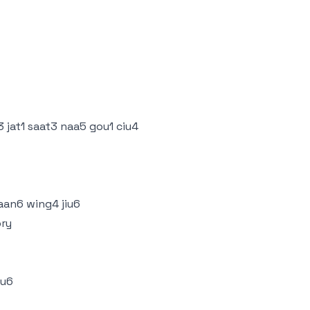
 jat1 saat3 naa5 gou1 ciu4
aan6 wing4 jiu6
ory
iu6