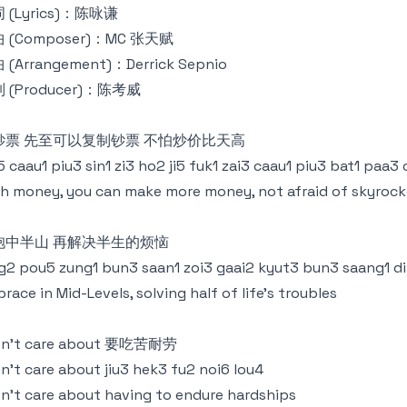
 (Lyrics)：陈咏谦
 (Composer)：MC 张天赋
 (Arrangement)：Derrick Sepnio
 (Producer)：陈考威
钞票 先至可以复制钞票 不怕炒价比天高
5 caau1 piu3 sin1 zi3 ho2 ji5 fuk1 zai3 caau1 piu3 bat1 paa3
h money, you can make more money, not afraid of skyrock
抱中半山 再解决半生的烦恼
g2 pou5 zung1 bun3 saan1 zoi3 gaai2 kyut3 bun3 saang1 d
race in Mid-Levels, solving half of life's troubles
don’t care about 要吃苦耐劳
on’t care about jiu3 hek3 fu2 noi6 lou4
on’t care about having to endure hardships