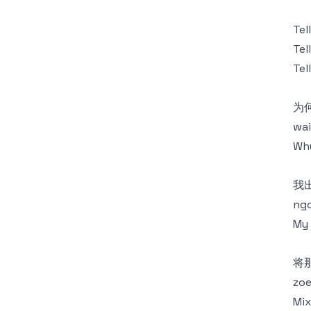
Tel
Tel
Tel
为
wai
Why
我
ngo
My 
将
zoe
Mix