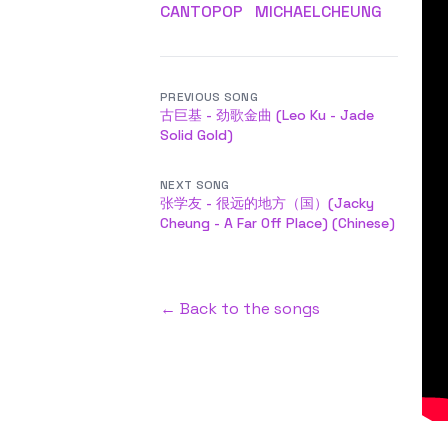
CANTOPOP
MICHAELCHEUNG
PREVIOUS SONG
古巨基 - 劲歌金曲 (Leo Ku - Jade
Solid Gold)
NEXT SONG
张学友 - 很远的地方（国）(Jacky
Cheung - A Far Off Place) (Chinese)
← Back to the songs