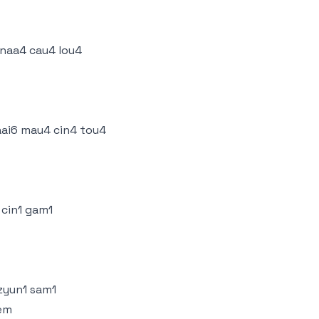
 naa4 cau4 lou4
ai6 mau4 cin4 tou4
 cin1 gam1
 zyun1 sam1
eem