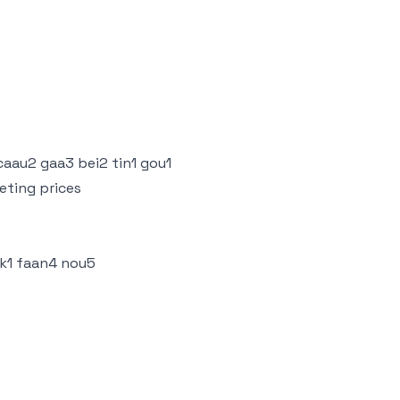
 caau2 gaa3 bei2 tin1 gou1
eting prices
ik1 faan4 nou5