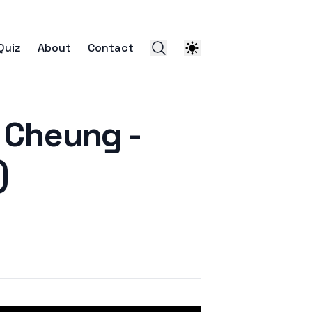
Quiz
About
Contact
Cheung -
)