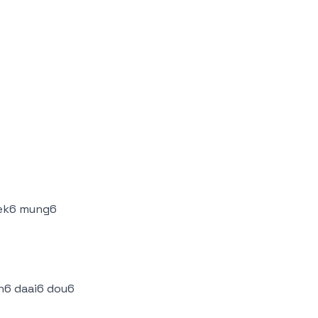
oek6 mung6
6 daai6 dou6