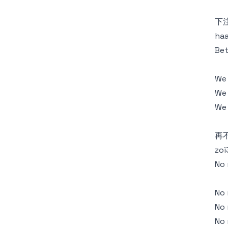
下
haa
Bet
We
We 
We 
再
zoi
No 
No 
No 
No 