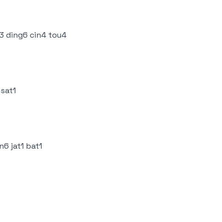
3 ding6 cin4 tou4
 sat1
n6 jat1 bat1