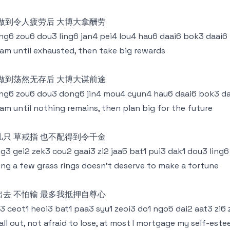
 做到令人疲劳后 大博大拿酬劳
g6 zou6 dou3 ling6 jan4 pei4 lou4 hau6 daai6 bok3 daai6
am until exhausted, then take big rewards
 做到荡然无存后 大博大谋前途
g6 zou6 dou3 dong6 jin4 mou4 cyun4 hau6 daai6 bok3 da
am until nothing remains, then plan big for the future
几只 草戒指 也不配得到令千金
g3 gei2 zek3 cou2 gaai3 zi2 jaa5 bat1 pui3 dak1 dou3 ling6
ing a few grass rings doesn't deserve to make a fortune
出去 不怕输 最多我抵押自尊心
3 ceot1 heoi3 bat1 paa3 syu1 zeoi3 do1 ngo5 dai2 aat3 zi6
all out, not afraid to lose, at most I mortgage my self-est