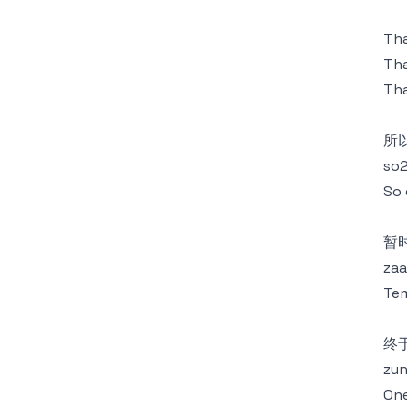
Tha
Tha
Tha
所
so2
So 
暂
zaa
Tem
终
zun
One