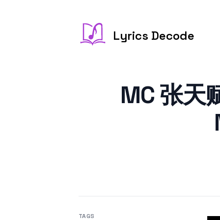
Lyrics Decode
MC 张天赋 
TAGS