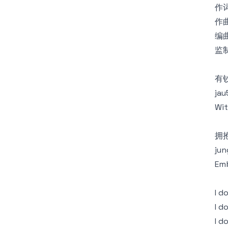
作词
作曲
编曲
监制
有
jau
Wit
拥
jun
Emb
I 
I d
I d