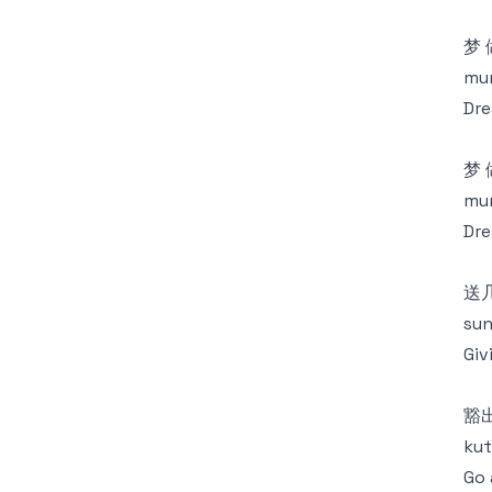
梦
mun
Dre
梦
mun
Dre
送
sun
Giv
豁
kut
Go 