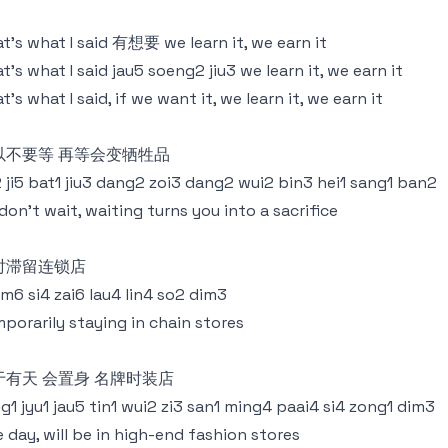
t’s what I said 有想要 we learn it, we earn it
t’s what I said jau5 soeng2 jiu3 we learn it, we earn it
t’s what I said, if we want it, we learn it, we earn it
以不要等 再等会变牺牲品
 ji5 bat1 jiu3 dang2 zoi3 dang2 wui2 bin3 hei1 sang1 ban2
don’t wait, waiting turns you into a sacrifice
时滞留连锁店
m6 si4 zai6 lau4 lin4 so2 dim3
porarily staying in chain stores
于有天 会置身 名牌时装店
g1 jyu1 jau5 tin1 wui2 zi3 san1 ming4 paai4 si4 zong1 dim3
 day, will be in high-end fashion stores