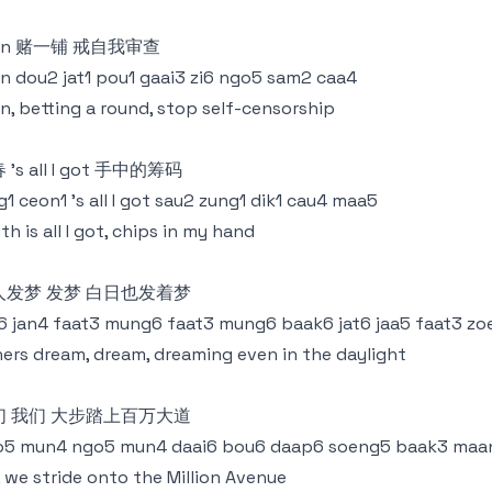
l in 赌一铺 戒自我审查
 in dou2 jat1 pou1 gaai3 zi6 ngo5 sam2 caa4
 in, betting a round, stop self-censorship
 ’s all I got 手中的筹码
g1 ceon1 ’s all I got sau2 zung1 dik1 cau4 maa5
th is all I got, chips in my hand
人发梦 发梦 白日也发着梦
6 jan4 faat3 mung6 faat3 mung6 baak6 jat6 jaa5 faat3 z
ers dream, dream, dreaming even in the daylight
们 我们 大步踏上百万大道
o5 mun4 ngo5 mun4 daai6 bou6 daap6 soeng5 baak3 maan
 we stride onto the Million Avenue