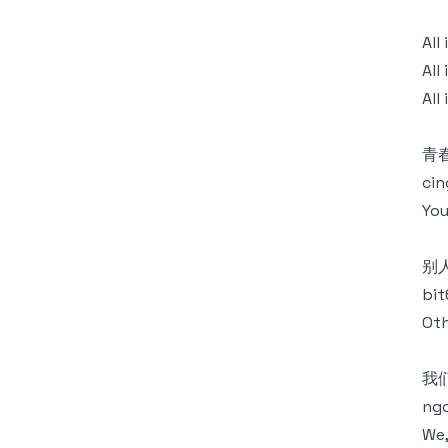
Al
All
All
青春
cin
You
别
bit
Oth
我
ng
We,