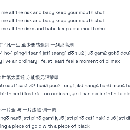
l me all the risk and baby keep your mouth shut
l me all the risk and baby keep your mouth shut
l me all the risks and baby keep your mouth shut
何平凡一生 至少要感觉到 一刹那高潮
4 ho4 ping4 faan4 jat1 saang1 zi3 siu2 jiu3 gam2 gok3 dou3
 live an ordinary life, at least feel a moment of climax
出世纸太普通 亦能恨无限荣耀
5 ceot1 sai3 zi2 taai3 pou2 tung1 jik6 nang4 han6 mou4 h
birth certificate is too ordinary, yet I can desire infinite gl
那一片金 与 一片漆黑 调一调
ng3 naa5 jat1 pin3 gam1 jyu5 jat1 pin3 cat1 hak1 diu6 jat1 d
ing a piece of gold with a piece of black