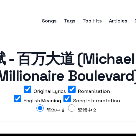
Songs
Tags
Top Hits
Articles
- 百万大道 (Michael 
Millionaire Boulevard
Original Lyrics
Romanisation
English Meaning
Song Interpretation
简体中文
繁體中文