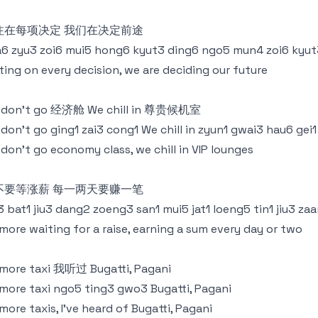
注在每项决定 我们在决定前途
6 zyu3 zoi6 mui5 hong6 kyut3 ding6 ngo5 mun4 zoi6 kyut
ting on every decision, we are deciding our future
 don’t go 经济舱 We chill in 尊贵候机室
don’t go ging1 zai3 cong1 We chill in zyun1 gwai3 hau6 gei1
don’t go economy class, we chill in VIP lounges
不要等涨薪 每一两天要赚一笔
3 bat1 jiu3 dang2 zoeng3 san1 mui5 jat1 loeng5 tin1 jiu3 zaa
more waiting for a raise, earning a sum every day or two
more taxi 我听过 Bugatti, Pagani
more taxi ngo5 ting3 gwo3 Bugatti, Pagani
more taxis, I've heard of Bugatti, Pagani