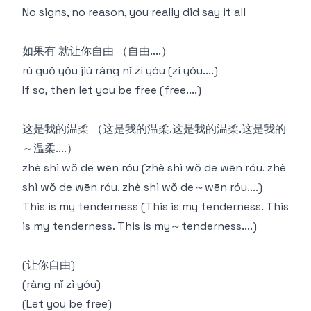
No signs, no reason, you really did say it all
如果有 就让你自由 （自由....）
rú guǒ yǒu jiù ràng nǐ zì yóu (zì yóu....)
If so, then let you be free (free....)
这是我的温柔 （这是我的温柔.这是我的温柔.这是我的
～温柔....）
zhè shì wǒ de wēn róu (zhè shì wǒ de wēn róu. zhè
shì wǒ de wēn róu. zhè shì wǒ de～wēn róu....)
This is my tenderness (This is my tenderness. This
is my tenderness. This is my～tenderness....)
(让你自由)
(ràng nǐ zì yóu)
(Let you be free)