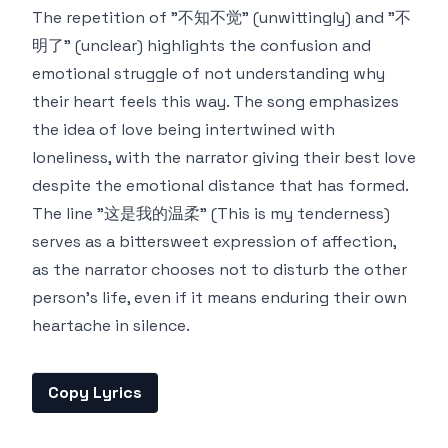
The repetition of "不知不觉" (unwittingly) and "不
明了" (unclear) highlights the confusion and
emotional struggle of not understanding why
their heart feels this way. The song emphasizes
the idea of love being intertwined with
loneliness, with the narrator giving their best love
despite the emotional distance that has formed.
The line "这是我的温柔" (This is my tenderness)
serves as a bittersweet expression of affection,
as the narrator chooses not to disturb the other
person's life, even if it means enduring their own
heartache in silence.
Copy Lyrics