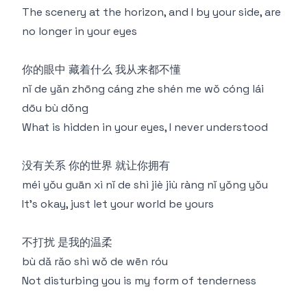
The scenery at the horizon, and I by your side, are
no longer in your eyes
你的眼中 藏着什么 我从来都不懂
nǐ de yǎn zhōng cáng zhe shén me wǒ cóng lái
dōu bù dǒng
What is hidden in your eyes, I never understood
没有关系 你的世界 就让你拥有
méi yǒu guān xì nǐ de shì jiè jiù ràng nǐ yǒng yǒu
It's okay, just let your world be yours
不打扰 是我的温柔
bù dǎ rǎo shì wǒ de wēn róu
Not disturbing you is my form of tenderness