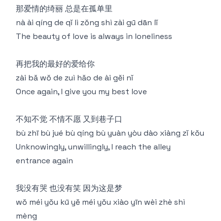
那爱情的绮丽 总是在孤单里
nà ài qíng de qǐ lì zǒng shì zài gū dān lǐ
The beauty of love is always in loneliness
再把我的最好的爱给你
zài bǎ wǒ de zuì hǎo de ài gěi nǐ
Once again, I give you my best love
不知不觉 不情不愿 又到巷子口
bù zhī bù jué bù qíng bù yuàn yòu dào xiàng zǐ kǒu
Unknowingly, unwillingly, I reach the alley
entrance again
我没有哭 也没有笑 因为这是梦
wǒ méi yǒu kū yě méi yǒu xiào yīn wèi zhè shì
mèng