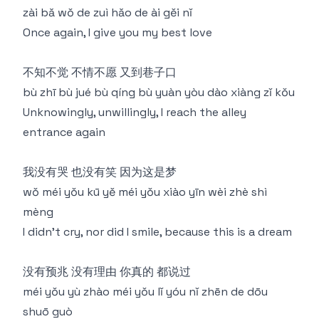
zài bǎ wǒ de zuì hǎo de ài gěi nǐ
Once again, I give you my best love
不知不觉 不情不愿 又到巷子口
bù zhī bù jué bù qíng bù yuàn yòu dào xiàng zǐ kǒu
Unknowingly, unwillingly, I reach the alley
entrance again
我没有哭 也没有笑 因为这是梦
wǒ méi yǒu kū yě méi yǒu xiào yīn wèi zhè shì
mèng
I didn't cry, nor did I smile, because this is a dream
没有预兆 没有理由 你真的 都说过
méi yǒu yù zhào méi yǒu lǐ yóu nǐ zhēn de dōu
shuō guò