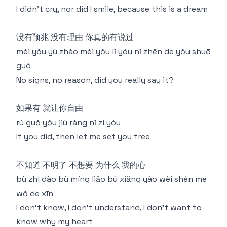
I didn't cry, nor did I smile, because this is a dream
没有预兆 没有理由 你真的有说过
méi yǒu yù zhào méi yǒu lǐ yóu nǐ zhēn de yǒu shuō
guò
No signs, no reason, did you really say it?
如果有 就让你自由
rú guǒ yǒu jiù ràng nǐ zì yóu
If you did, then let me set you free
不知道 不明了 不想要 为什么 我的心
bù zhī dào bù míng liǎo bù xiǎng yào wèi shén me
wǒ de xīn
I don't know, I don't understand, I don't want to
know why my heart