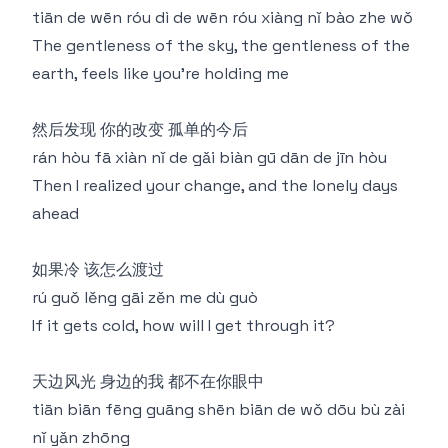
tiān de wēn róu dì de wēn róu xiàng nǐ bào zhe wǒ
The gentleness of the sky, the gentleness of the
earth, feels like you're holding me
然后发现 你的改变 孤单的今后
rán hòu fā xiàn nǐ de gǎi biàn gū dān de jīn hòu
Then I realized your change, and the lonely days
ahead
如果冷 该怎么渡过
rú guǒ lěng gāi zěn me dù guò
If it gets cold, how will I get through it?
天边风光 身边的我 都不在你眼中
tiān biān fēng guāng shēn biān de wǒ dōu bù zài
nǐ yǎn zhōng