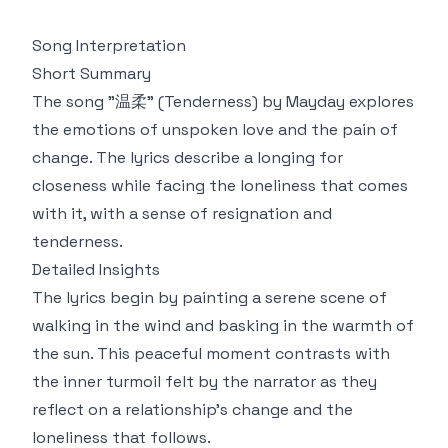
Song Interpretation
Short Summary
The song "温柔" (Tenderness) by Mayday explores
the emotions of unspoken love and the pain of
change. The lyrics describe a longing for
closeness while facing the loneliness that comes
with it, with a sense of resignation and
tenderness.
Detailed Insights
The lyrics begin by painting a serene scene of
walking in the wind and basking in the warmth of
the sun. This peaceful moment contrasts with
the inner turmoil felt by the narrator as they
reflect on a relationship's change and the
loneliness that follows.