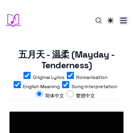
五月天 - 温柔 (Mayday -
Tenderness)
Original Lyrics
Romanisation
English Meaning
Song Interpretation
简体中文
繁體中文