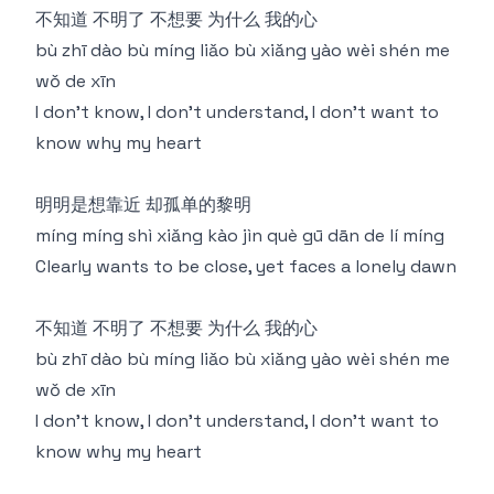
不知道 不明了 不想要 为什么 我的心
bù zhī dào bù míng liǎo bù xiǎng yào wèi shén me
wǒ de xīn
I don't know, I don't understand, I don't want to
know why my heart
明明是想靠近 却孤单的黎明
míng míng shì xiǎng kào jìn què gū dān de lí míng
Clearly wants to be close, yet faces a lonely dawn
不知道 不明了 不想要 为什么 我的心
bù zhī dào bù míng liǎo bù xiǎng yào wèi shén me
wǒ de xīn
I don't know, I don't understand, I don't want to
know why my heart