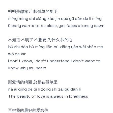
明明是想靠近 却孤单的黎明
míng míng shì xiǎng kào jìn què gū dān de lí míng
Clearly wants to be close, yet faces a lonely dawn
不知道 不明了 不想要 为什么 我的心
bù zhī dào bù míng liǎo bù xiǎng yào wèi shén me
wǒ de xīn
I don't know, I don't understand, I don't want to
know why my heart
那爱情的绮丽 总是在孤单里
nà ài qíng de qǐ lì zǒng shì zài gū dān lǐ
The beauty of love is always in loneliness
再把我的最好的爱给你