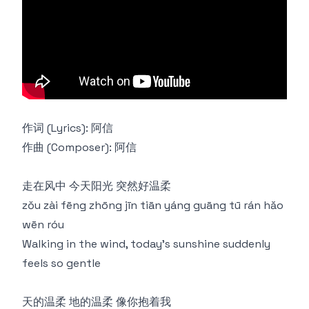
作词 (Lyrics): 阿信
作曲 (Composer): 阿信
走在风中 今天阳光 突然好温柔
zǒu zài fēng zhōng jīn tiān yáng guāng tū rán hǎo
wēn róu
Walking in the wind, today's sunshine suddenly
feels so gentle
天的温柔 地的温柔 像你抱着我