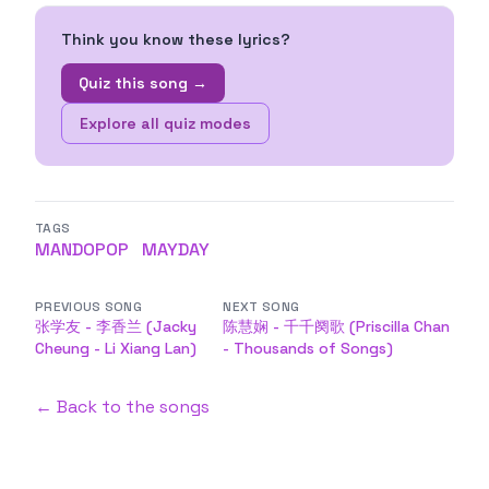
Think you know these lyrics?
Quiz this song →
Explore all quiz modes
TAGS
MANDOPOP
MAYDAY
PREVIOUS SONG
NEXT SONG
张学友 - 李香兰 (Jacky
陈慧娴 - 千千阕歌 (Priscilla Chan
Cheung - Li Xiang Lan)
- Thousands of Songs)
← Back to the songs