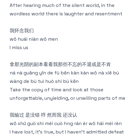
After hearing much of the silent world, in the
wordless world there is laughter and resentment
我怀念我们
wǒ huái niàn wǒ men
I miss us
拿那光阴的副本看看我那些不忘的不退或是不肯
ná nà guāng yīn de fù běn kàn kàn wǒ nà xiē bù
wàng de bù tuì huò shì bù kěn
Take the copy of time and look at those
unforgettable, unyielding, or unwilling parts of me
我输过 是没错 哼 然⽽我 还没认
wǒ shū guò shì méi cuò hng rán ér wǒ hái méi rèn
I have lost, it's true, but I haven't admitted defeat