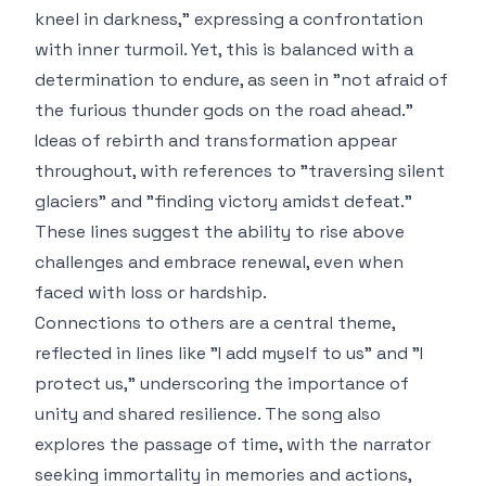
kneel in darkness," expressing a confrontation
with inner turmoil. Yet, this is balanced with a
determination to endure, as seen in "not afraid of
the furious thunder gods on the road ahead."
Ideas of rebirth and transformation appear
throughout, with references to "traversing silent
glaciers" and "finding victory amidst defeat."
These lines suggest the ability to rise above
challenges and embrace renewal, even when
faced with loss or hardship.
Connections to others are a central theme,
reflected in lines like "I add myself to us" and "I
protect us," underscoring the importance of
unity and shared resilience. The song also
explores the passage of time, with the narrator
seeking immortality in memories and actions,