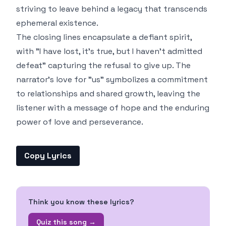
striving to leave behind a legacy that transcends
ephemeral existence.
The closing lines encapsulate a defiant spirit,
with "I have lost, it's true, but I haven't admitted
defeat" capturing the refusal to give up. The
narrator's love for "us" symbolizes a commitment
to relationships and shared growth, leaving the
listener with a message of hope and the enduring
power of love and perseverance.
Copy Lyrics
Think you know these lyrics?
Quiz this song →