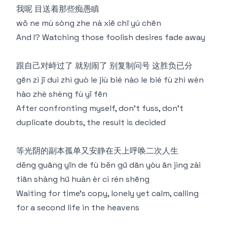
我呢 ⽬送着那些痴愚瞋
wǒ ne mù sòng zhe nà xiē chī yú chēn
And I? Watching those foolish desires fade away
跟⾃⼰对峙过了 就别闹了 别复制问号 这胜负已分
gēn zì jǐ duì zhì guò le jiù bié nào le bié fù zhì wèn
hào zhè shèng fù yǐ fēn
After confronting myself, don't fuss, don't
duplicate doubts, the result is decided
等光阴的副本孤单⼜安静在天上呼唤⼆次⼈⽣
děng guāng yīn de fù běn gū dān yòu ān jìng zài
tiān shàng hū huàn èr cì rén shēng
Waiting for time's copy, lonely yet calm, calling
for a second life in the heavens