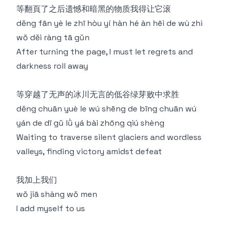
等翻⾴了之后遗憾和暗⿊的物质我得让它滚
děng fān yè le zhī hòu yí hàn hé àn hēi de wù zhì
wǒ děi ràng tā gǔn
After turning the page, I must let regrets and
darkness roll away
等穿越了无声的冰川无⾔的低⾕绿芽败中求胜
děng chuān yuè le wú shēng de bīng chuān wú
yán de dī gǔ lǜ yá bài zhōng qiú shèng
Waiting to traverse silent glaciers and wordless
valleys, finding victory amidst defeat
我加上我们
wǒ jiā shàng wǒ men
I add myself to us