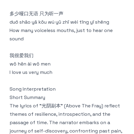
多少哑⼝无语 只为听⼀声
duō shǎo yǎ kǒu wú yǔ zhǐ wèi tīng yī shēng
How many voiceless mouths, just to hear one
sound
我很爱我们
wǒ hěn ài wǒ men
I love us very much
Song Interpretation
Short Summary
The lyrics of "光阴副本" (Above The Fray) reflect
themes of resilience, introspection, and the
passage of time. The narrator embarks on a
journey of self-discovery, confronting past pain,