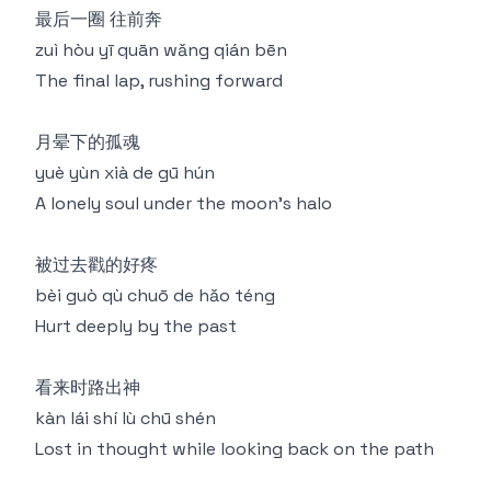
最后⼀圈 往前奔
zuì hòu yī quān wǎng qián bēn
The final lap, rushing forward
⽉晕下的孤魂
yuè yùn xià de gū hún
A lonely soul under the moon's halo
被过去戳的好疼
bèi guò qù chuō de hǎo téng
Hurt deeply by the past
看来时路出神
kàn lái shí lù chū shén
Lost in thought while looking back on the path