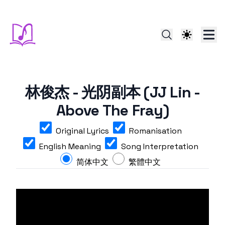
林俊杰 - 光阴副本 (JJ Lin -
Above The Fray)
Original Lyrics
Romanisation
English Meaning
Song Interpretation
简体中文
繁體中文