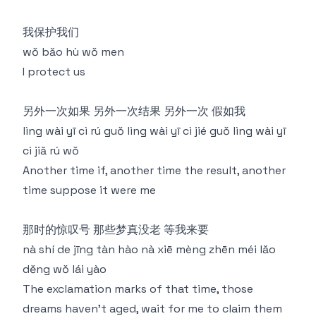
我保护我们
wǒ bǎo hù wǒ men
I protect us
另外⼀次如果 另外⼀次结果 另外⼀次 假如我
lìng wài yī cì rú guǒ lìng wài yī cì jié guǒ lìng wài yī
cì jiǎ rú wǒ
Another time if, another time the result, another
time suppose it were me
那时的惊叹号 那些梦真没老 等我来要
nà shí de jīng tàn hào nà xiē mèng zhēn méi lǎo
děng wǒ lái yào
The exclamation marks of that time, those
dreams haven't aged, wait for me to claim them