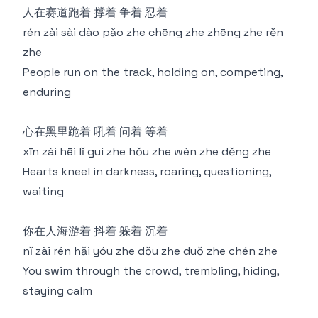
⼈在赛道跑着 撑着 争着 忍着
rén zài sài dào pǎo zhe chēng zhe zhēng zhe rěn
zhe
People run on the track, holding on, competing,
enduring
⼼在⿊里跪着 吼着 问着 等着
xīn zài hēi lǐ guì zhe hǒu zhe wèn zhe děng zhe
Hearts kneel in darkness, roaring, questioning,
waiting
你在⼈海游着 抖着 躲着 沉着
nǐ zài rén hǎi yóu zhe dǒu zhe duǒ zhe chén zhe
You swim through the crowd, trembling, hiding,
staying calm