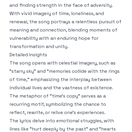
and finding strength in the face of adversity.
With vivid imagery of time, loneliness, and
renewal, the song portrays a relentless pursuit of
meaning and connection, blending moments of
vulnerability with an enduring hope for
transformation and unity.
Detailed Insights
The song opens with celestial imagery, such as
"starry sky" and "memories collide with the rings
of time," emphasizing the interplay between
individual lives and the vastness of existence.
The metaphor of "time's copy" serves as a
recurring motif, symbolizing the chance to
reflect, rewrite, or relive one's experiences.
The lyrics delve into emotional struggles, with
lines like "hurt deeply by the past" and "hearts