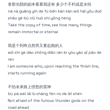
拿那光阴的副本看看我还有 多少个不朽或是永恒
ná nà guāng yīn de fù běn kàn kàn wǒ hái yǒu duō
shǎo gè bù xiǔ huò shì yǒng héng
Take the copy of time, see how many things
remain immortal or eternal
我是个到终点然⽽⼜要起跑的⼈
wǒ shì gè dào zhōng diǎn rán ér yòu yào qǐ pǎo de
rén
I am someone who, upon reaching the finish line,
starts running again
不怕未来路上愤怒的雷神
bù pà wèi lái lù shàng fèn nù de léi shén
Not afraid of the furious thunder gods on the
road ahead