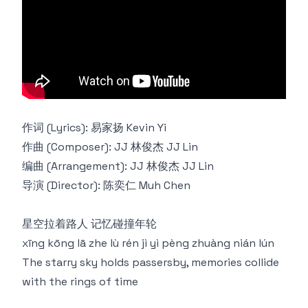
作词 (Lyrics): 易家扬 Kevin Yi
作曲 (Composer): JJ 林俊杰 JJ Lin
编曲 (Arrangement): JJ 林俊杰 JJ Lin
导演 (Director): 陈奕仁 Muh Chen
星空拉着路⼈ 记忆碰撞年轮
xīng kōng lā zhe lù rén jì yì pèng zhuàng nián lún
The starry sky holds passersby, memories collide
with the rings of time