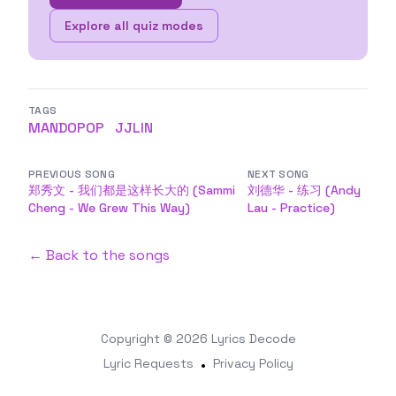
Explore all quiz modes
TAGS
MANDOPOP
JJLIN
PREVIOUS SONG
NEXT SONG
郑秀文 - 我们都是这样长大的 (Sammi
刘德华 - 练习 (Andy
Cheng - We Grew This Way)
Lau - Practice)
← Back to the songs
Copyright © 2026
Lyrics Decode
Lyric Requests
•
Privacy Policy