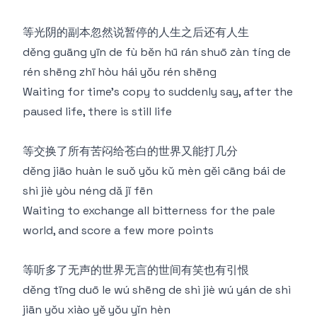
等光阴的副本忽然说暂停的⼈⽣之后还有⼈⽣
děng guāng yīn de fù běn hū rán shuō zàn tíng de
rén shēng zhī hòu hái yǒu rén shēng
Waiting for time's copy to suddenly say, after the
paused life, there is still life
等交换了所有苦闷给苍⽩的世界⼜能打几分
děng jiāo huàn le suǒ yǒu kǔ mèn gěi cāng bái de
shì jiè yòu néng dǎ jǐ fēn
Waiting to exchange all bitterness for the pale
world, and score a few more points
等听多了无声的世界无⾔的世间有笑也有引恨
děng tīng duō le wú shēng de shì jiè wú yán de shì
jiān yǒu xiào yě yǒu yǐn hèn