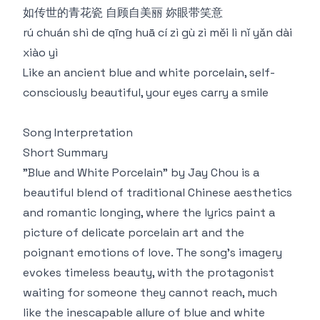
如传世的青花瓷 自顾自美丽 妳眼带笑意
rú chuán shì de qīng huā cí zì gù zì měi lì nǐ yǎn dài
xiào yì
Like an ancient blue and white porcelain, self-
consciously beautiful, your eyes carry a smile
Song Interpretation
Short Summary
"Blue and White Porcelain" by Jay Chou is a
beautiful blend of traditional Chinese aesthetics
and romantic longing, where the lyrics paint a
picture of delicate porcelain art and the
poignant emotions of love. The song's imagery
evokes timeless beauty, with the protagonist
waiting for someone they cannot reach, much
like the inescapable allure of blue and white