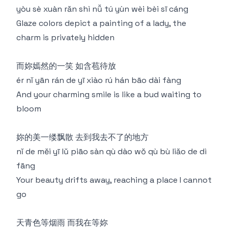
yòu sè xuàn rǎn shì nǚ tú yùn wèi bèi sī cáng
Glaze colors depict a painting of a lady, the
charm is privately hidden
而妳嫣然的一笑 如含苞待放
ér nǐ yān rán de yī xiào rú hán bāo dài fàng
And your charming smile is like a bud waiting to
bloom
妳的美一缕飘散 去到我去不了的地方
nǐ de měi yī lǔ piāo sàn qù dào wǒ qù bù liǎo de dì
fāng
Your beauty drifts away, reaching a place I cannot
go
天青色等烟雨 而我在等妳