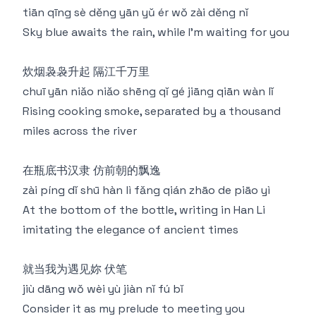
tiān qīng sè děng yān yǔ ér wǒ zài děng nǐ
Sky blue awaits the rain, while I'm waiting for you
炊烟袅袅升起 隔江千万里
chuī yān niǎo niǎo shēng qǐ gé jiāng qiān wàn lǐ
Rising cooking smoke, separated by a thousand
miles across the river
在瓶底书汉隶 仿前朝的飘逸
zài píng dǐ shū hàn lì fǎng qián zhāo de piāo yì
At the bottom of the bottle, writing in Han Li
imitating the elegance of ancient times
就当我为遇见妳 伏笔
jiù dāng wǒ wèi yù jiàn nǐ fú bǐ
Consider it as my prelude to meeting you