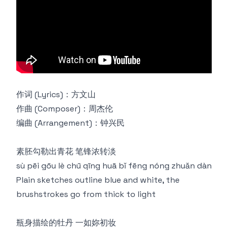
作词 (Lyrics)：方文山
作曲 (Composer)：周杰伦
编曲 (Arrangement)：钟兴民
素胚勾勒出青花 笔锋浓转淡
sù pēi gōu lè chū qīng huā bǐ fēng nóng zhuǎn dàn
Plain sketches outline blue and white, the
brushstrokes go from thick to light
瓶身描绘的牡丹 一如妳初妆