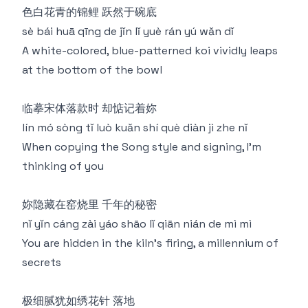
色白花青的锦鲤 跃然于碗底
sè bái huā qīng de jǐn lǐ yuè rán yú wǎn dǐ
A white-colored, blue-patterned koi vividly leaps
at the bottom of the bowl
临摹宋体落款时 却惦记着妳
lín mó sòng tǐ luò kuǎn shí què diàn jì zhe nǐ
When copying the Song style and signing, I'm
thinking of you
妳隐藏在窑烧里 千年的秘密
nǐ yǐn cáng zài yáo shāo lǐ qiān nián de mì mì
You are hidden in the kiln's firing, a millennium of
secrets
极细腻犹如绣花针 落地