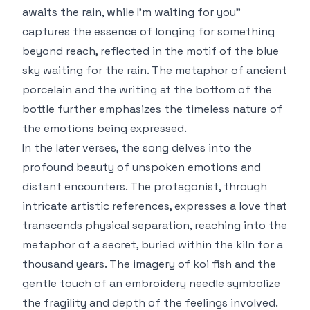
awaits the rain, while I'm waiting for you"
captures the essence of longing for something
beyond reach, reflected in the motif of the blue
sky waiting for the rain. The metaphor of ancient
porcelain and the writing at the bottom of the
bottle further emphasizes the timeless nature of
the emotions being expressed.
In the later verses, the song delves into the
profound beauty of unspoken emotions and
distant encounters. The protagonist, through
intricate artistic references, expresses a love that
transcends physical separation, reaching into the
metaphor of a secret, buried within the kiln for a
thousand years. The imagery of koi fish and the
gentle touch of an embroidery needle symbolize
the fragility and depth of the feelings involved.