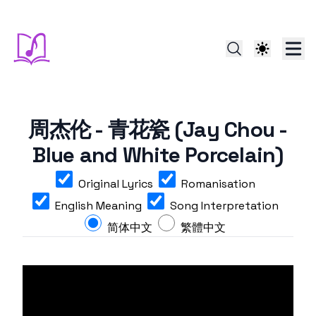
周杰伦 - 青花瓷 (Jay Chou -
Blue and White Porcelain)
Original Lyrics
Romanisation
English Meaning
Song Interpretation
简体中文
繁體中文