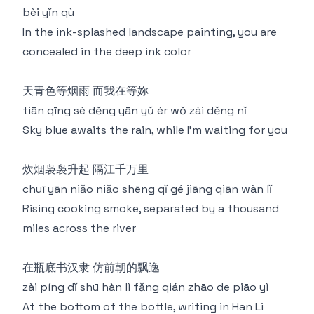
bèi yǐn qù
In the ink-splashed landscape painting, you are
concealed in the deep ink color
天青色等烟雨 而我在等妳
tiān qīng sè děng yān yǔ ér wǒ zài děng nǐ
Sky blue awaits the rain, while I'm waiting for you
炊烟袅袅升起 隔江千万里
chuī yān niǎo niǎo shēng qǐ gé jiāng qiān wàn lǐ
Rising cooking smoke, separated by a thousand
miles across the river
在瓶底书汉隶 仿前朝的飘逸
zài píng dǐ shū hàn lì fǎng qián zhāo de piāo yì
At the bottom of the bottle, writing in Han Li