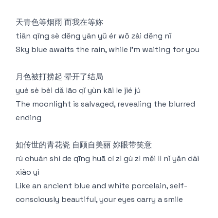
天青色等烟雨 而我在等妳
tiān qīng sè děng yān yǔ ér wǒ zài děng nǐ
Sky blue awaits the rain, while I'm waiting for you
月色被打捞起 晕开了结局
yuè sè bèi dǎ lāo qǐ yùn kāi le jié jú
The moonlight is salvaged, revealing the blurred
ending
如传世的青花瓷 自顾自美丽 妳眼带笑意
rú chuán shì de qīng huā cí zì gù zì měi lì nǐ yǎn dài
xiào yì
Like an ancient blue and white porcelain, self-
consciously beautiful, your eyes carry a smile