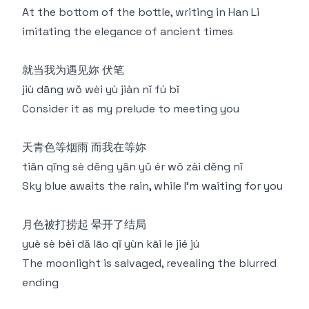
At the bottom of the bottle, writing in Han Li
imitating the elegance of ancient times
就当我为遇见妳 伏笔
jiù dāng wǒ wèi yù jiàn nǐ fú bǐ
Consider it as my prelude to meeting you
天青色等烟雨 而我在等妳
tiān qīng sè děng yān yǔ ér wǒ zài děng nǐ
Sky blue awaits the rain, while I'm waiting for you
月色被打捞起 晕开了结局
yuè sè bèi dǎ lāo qǐ yùn kāi le jié jú
The moonlight is salvaged, revealing the blurred
ending