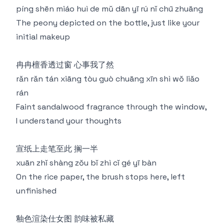
píng shēn miáo huì de mǔ dān yī rú nǐ chū zhuāng
The peony depicted on the bottle, just like your
initial makeup
冉冉檀香透过窗 心事我了然
rǎn rǎn tán xiāng tòu guò chuāng xīn shì wǒ liǎo
rán
Faint sandalwood fragrance through the window,
I understand your thoughts
宣纸上走笔至此 搁一半
xuān zhǐ shàng zǒu bǐ zhì cǐ gé yī bàn
On the rice paper, the brush stops here, left
unfinished
釉色渲染仕女图 韵味被私藏