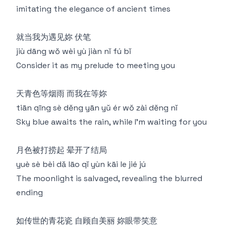
imitating the elegance of ancient times
就当我为遇见妳 伏笔
jiù dāng wǒ wèi yù jiàn nǐ fú bǐ
Consider it as my prelude to meeting you
天青色等烟雨 而我在等妳
tiān qīng sè děng yān yǔ ér wǒ zài děng nǐ
Sky blue awaits the rain, while I'm waiting for you
月色被打捞起 晕开了结局
yuè sè bèi dǎ lāo qǐ yùn kāi le jié jú
The moonlight is salvaged, revealing the blurred
ending
如传世的青花瓷 自顾自美丽 妳眼带笑意