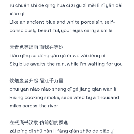
rú chuán shì de qīng huā cí zì gù zì měi lì nǐ yǎn dài
xiào yì
Like an ancient blue and white porcelain, self-
consciously beautiful, your eyes carry a smile
天青色等烟雨 而我在等妳
tiān qīng sè děng yān yǔ ér wǒ zài děng nǐ
Sky blue awaits the rain, while I'm waiting for you
炊烟袅袅升起 隔江千万里
chuī yān niǎo niǎo shēng qǐ gé jiāng qiān wàn lǐ
Rising cooking smoke, separated by a thousand
miles across the river
在瓶底书汉隶 仿前朝的飘逸
zài píng dǐ shū hàn lì fǎng qián zhāo de piāo yì