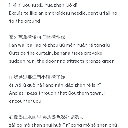
jí xì nì yóu rú xiù huā zhēn luò dì
Exquisite like an embroidery needle, gently falling
to the ground
帘外芭蕉惹骤雨 门环惹铜绿
lián wài bā jiāo rě zhòu yǔ mén huán rě tóng lǜ
Outside the curtain, banana trees provoke
sudden rain, the door ring attracts bronze green
而我路过那江南小镇 惹了妳
ér wǒ lù guò nà jiāng nán xiǎo zhèn rě le nǐ
And as I pass through that Southern town, I
encounter you
在泼墨山水画里 妳从墨色深处被隐去
zài pō mò shān shuǐ huà lǐ nǐ cóng mò sè shēn chù