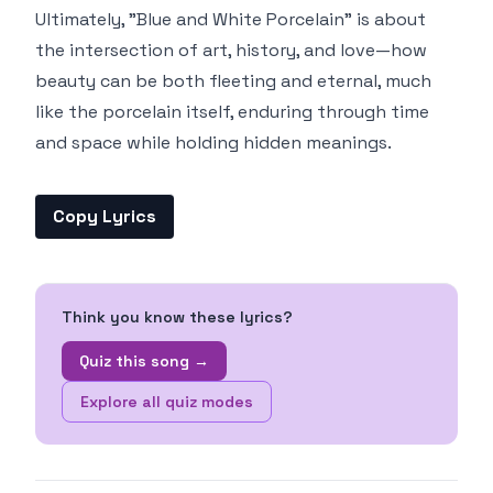
Ultimately, "Blue and White Porcelain" is about
the intersection of art, history, and love—how
beauty can be both fleeting and eternal, much
like the porcelain itself, enduring through time
and space while holding hidden meanings.
Copy Lyrics
Think you know these lyrics?
Quiz this song →
Explore all quiz modes