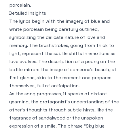
porcelain.
Detailed Insights
The lyrics begin with the imagery of blue and
white porcelain being carefully outlined,
symbolizing the delicate nature of love and
memory. The brushstrokes, going from thick to
light, represent the subtle shifts in emotions as
love evolves. The description of a peony on the
bottle mirrors the image of someone’s beauty at
first glance, akin to the moment one prepares
themselves, full of anticipation.
As the song progresses, it speaks of distant
yearning, the protagonist’s understanding of the
other's thoughts through subtle hints, like the
fragrance of sandalwood or the unspoken
expression of a smile. The phrase "Sky blue