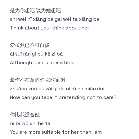
是为你想吧 该为她想吧
shì wèi nǐ xiǎng ba gāi wèi tā xiǎng ba
Think about you, think about her
爱虽然已不可自拔
ài suī rán yǐ bù kě zì bá
Although love is irresistible
装作不在意的你 如何面对
zhuāng zuò bù zài yì de nǐ rú hé miàn duì
How can you face it pretending not to care?
你比我适合她
nǐ bǐ wǒ shì hé tā
You are more suitable for her than I am