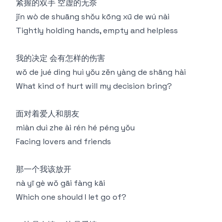
紧握的双手 空虚的无奈
jǐn wò de shuāng shǒu kōng xū de wú nài
Tightly holding hands, empty and helpless
我的决定 会有怎样的伤害
wǒ de jué dìng huì yǒu zěn yàng de shāng hài
What kind of hurt will my decision bring?
面对着爱人和朋友
miàn duì zhe ài rén hé péng yǒu
Facing lovers and friends
那一个我该放开
nà yī gè wǒ gāi fàng kāi
Which one should I let go of?