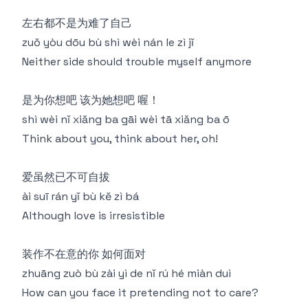
左右都不是为难了自己
zuǒ yòu dōu bù shì wèi nán le zì jǐ
Neither side should trouble myself anymore
是为你想吧 该为她想吧 喔！
shì wèi nǐ xiǎng ba gāi wèi tā xiǎng ba ō
Think about you, think about her, oh!
爱虽然已不可自拔
ài suī rán yǐ bù kě zì bá
Although love is irresistible
装作不在意的你 如何面对
zhuāng zuò bù zài yì de nǐ rú hé miàn duì
How can you face it pretending not to care?