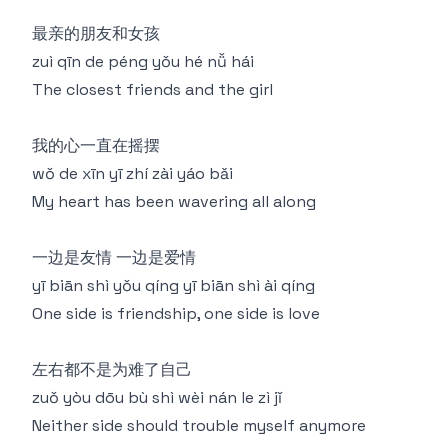
最亲的朋友和女孩
zuì qīn de péng yǒu hé nǚ hái
The closest friends and the girl
我的心一直在摇摆
wǒ de xīn yī zhí zài yáo bǎi
My heart has been wavering all along
一边是友情 一边是爱情
yī biān shì yǒu qíng yī biān shì ài qíng
One side is friendship, one side is love
左右都不是为难了自己
zuǒ yòu dōu bù shì wèi nán le zì jǐ
Neither side should trouble myself anymore