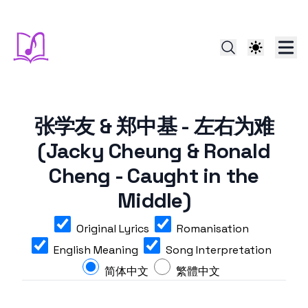
张学友 & 郑中基 - 左右为难
(Jacky Cheung & Ronald
Cheng - Caught in the
Middle)
Original Lyrics
Romanisation
English Meaning
Song Interpretation
简体中文
繁體中文