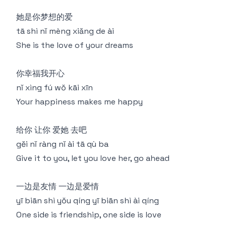
她是你梦想的爱
tā shì nǐ mèng xiǎng de ài
She is the love of your dreams
你幸福我开心
nǐ xìng fú wǒ kāi xīn
Your happiness makes me happy
给你 让你 爱她 去吧
gěi nǐ ràng nǐ ài tā qù ba
Give it to you, let you love her, go ahead
一边是友情 一边是爱情
yī biān shì yǒu qíng yī biān shì ài qíng
One side is friendship, one side is love