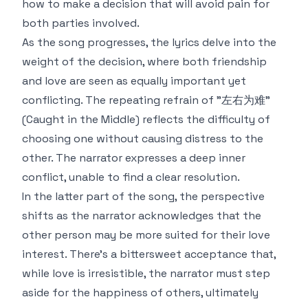
how to make a decision that will avoid pain for
both parties involved.
As the song progresses, the lyrics delve into the
weight of the decision, where both friendship
and love are seen as equally important yet
conflicting. The repeating refrain of "左右为难"
(Caught in the Middle) reflects the difficulty of
choosing one without causing distress to the
other. The narrator expresses a deep inner
conflict, unable to find a clear resolution.
In the latter part of the song, the perspective
shifts as the narrator acknowledges that the
other person may be more suited for their love
interest. There's a bittersweet acceptance that,
while love is irresistible, the narrator must step
aside for the happiness of others, ultimately