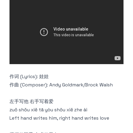
作词 (Lyrics): 娃娃
作曲 (Composer): Andy Goldmark/Brock Walsh
左手写他 右手写着爱
zuǒ shǒu xiě tā yòu shǒu xiě zhe ài
Left hand writes him, right hand writes love