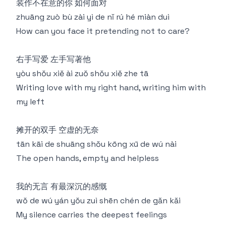
装作不在意的你 如何面对
zhuāng zuò bù zài yì de nǐ rú hé miàn duì
How can you face it pretending not to care?
右手写爱 左手写著他
yòu shǒu xiě ài zuǒ shǒu xiě zhe tā
Writing love with my right hand, writing him with
my left
摊开的双手 空虚的无奈
tān kāi de shuāng shǒu kōng xū de wú nài
The open hands, empty and helpless
我的无言 有最深沉的感慨
wǒ de wú yán yǒu zuì shēn chén de gǎn kǎi
My silence carries the deepest feelings