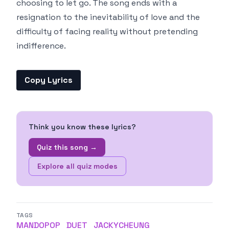
choosing to let go. The song ends with a
resignation to the inevitability of love and the
difficulty of facing reality without pretending
indifference.
Copy Lyrics
Think you know these lyrics?
Quiz this song →
Explore all quiz modes
TAGS
MANDOPOP
DUET
JACKYCHEUNG