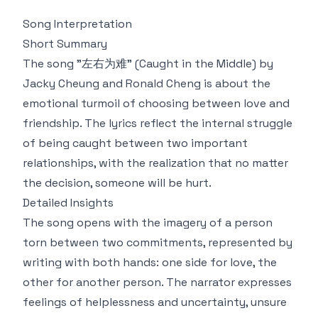
Song Interpretation
Short Summary
The song "左右为难" (Caught in the Middle) by
Jacky Cheung and Ronald Cheng is about the
emotional turmoil of choosing between love and
friendship. The lyrics reflect the internal struggle
of being caught between two important
relationships, with the realization that no matter
the decision, someone will be hurt.
Detailed Insights
The song opens with the imagery of a person
torn between two commitments, represented by
writing with both hands: one side for love, the
other for another person. The narrator expresses
feelings of helplessness and uncertainty, unsure