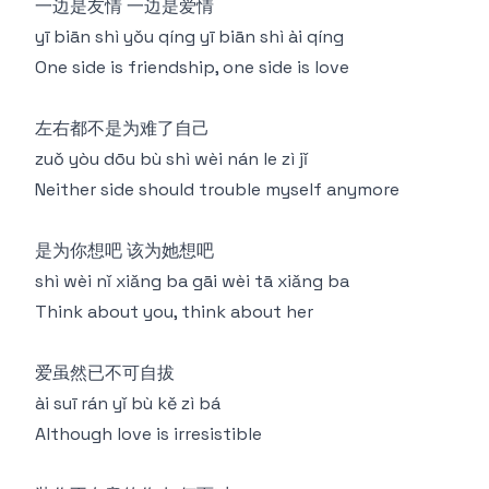
一边是友情 一边是爱情
yī biān shì yǒu qíng yī biān shì ài qíng
One side is friendship, one side is love
左右都不是为难了自己
zuǒ yòu dōu bù shì wèi nán le zì jǐ
Neither side should trouble myself anymore
是为你想吧 该为她想吧
shì wèi nǐ xiǎng ba gāi wèi tā xiǎng ba
Think about you, think about her
爱虽然已不可自拔
ài suī rán yǐ bù kě zì bá
Although love is irresistible