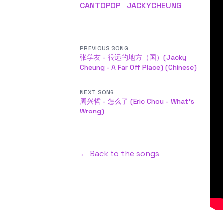
CANTOPOP
JACKYCHEUNG
PREVIOUS SONG
张学友 - 很远的地方（国）(Jacky
Cheung - A Far Off Place) (Chinese)
NEXT SONG
周兴哲 - 怎么了 (Eric Chou - What's
Wrong)
← Back to the songs