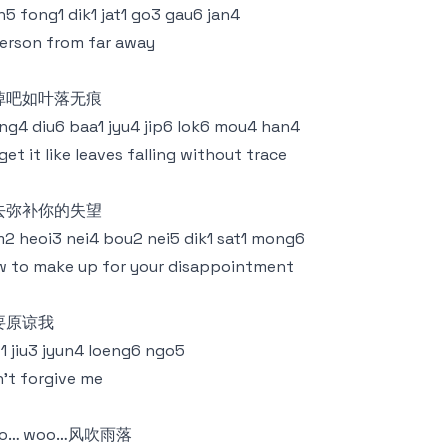
n5 fong1 dik1 jat1 go3 gau6 jan4
erson from far away
掉吧如叶落无痕
g4 diu6 baa1 jyu4 jip6 lok6 mou4 han4
get it like leaves falling without trace
去弥补你的失望
2 heoi3 nei4 bou2 nei5 dik1 sat1 mong6
 to make up for your disappointment
要原谅我
1 jiu3 jyun4 loeng6 ngo5
't forgive me
o… woo…风吹雨落