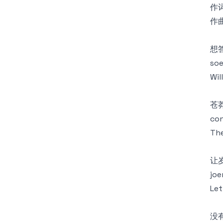
作词
作曲
想
soe
Wil
苍
con
The
让
joe
Let
没