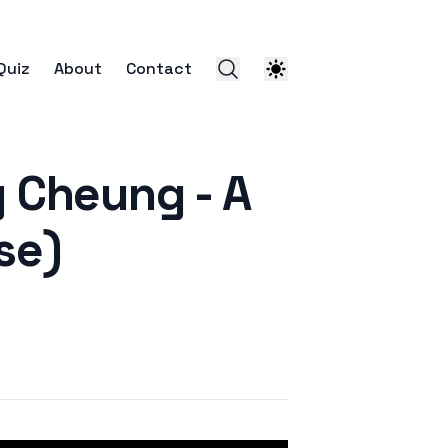
Quiz
About
Contact
heung - A
se)