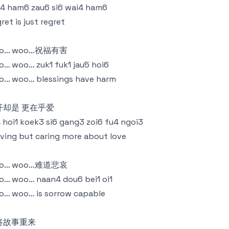
4 ham6 zau6 si6 wai4 ham6
ret is just regret
o… woo…祝福有害
… woo… zuk1 fuk1 jau5 hoi6
o… woo… blessings have harm
开却是 更在乎爱
4 hoi1 koek3 si6 gang3 zoi6 fu4 ngoi3
ving but caring more about love
o… woo…难道悲哀
… woo… naan4 dou6 bei1 oi1
… woo… is sorrow capable
将故事重来