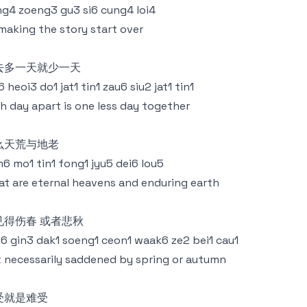
g4 zoeng3 gu3 si6 cung4 loi4
making the story start over
去多一天就少一天
6 heoi3 do1 jat1 tin1 zau6 siu2 jat1 tin1
h day apart is one less day together
么天荒与地老
6 mo1 tin1 fong1 jyu5 dei6 lou5
t are eternal heavens and enduring earth
见得伤春 或者悲秋
6 gin3 dak1 soeng1 ceon1 waak6 ze2 bei1 cau1
 necessarily saddened by spring or autumn
受就是难受