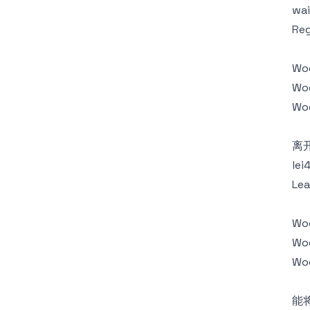
wai
Reg
Wo
Woo
Wo
离
lei
Lea
Wo
Woo
Woo
能