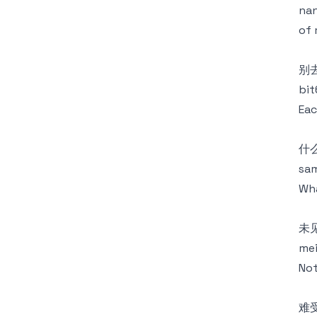
nan
of 
别
bit
Eac
什
sam
Wha
未
mei
Not
难