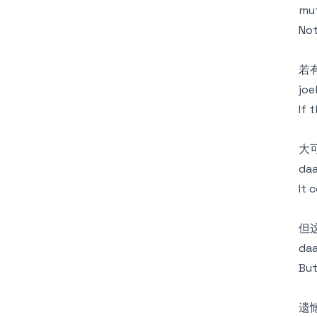
mut
Not
若
joe
If 
大
daa
It 
但
daa
But
遗