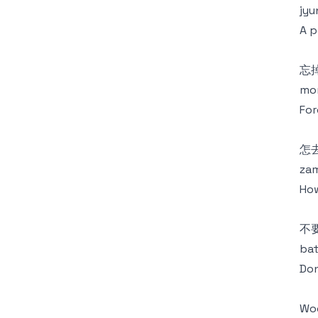
jyu
A p
忘
mon
For
怎
zam
How
不
bat
Don
Wo