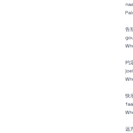
naa
Pai
告
gou
Why
约
joe
Why
快
faa
Why
远