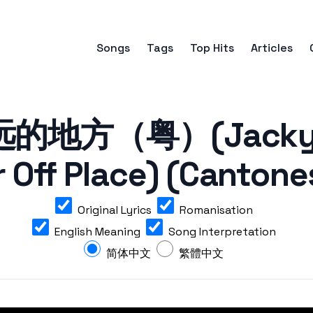
Songs
Tags
Top Hits
Articles
的地方（粤）(Jacky C
r Off Place) (Cantone
Original Lyrics
Romanisation
English Meaning
Song Interpretation
简体中文
繁體中文