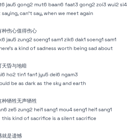
6 jau5 gong2 mut6 baan6 faat3 gong2 zoi3 wui2 si4
 saying, can't say, when we meet again
有种伤心值得伤心
k6 jau5 zung2 soeng1 sam1 zik6 dak1 soeng1 sam1
there's a kind of sadness worth being sad about
可天昏与地暗
i6 ho2 tin1 fan1 jyu5 dei6 ngam3
could be as dark as the sky and earth
这种牺牲无声牺牲
n6 ze5 zung2 hei1 sang1 mou4 seng1 hei1 sang1
 this kind of sacrifice is a silent sacrifice
憾就是遗憾