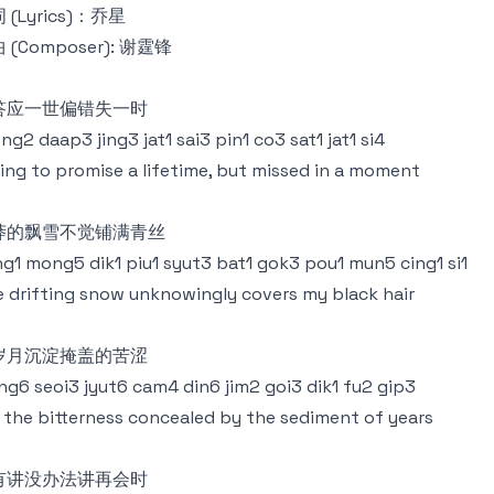
 (Lyrics)：乔星
 (Composer): 谢霆锋
答应一世偏错失一时
ng2 daap3 jing3 jat1 sai3 pin1 co3 sat1 jat1 si4
ling to promise a lifetime, but missed in a moment
莽的飘雪不觉铺满青丝
g1 mong5 dik1 piu1 syut3 bat1 gok3 pou1 mun5 cing1 si1
 drifting snow unknowingly covers my black hair
岁月沉淀掩盖的苦涩
ng6 seoi3 jyut6 cam4 din6 jim2 goi3 dik1 fu2 gip3
 the bitterness concealed by the sediment of years
有讲没办法讲再会时