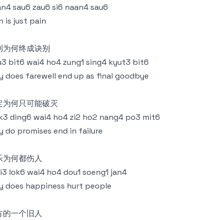
n4 sau6 zau6 si6 naan4 sau6
n is just pain
别为何终成诀别
3 bit6 wai4 ho4 zung1 sing4 kyut3 bit6
 does farewell end up as final goodbye
定为何只可能破灭
k3 ding6 wai4 ho4 zi2 ho2 nang4 po3 mit6
 do promises end in failure
乐为何都伤人
i3 lok6 wai4 ho4 dou1 soeng1 jan4
 does happiness hurt people
方的一个旧人