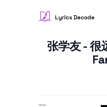
Lyrics Decode
张学友 - 很远
Fa
TAGS