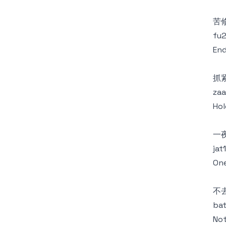
苦
fu2
End
抓
zaa
Hol
一
jat
One
不
bat
Not