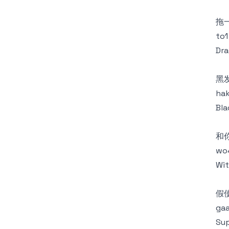
拖
to1
Dra
黑
hak
Bla
和
wo4
Wit
假
gaa
Sup