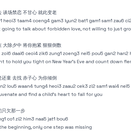
去 谈场禁恋 不甘心 就此变老
1 heoi3 taam4 coeng4 gam3 lyun2 bat1 gam1 sam1 zau6 ci2
 going to talk about forbidden love, not willing to just gr
在 大除夕中 将你抱紧 狠狠倒数
3 zoi6 daai6 ceoi4 zik6 zung1 zoeng3 nei5 pou5 gan2 han2
t to hold you tight on New Year's Eve and count down fie
老还童 去找 赤子心 为你倾倒
n2 lou5 waan4 tung4 heoi3 zaau2 cek3 zi2 sam1 wai4 nei5
uvenate and find a child's heart to fall for you
初只欠那一步
g1 co1 zi2 him3 naa5 jat1 bou6
the beginning, only one step was missing