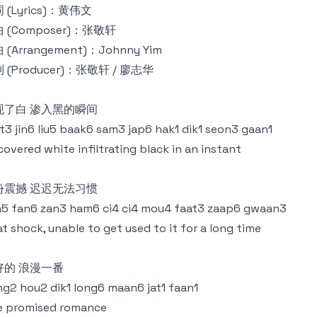
 (Lyrics)：黄伟文
 (Composer)：张敬轩
 (Arrangement)：Johnny Yim
 (Producer)：张敬轩 / 廖志华
现了白 渗入黑的瞬间
t3 jin6 liu5 baak6 sam3 jap6 hak1 dik1 seon3 gaan1
covered white infiltrating black in an instant
份震撼 迟迟无法习惯
5 fan6 zan3 ham6 ci4 ci4 mou4 faat3 zaap6 gwaan3
t shock, unable to get used to it for a long time
好的 浪漫一番
g2 hou2 dik1 long6 maan6 jat1 faan1
e promised romance