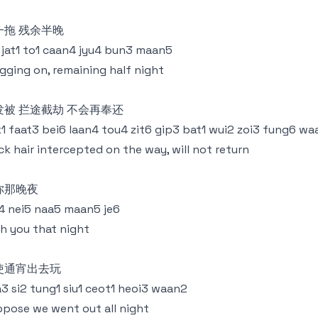
一拖 残余半晚
 jat1 to1 caan4 jyu4 bun3 maan5
gging on, remaining half night
发被 拦途截劫 不会再奉还
1 faat3 bei6 laan4 tou4 zit6 gip3 bat1 wui2 zoi3 fung6 w
ck hair intercepted on the way, will not return
你那晚夜
 nei5 naa5 maan5 je6
h you that night
使通宵出去玩
3 si2 tung1 siu1 ceot1 heoi3 waan2
pose we went out all night