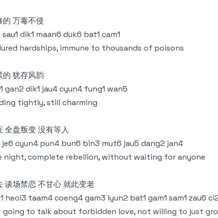
修的 万毒不侵
 sau1 dik1 maan6 duk6 bat1 cam1
ured hardships, immune to thousands of poisons
紧的 犹存风韵
1 gan2 dik1 jau4 cyun4 fung1 wan5
ding tightly, still charming
夜 全盘叛变 没有等人
1 je6 cyun4 pun4 bun6 bin3 mut6 jau5 dang2 jan4
 night, complete rebellion, without waiting for anyone
去 谈场禁恋 不甘心 就此变老
1 heoi3 taam4 coeng4 gam3 lyun2 bat1 gam1 sam1 zau6 ci2
 going to talk about forbidden love, not willing to just gr