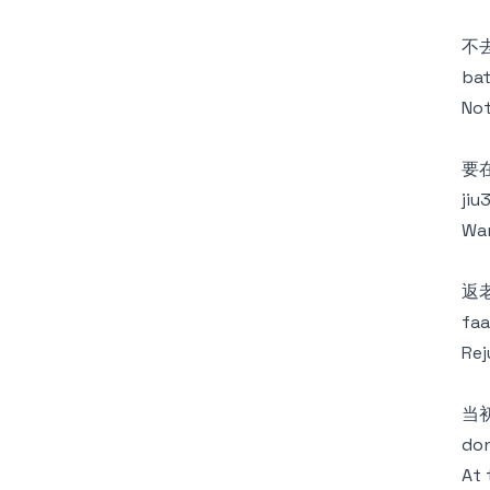
不
bat
Not
要
jiu
Wan
返
faa
Rej
当
don
At 