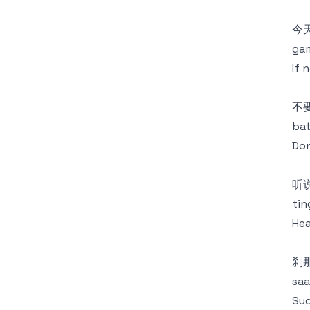
今
gam
If 
不
bat
Don
听
tin
Hea
刹
saa
Sud