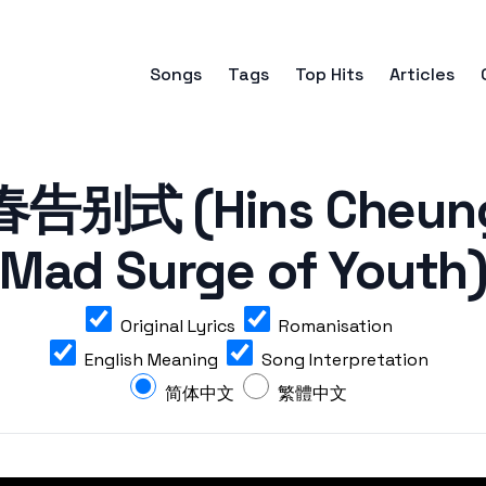
Songs
Tags
Top Hits
Articles
别式 (Hins Cheung 
Mad Surge of Youth
Original Lyrics
Romanisation
English Meaning
Song Interpretation
简体中文
繁體中文