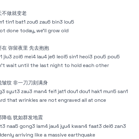
天不做就变老
1 tin1 bat1 zou6 zau6 bin3 lou5
not done today, we'll grow old
要在 弥留夜里 先去抱抱
1 jiu3 zoi6 mei4 lau4 je6 leoi5 sin1 heoi3 pou5 pou5
't wait until the last night to hold each other
说皱纹 非一刀刀刻满身
g3 syut3 zau3 man4 fei1 jat1 dou1 dou1 hak1 mun5 san1
rd that wrinkles are not engraved all at once
那降临 犹如群发地震
t3 naa5 gong3 lam4 jau4 jyu4 kwan4 faat3 dei6 zan3
denly arriving like a massive earthquake