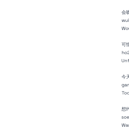
会
wui
Wou
可
ho2
Unf
今
gam
Tod
想
soe
Wan