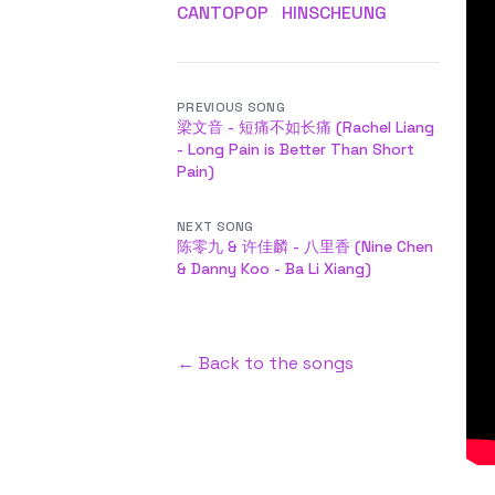
CANTOPOP
HINSCHEUNG
PREVIOUS SONG
梁文音 - 短痛不如长痛 (Rachel Liang
- Long Pain is Better Than Short
Pain)
NEXT SONG
陈零九 & 许佳麟 - 八里香 (Nine Chen
& Danny Koo - Ba Li Xiang)
← Back to the songs