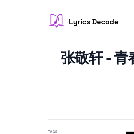
Lyrics Decode
张敬轩 - 青春告
TAGS