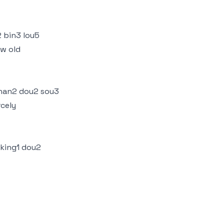
 bin3 lou5
ow old
 han2 dou2 sou3
rcely
 king1 dou2