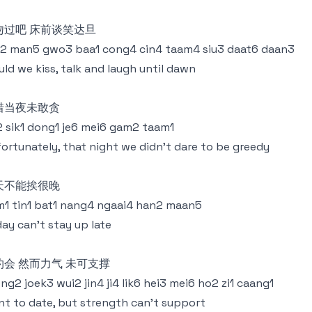
吻过吧 床前谈笑达旦
2 man5 gwo3 baa1 cong4 cin4 taam4 siu3 daat6 daan3
ld we kiss, talk and laugh until dawn
惜当夜未敢贪
 sik1 dong1 je6 mei6 gam2 taam1
ortunately, that night we didn't dare to be greedy
天不能挨很晚
1 tin1 bat1 nang4 ngaai4 han2 maan5
ay can't stay up late
约会 然而力气 未可支撑
ng2 joek3 wui2 jin4 ji4 lik6 hei3 mei6 ho2 zi1 caang1
t to date, but strength can't support