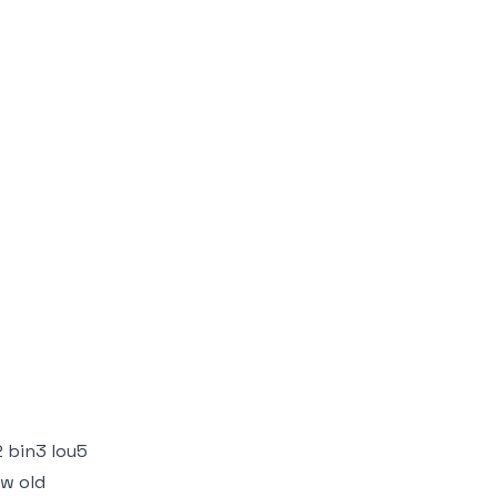
 bin3 lou5
ow old