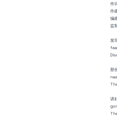
作词
作曲
编曲
监制
发
faa
Dis
那
naa
Tha
讲
gon
Th