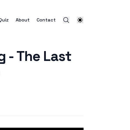
Quiz
About
Contact
- The Last
)