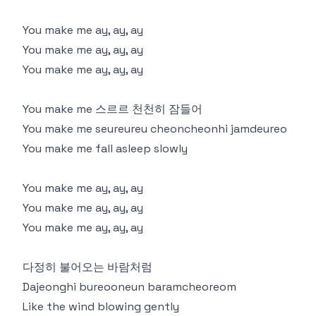
You make me ay, ay, ay
You make me ay, ay, ay
You make me ay, ay, ay
You make me 스르르 천천히 잠들어
You make me seureureu cheoncheonhi jamdeureo
You make me fall asleep slowly
You make me ay, ay, ay
You make me ay, ay, ay
You make me ay, ay, ay
다정히 불어오는 바람처럼
Dajeonghi bureooneun baramcheoreom
Like the wind blowing gently