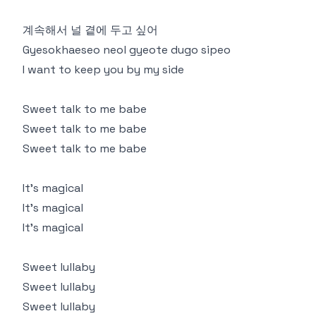
계속해서 널 곁에 두고 싶어
Gyesokhaeseo neol gyeote dugo sipeo
I want to keep you by my side
Sweet talk to me babe
Sweet talk to me babe
Sweet talk to me babe
It’s magical
It’s magical
It's magical
Sweet lullaby
Sweet lullaby
Sweet lullaby