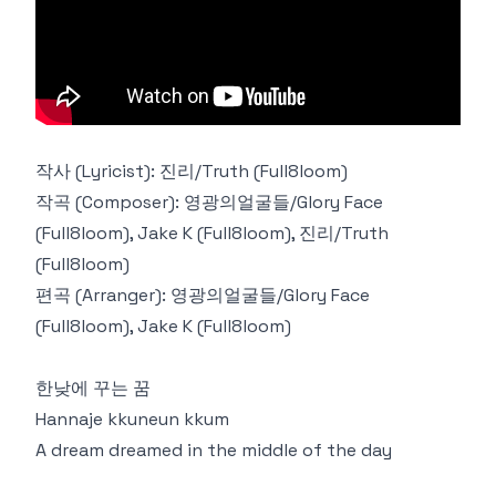
작사 (Lyricist): 진리/Truth (Full8loom)
작곡 (Composer): 영광의얼굴들/Glory Face
(Full8loom), Jake K (Full8loom), 진리/Truth
(Full8loom)
편곡 (Arranger): 영광의얼굴들/Glory Face
(Full8loom), Jake K (Full8loom)
한낮에 꾸는 꿈
Hannaje kkuneun kkum
A dream dreamed in the middle of the day