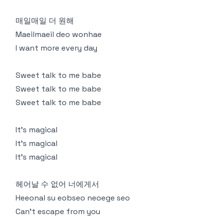
매일매일 더 원해
Maeilmaeil deo wonhae
I want more every day
Sweet talk to me babe
Sweet talk to me babe
Sweet talk to me babe
It’s magical
It’s magical
It's magical
헤어날 수 없어 너에게서
Heeonal su eobseo neoege seo
Can't escape from you