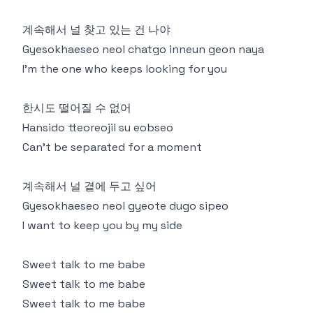
계속해서 널 찾고 있는 건 나야
Gyesokhaeseo neol chatgo inneun geon naya
I'm the one who keeps looking for you
한시도 떨어질 수 없어
Hansido tteoreojil su eobseo
Can't be separated for a moment
계속해서 널 곁에 두고 싶어
Gyesokhaeseo neol gyeote dugo sipeo
I want to keep you by my side
Sweet talk to me babe
Sweet talk to me babe
Sweet talk to me babe