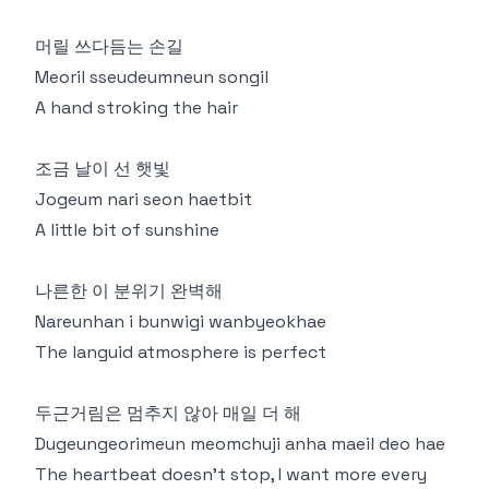
머릴 쓰다듬는 손길
Meoril sseudeumneun songil
A hand stroking the hair
조금 날이 선 햇빛
Jogeum nari seon haetbit
A little bit of sunshine
나른한 이 분위기 완벽해
Nareunhan i bunwigi wanbyeokhae
The languid atmosphere is perfect
두근거림은 멈추지 않아 매일 더 해
Dugeungeorimeun meomchuji anha maeil deo hae
The heartbeat doesn't stop, I want more every