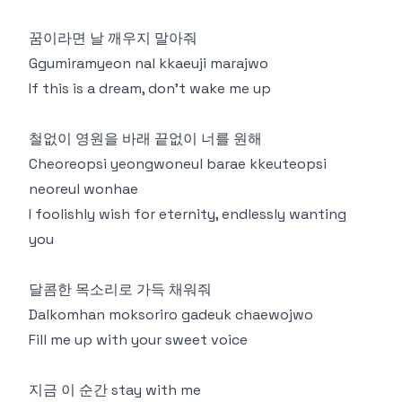
꿈이라면 날 깨우지 말아줘
Ggumiramyeon nal kkaeuji marajwo
If this is a dream, don't wake me up
철없이 영원을 바래 끝없이 너를 원해
Cheoreopsi yeongwoneul barae kkeuteopsi
neoreul wonhae
I foolishly wish for eternity, endlessly wanting
you
달콤한 목소리로 가득 채워줘
Dalkomhan moksoriro gadeuk chaewojwo
Fill me up with your sweet voice
지금 이 순간 stay with me