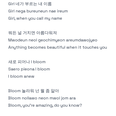
Girl 네가 부르는 내 이름
Girl nega bureuneun nae ireum
Girl, when you call my name
뭐든 널 거치면 아름다워져
Mwodeun neol geochimyeon areumdawojyeo
Anything becomes beautiful when it touches you
새로 피어나 I bloom
Saero pieona I bloom
I bloom anew
Bloom 놀라워 넌 뭘 좀 알아
Bloom nollawo neon mwol jom ara
Bloom, you're amazing, do you know?