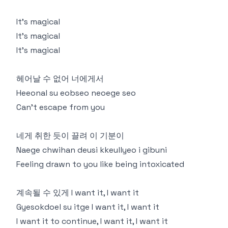
It’s magical
It’s magical
It's magical
헤어날 수 없어 너에게서
Heeonal su eobseo neoege seo
Can't escape from you
네게 취한 듯이 끌려 이 기분이
Naege chwihan deusi kkeullyeo i gibuni
Feeling drawn to you like being intoxicated
계속될 수 있게 I want it, I want it
Gyesokdoel su itge I want it, I want it
I want it to continue, I want it, I want it