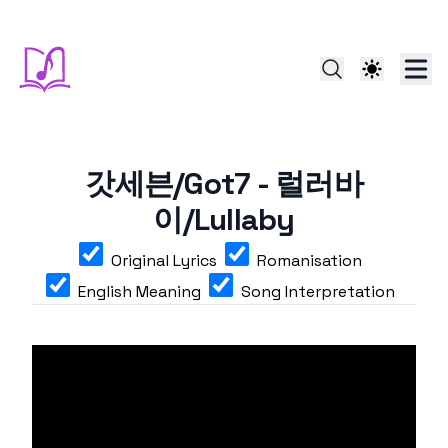
갓세븐/Got7 - 럴러바
이/Lullaby
Original Lyrics
Romanisation
English Meaning
Song Interpretation