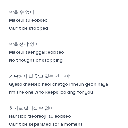
막을 수 없어
Makeul su eobseo
Can't be stopped
막을 생각 없어
Makeul saenggak eobseo
No thought of stopping
계속해서 널 찾고 있는 건 나야
Gyesokhaeseo neol chatgo inneun geon naya
I'm the one who keeps looking for you
한시도 떨어질 수 없어
Hansido tteoreojil su eobseo
Can't be separated for a moment