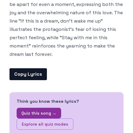
be apart for even a moment, expressing both the
joy and the overwhelming nature of this love. The
line "If this is a dream, don't wake me up"
illustrates the protagonist's fear of losing this
perfect feeling, while "Stay with me in this
moment" reinforces the yearning to make the
dream last forever.
Copy Lyrics
Think you know these lyrics?
Quiz this song →
Explore all quiz modes