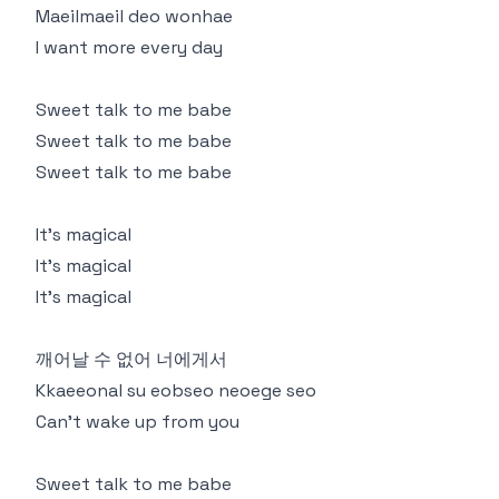
Maeilmaeil deo wonhae
I want more every day
Sweet talk to me babe
Sweet talk to me babe
Sweet talk to me babe
It’s magical
It’s magical
It's magical
깨어날 수 없어 너에게서
Kkaeeonal su eobseo neoege seo
Can't wake up from you
Sweet talk to me babe