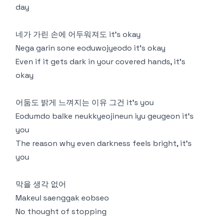
day
네가 가린 손에 어두워져도 it’s okay
Nega garin sone eoduwojyeodo it’s okay
Even if it gets dark in your covered hands, it's
okay
어둠도 밝게 느껴지는 이유 그건 it’s you
Eodumdo balke neukkyeojineun iyu geugeon it’s
you
The reason why even darkness feels bright, it's
you
막을 생각 없어
Makeul saenggak eobseo
No thought of stopping