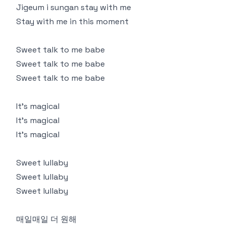
Jigeum i sungan stay with me
Stay with me in this moment
Sweet talk to me babe
Sweet talk to me babe
Sweet talk to me babe
It’s magical
It’s magical
It's magical
Sweet lullaby
Sweet lullaby
Sweet lullaby
매일매일 더 원해