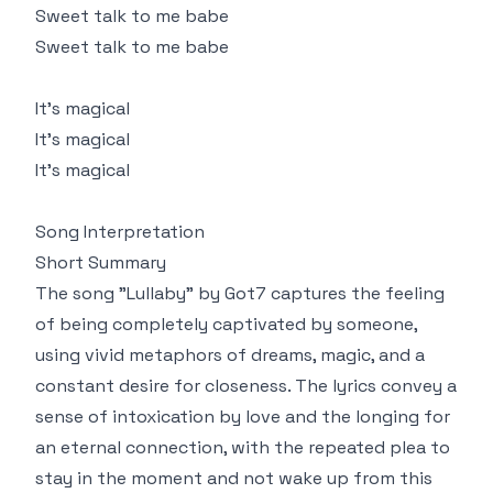
Sweet talk to me babe
Sweet talk to me babe
It’s magical
It’s magical
It's magical
Song Interpretation
Short Summary
The song "Lullaby" by Got7 captures the feeling
of being completely captivated by someone,
using vivid metaphors of dreams, magic, and a
constant desire for closeness. The lyrics convey a
sense of intoxication by love and the longing for
an eternal connection, with the repeated plea to
stay in the moment and not wake up from this