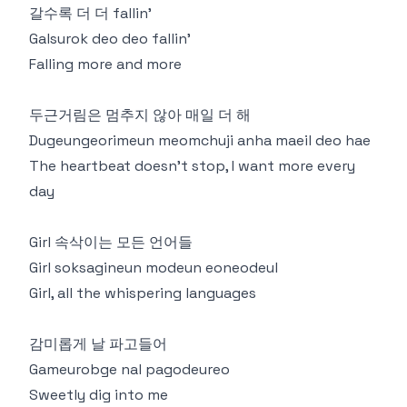
갈수록 더 더 fallin'
Galsurok deo deo fallin'
Falling more and more
두근거림은 멈추지 않아 매일 더 해
Dugeungeorimeun meomchuji anha maeil deo hae
The heartbeat doesn't stop, I want more every
day
Girl 속삭이는 모든 언어들
Girl soksagineun modeun eoneodeul
Girl, all the whispering languages
감미롭게 날 파고들어
Gameurobge nal pagodeureo
Sweetly dig into me