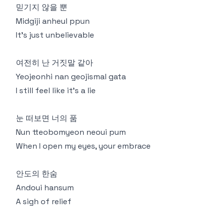
믿기지 않을 뿐
Midgiji anheul ppun
It's just unbelievable
여전히 난 거짓말 같아
Yeojeonhi nan geojismal gata
I still feel like it's a lie
눈 떠보면 너의 품
Nun tteobomyeon neoui pum
When I open my eyes, your embrace
안도의 한숨
Andoui hansum
A sigh of relief