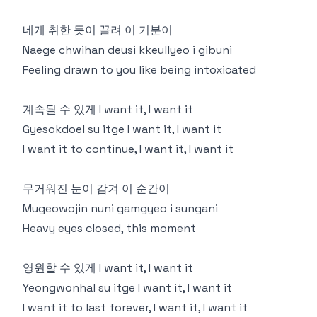
네게 취한 듯이 끌려 이 기분이
Naege chwihan deusi kkeullyeo i gibuni
Feeling drawn to you like being intoxicated
계속될 수 있게 I want it, I want it
Gyesokdoel su itge I want it, I want it
I want it to continue, I want it, I want it
무거워진 눈이 감겨 이 순간이
Mugeowojin nuni gamgyeo i sungani
Heavy eyes closed, this moment
영원할 수 있게 I want it, I want it
Yeongwonhal su itge I want it, I want it
I want it to last forever, I want it, I want it