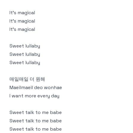
It’s magical
It’s magical
It's magical
Sweet lullaby
Sweet lullaby
Sweet lullaby
매일매일 더 원해
Maeilmaeil deo wonhae
I want more every day
Sweet talk to me babe
Sweet talk to me babe
Sweet talk to me babe