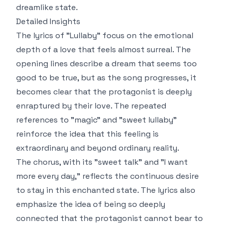
dreamlike state.
Detailed Insights
The lyrics of "Lullaby" focus on the emotional
depth of a love that feels almost surreal. The
opening lines describe a dream that seems too
good to be true, but as the song progresses, it
becomes clear that the protagonist is deeply
enraptured by their love. The repeated
references to "magic" and "sweet lullaby"
reinforce the idea that this feeling is
extraordinary and beyond ordinary reality.
The chorus, with its "sweet talk" and "I want
more every day," reflects the continuous desire
to stay in this enchanted state. The lyrics also
emphasize the idea of being so deeply
connected that the protagonist cannot bear to