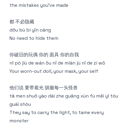
the mistakes you've made
都 不必隐藏
dōu bù bì yǐn cáng
No need to hide them
你破旧的玩偶 你的 面具 你的自我
nǐ pò jiù de wán ǒu nǐ de miàn jù nǐ de zì wǒ
Your worn-out doll, your mask, your self
他们说 要带着光 驯服每一头怪兽
tā men shuō yào dài zhe guāng xùn fú měi yī tóu
guài shòu
They say to carry the light, to tame every
monster