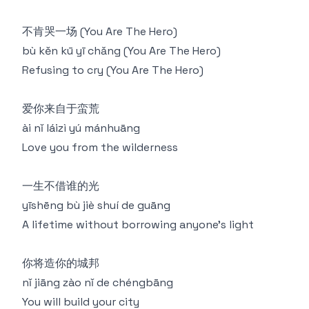
不肯哭一场 (You Are The Hero)
bù kěn kū yī chǎng (You Are The Hero)
Refusing to cry (You Are The Hero)
爱你来自于蛮荒
ài nǐ láizì yú mánhuāng
Love you from the wilderness
一生不借谁的光
yīshēng bù jiè shuí de guāng
A lifetime without borrowing anyone's light
你将造你的城邦
nǐ jiāng zào nǐ de chéngbāng
You will build your city