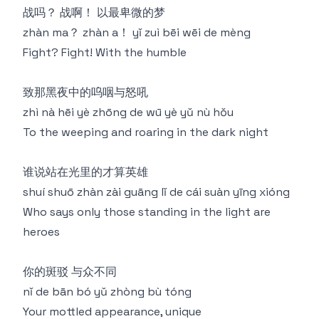
战吗？ 战啊！ 以最卑微的梦
zhàn ma？ zhàn a！ yǐ zuì bēi wēi de mèng
Fight? Fight! With the humble
致那黑夜中的呜咽与怒吼
zhì nà hēi yè zhōng de wū yè yǔ nù hǒu
To the weeping and roaring in the dark night
谁说站在光里的才算英雄
shuí shuō zhàn zài guāng lǐ de cái suàn yīng xióng
Who says only those standing in the light are
heroes
你的斑驳 与众不同
nǐ de bān bó yǔ zhòng bù tóng
Your mottled appearance, unique