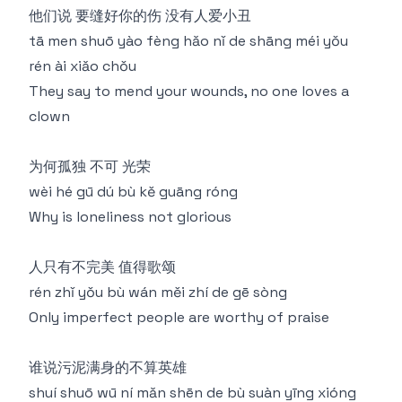
他们说 要缝好你的伤 没有人爱小丑
tā men shuō yào fèng hǎo nǐ de shāng méi yǒu
rén ài xiǎo chǒu
They say to mend your wounds, no one loves a
clown
为何孤独 不可 光荣
wèi hé gū dú bù kě guāng róng
Why is loneliness not glorious
人只有不完美 值得歌颂
rén zhǐ yǒu bù wán měi zhí de gē sòng
Only imperfect people are worthy of praise
谁说污泥满身的不算英雄
shuí shuō wū ní mǎn shēn de bù suàn yīng xióng