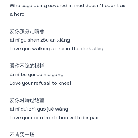
Who says being covered in mud doesn't count as
a hero
爱你孤身走暗巷
ài nǐ gū shēn zǒu àn xiàng
Love you walking alone in the dark alley
爱你不跪的模样
ài nǐ bù guì de mú yàng
Love your refusal to kneel
爱你对峙过绝望
ài nǐ duì zhì guò jué wàng
Love your confrontation with despair
不肯哭一场