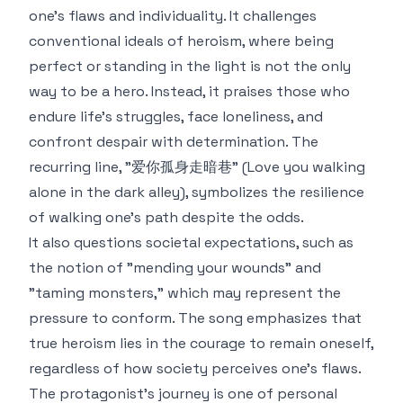
one’s flaws and individuality. It challenges
conventional ideals of heroism, where being
perfect or standing in the light is not the only
way to be a hero. Instead, it praises those who
endure life's struggles, face loneliness, and
confront despair with determination. The
recurring line, "爱你孤身走暗巷" (Love you walking
alone in the dark alley), symbolizes the resilience
of walking one's path despite the odds.
It also questions societal expectations, such as
the notion of "mending your wounds" and
"taming monsters," which may represent the
pressure to conform. The song emphasizes that
true heroism lies in the courage to remain oneself,
regardless of how society perceives one's flaws.
The protagonist's journey is one of personal