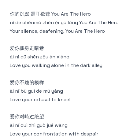
你的沉默 震耳欲聋 You Are The Hero
nǐ de chénmò zhèn ěr yù lóng You Are The Hero
Your silence, deafening, You Are The Hero
爱你孤身走暗巷
ài nǐ gū shēn zǒu àn xiàng
Love you walking alone in the dark alley
爱你不跪的模样
ài nǐ bù guì de mú yàng
Love your refusal to kneel
爱你对峙过绝望
ài nǐ duì zhì guò jué wàng
Love your confrontation with despair