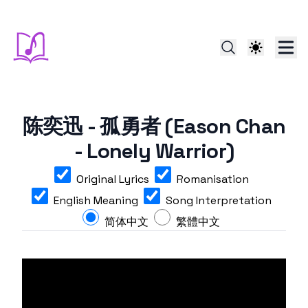
陈奕迅 - 孤勇者 (Eason Chan
- Lonely Warrior)
Original Lyrics
Romanisation
English Meaning
Song Interpretation
简体中文
繁體中文