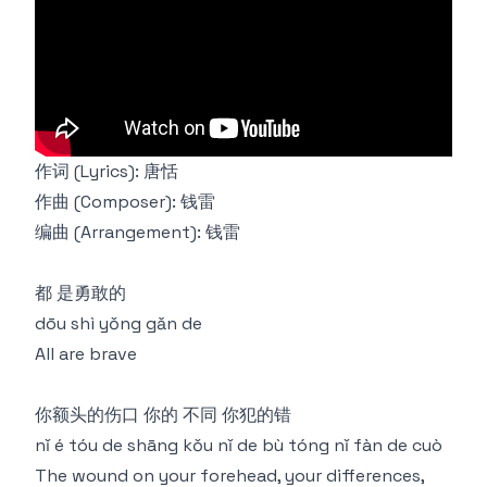
作词 (Lyrics): 唐恬
作曲 (Composer): 钱雷
编曲 (Arrangement): 钱雷
都 是勇敢的
dōu shì yǒng gǎn de
All are brave
你额头的伤口 你的 不同 你犯的错
nǐ é tóu de shāng kǒu nǐ de bù tóng nǐ fàn de cuò
The wound on your forehead, your differences,