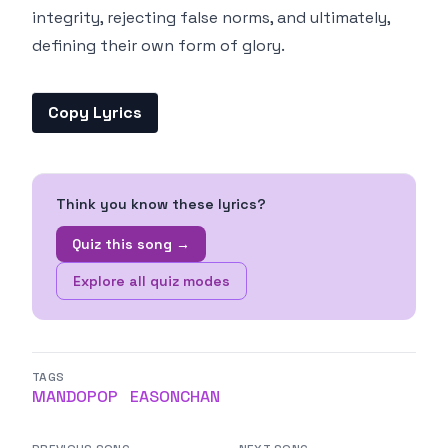
integrity, rejecting false norms, and ultimately,
defining their own form of glory.
Copy Lyrics
Think you know these lyrics?
Quiz this song →
Explore all quiz modes
TAGS
MANDOPOP
EASONCHAN