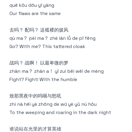
quē kǒu dōu yī yàng
Our flaws are the same
去吗？ 配吗？ 这褴褛的披风
qù ma？ pèi ma？ zhè lán lǚ de pī fēng
Go? With me? This tattered cloak
战吗？ 战啊！ 以最卑微的梦
zhàn ma？ zhàn a！ yǐ zuì bēi wēi de mèng
Fight? Fight! With the humble
致那黑夜中的呜咽与怒吼
zhì nà hēi yè zhōng de wū yè yǔ nù hǒu
To the weeping and roaring in the dark night
谁说站在光里的才算英雄