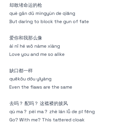
却敢堵命运的枪
què gǎn dǔ mìngyùn de qiāng
But daring to block the gun of fate
爱你和我那么像
ài nǐ hé wǒ nàme xiàng
Love you and me so alike
缺口都一样
quēkǒu dōu yīyàng
Even the flaws are the same
去吗？ 配吗？ 这褴褛的披风
qù ma？ pèi ma？ zhè lán lǚ de pī fēng
Go? With me? This tattered cloak