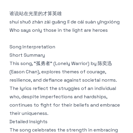
谁说站在光里的才算英雄
shuí shuō zhàn zài guāng lǐ de cái suàn yīngxióng
Who says only those in the light are heroes
Song Interpretation
Short Summary
This song, "孤勇者" (Lonely Warrior) by 陈奕迅
(Eason Chan), explores themes of courage,
resilience, and defiance against societal norms.
The lyrics reflect the struggles of an individual
who, despite imperfections and hardships,
continues to fight for their beliefs and embrace
their uniqueness.
Detailed Insights
The song celebrates the strength in embracing