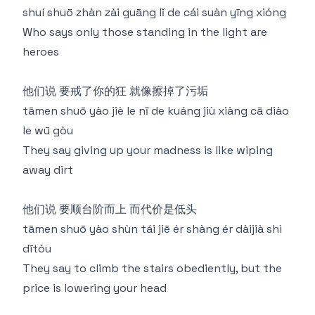
shuí shuō zhàn zài guāng lǐ de cái suàn yīng xióng
Who says only those standing in the light are
heroes
他们说 要戒了你的狂 就像擦掉了污垢
tāmen shuō yào jiè le nǐ de kuáng jiù xiàng cā diào
le wū gòu
They say giving up your madness is like wiping
away dirt
他们说 要顺台阶而上 而代价是低头
tāmen shuō yào shùn tái jiē ér shàng ér dàijià shì
dītóu
They say to climb the stairs obediently, but the
price is lowering your head