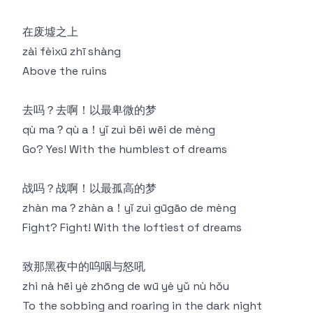
在废墟之上
zài fèixū zhī shàng
Above the ruins
去吗？去啊！以最卑微的梦
qù ma？qù a！yǐ zuì bēi wēi de mèng
Go? Yes! With the humblest of dreams
战吗？战啊！以最孤高的梦
zhàn ma？zhàn a！yǐ zuì gūgāo de mèng
Fight? Fight! With the loftiest of dreams
致那黑夜中的呜咽与怒吼
zhì nà hēi yè zhōng de wū yè yǔ nù hǒu
To the sobbing and roaring in the dark night