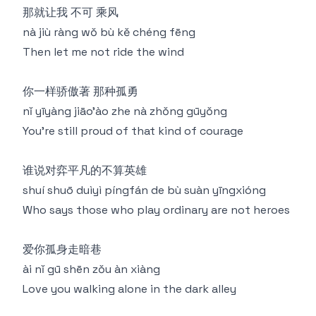
那就让我 不可 乘风
nà jiù ràng wǒ bù kě chéng fēng
Then let me not ride the wind
你一样骄傲著 那种孤勇
nǐ yīyàng jiāo'ào zhe nà zhǒng gūyǒng
You're still proud of that kind of courage
谁说对弈平凡的不算英雄
shuí shuō duìyì píngfán de bù suàn yīngxióng
Who says those who play ordinary are not heroes
爱你孤身走暗巷
ài nǐ gū shēn zǒu àn xiàng
Love you walking alone in the dark alley