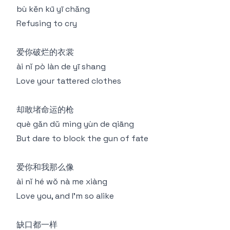
bù kěn kū yī chǎng
Refusing to cry
爱你破烂的衣裳
ài nǐ pò làn de yī shang
Love your tattered clothes
却敢堵命运的枪
què gǎn dǔ mìng yùn de qiāng
But dare to block the gun of fate
爱你和我那么像
ài nǐ hé wǒ nà me xiàng
Love you, and I'm so alike
缺口都一样