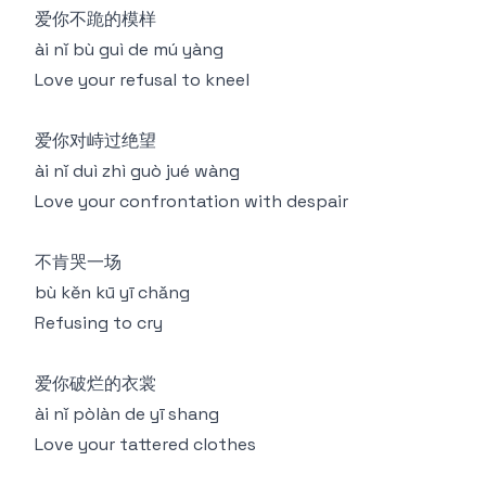
爱你不跪的模样
ài nǐ bù guì de mú yàng
Love your refusal to kneel
爱你对峙过绝望
ài nǐ duì zhì guò jué wàng
Love your confrontation with despair
不肯哭一场
bù kěn kū yī chǎng
Refusing to cry
爱你破烂的衣裳
ài nǐ pòlàn de yī shang
Love your tattered clothes