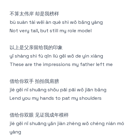
不算太伟岸 却是我榜样
bù suàn tài wěi àn què shì wǒ bǎng yàng
Not very tall, but still my role model
以上是父亲留给我的印象
yǐ shàng shì fù qīn liú gěi wǒ de yìn xiàng
These are the impressions my father left me
借给你双手 拍拍我肩膀
jiè gěi nǐ shuāng shǒu pāi pāi wǒ jiān bǎng
Lend you my hands to pat my shoulders
借给你双眼 见证我成年模样
jiè gěi nǐ shuāng yǎn jiàn zhèng wǒ chéng nián mó
yàng