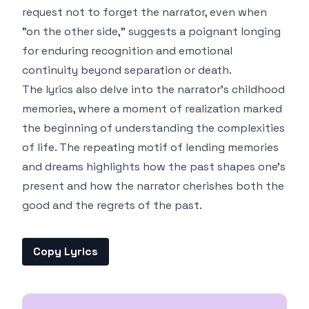
request not to forget the narrator, even when
"on the other side," suggests a poignant longing
for enduring recognition and emotional
continuity beyond separation or death.
The lyrics also delve into the narrator’s childhood
memories, where a moment of realization marked
the beginning of understanding the complexities
of life. The repeating motif of lending memories
and dreams highlights how the past shapes one's
present and how the narrator cherishes both the
good and the regrets of the past.
Copy Lyrics