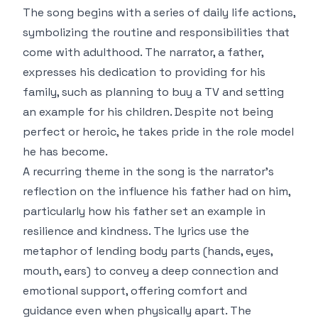
The song begins with a series of daily life actions,
symbolizing the routine and responsibilities that
come with adulthood. The narrator, a father,
expresses his dedication to providing for his
family, such as planning to buy a TV and setting
an example for his children. Despite not being
perfect or heroic, he takes pride in the role model
he has become.
A recurring theme in the song is the narrator’s
reflection on the influence his father had on him,
particularly how his father set an example in
resilience and kindness. The lyrics use the
metaphor of lending body parts (hands, eyes,
mouth, ears) to convey a deep connection and
emotional support, offering comfort and
guidance even when physically apart. The