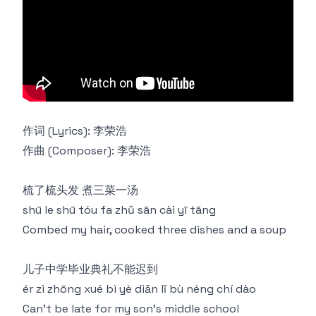
作词 (Lyrics): 李荣浩
作曲 (Composer): 李荣浩
梳了梳头发 煮三菜一汤
shū le shū tóu fa zhǔ sān cài yī tāng
Combed my hair, cooked three dishes and a soup
儿子中学毕业典礼不能迟到
ér zi zhōng xué bì yè diǎn lǐ bù néng chí dào
Can't be late for my son's middle school