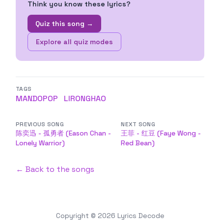
Think you know these lyrics?
Quiz this song →
Explore all quiz modes
TAGS
MANDOPOP
LIRONGHAO
PREVIOUS SONG
NEXT SONG
陈奕迅 - 孤勇者 (Eason Chan -
王菲 - 红豆 (Faye Wong -
Lonely Warrior)
Red Bean)
← Back to the songs
Copyright © 2026
Lyrics Decode