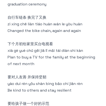
graduation ceremony
自行车链条 换完了又换
zì xíng chē liàn tiáo huàn wán le yòu huàn
Changed the bike chain, again and again
下个月初给家里买台电视看
xià gè yuè chū gěi jiā lǐ mǎi tái diàn shì kàn
Plan to buy a TV for the family at the beginning
of next month
要对人友善 并保持坚韧
yào duì rén yǒu shàn bìng bǎo chí jiān rèn
Be kind to others and stay resilient
要给孩子做一个好的示范