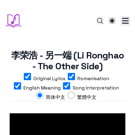
李荣浩 - 另一端 (Li Ronghao
- The Other Side)
Original Lyrics
Romanisation
English Meaning
Song Interpretation
简体中文
繁體中文