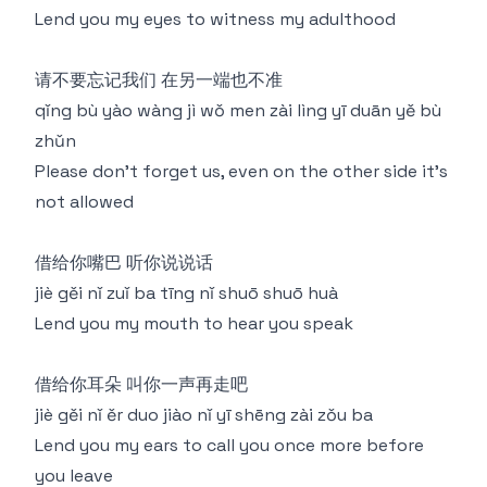
Lend you my eyes to witness my adulthood
请不要忘记我们 在另一端也不准
qǐng bù yào wàng jì wǒ men zài lìng yī duān yě bù
zhǔn
Please don't forget us, even on the other side it's
not allowed
借给你嘴巴 听你说说话
jiè gěi nǐ zuǐ ba tīng nǐ shuō shuō huà
Lend you my mouth to hear you speak
借给你耳朵 叫你一声再走吧
jiè gěi nǐ ěr duo jiào nǐ yī shēng zài zǒu ba
Lend you my ears to call you once more before
you leave