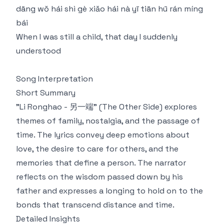
dāng wǒ hái shì gè xiǎo hái nà yī tiān hū rán míng
bái
When I was still a child, that day I suddenly
understood
Song Interpretation
Short Summary
"Li Ronghao - 另一端" (The Other Side) explores
themes of family, nostalgia, and the passage of
time. The lyrics convey deep emotions about
love, the desire to care for others, and the
memories that define a person. The narrator
reflects on the wisdom passed down by his
father and expresses a longing to hold on to the
bonds that transcend distance and time.
Detailed Insights