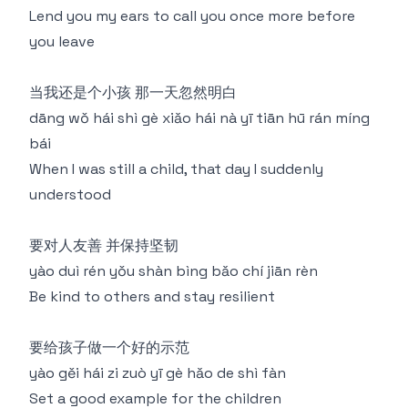
Lend you my ears to call you once more before
you leave
当我还是个小孩 那一天忽然明白
dāng wǒ hái shì gè xiǎo hái nà yī tiān hū rán míng
bái
When I was still a child, that day I suddenly
understood
要对人友善 并保持坚韧
yào duì rén yǒu shàn bìng bǎo chí jiān rèn
Be kind to others and stay resilient
要给孩子做一个好的示范
yào gěi hái zi zuò yī gè hǎo de shì fàn
Set a good example for the children