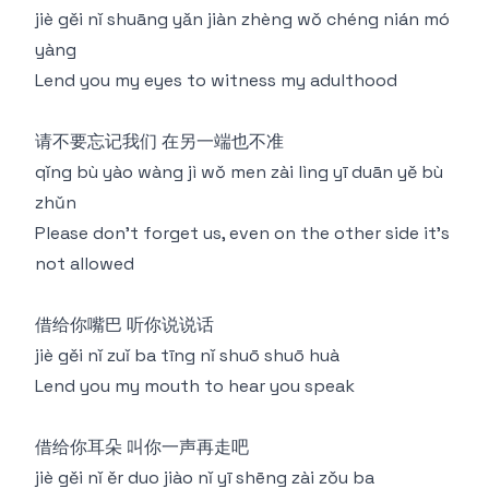
jiè gěi nǐ shuāng yǎn jiàn zhèng wǒ chéng nián mó
yàng
Lend you my eyes to witness my adulthood
请不要忘记我们 在另一端也不准
qǐng bù yào wàng jì wǒ men zài lìng yī duān yě bù
zhǔn
Please don't forget us, even on the other side it's
not allowed
借给你嘴巴 听你说说话
jiè gěi nǐ zuǐ ba tīng nǐ shuō shuō huà
Lend you my mouth to hear you speak
借给你耳朵 叫你一声再走吧
jiè gěi nǐ ěr duo jiào nǐ yī shēng zài zǒu ba