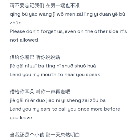
请不要忘记我们 在另一端也不准
qǐng bù yào wàng jì wǒ men zài lìng yī duān yě bù
zhǔn
Please don't forget us, even on the other side it's
not allowed
借给你嘴巴 听你说说话
jiè gěi nǐ zuǐ ba tīng nǐ shuō shuō huà
Lend you my mouth to hear you speak
借给你耳朵 叫你一声再走吧
jiè gěi nǐ ěr duo jiào nǐ yī shēng zài zǒu ba
Lend you my ears to call you once more before
you leave
当我还是个小孩 那一天忽然明白