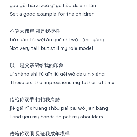
yào gěi hái zi zuò yī gè hǎo de shì fàn
Set a good example for the children
不算太伟岸 却是我榜样
bù suàn tài wěi àn què shì wǒ bǎng yàng
Not very tall, but still my role model
以上是父亲留给我的印象
yǐ shàng shì fù qīn liú gěi wǒ de yìn xiàng
These are the impressions my father left me
借给你双手 拍拍我肩膀
jiè gěi nǐ shuāng shǒu pāi pāi wǒ jiān bǎng
Lend you my hands to pat my shoulders
借给你双眼 见证我成年模样