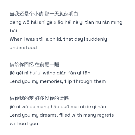
当我还是个小孩 那一天忽然明白
dāng wǒ hái shì gè xiǎo hái nà yī tiān hū rán míng
bái
When I was still a child, that day I suddenly
understood
借给你回忆 往前翻一翻
jiè gěi nǐ huí yì wǎng qián fān yī fān
Lend you my memories, flip through them
借你我的梦 好多没你的遗憾
jiè nǐ wǒ de mèng hǎo duō méi nǐ de yí hàn
Lend you my dreams, filled with many regrets
without you