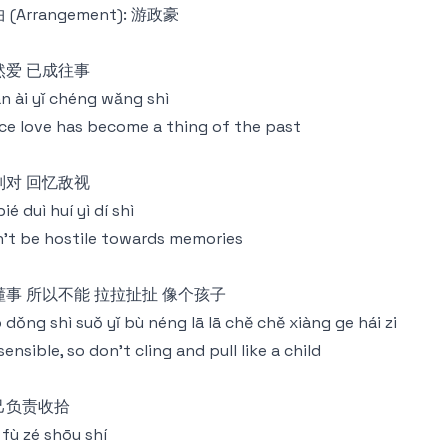
 (Arrangement): 游政豪
然爱 已成往事
rán ài yǐ chéng wǎng shì
ce love has become a thing of the past
别对 回忆敌视
bié duì huí yì dí shì
't be hostile towards memories
懂事 所以不能 拉拉扯扯 像个孩子
 dǒng shì suǒ yǐ bù néng lā lā chě chě xiàng ge hái zi
sensible, so don't cling and pull like a child
己负责收拾
jǐ fù zé shōu shí