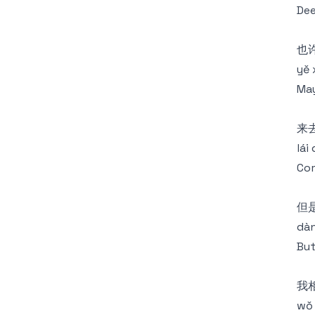
Dee
也
yě 
May
来
lái
Com
但
dàn
But
我
wǒ 