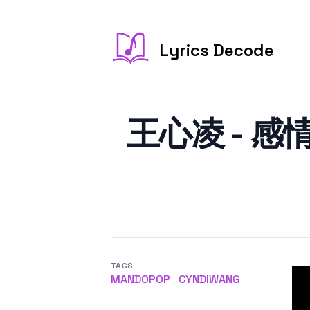
Lyrics Decode
王心凌 - 感情用事
TAGS
MANDOPOP
CYNDIWANG