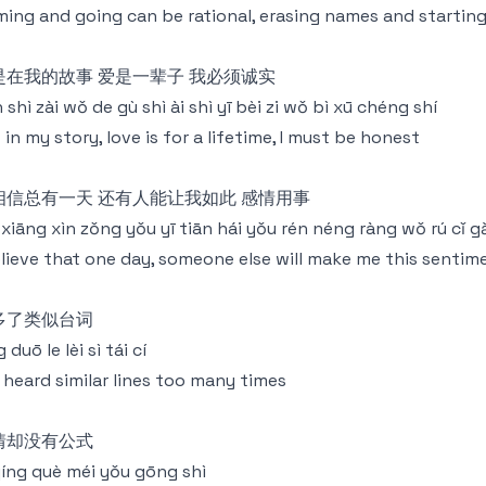
ing and going can be rational, erasing names and starting
是在我的故事 爱是一辈子 我必须诚实
 shì zài wǒ de gù shì ài shì yī bèi zi wǒ bì xū chéng shí
 in my story, love is for a lifetime, I must be honest
相信总有一天 还有人能让我如此 感情用事
xiāng xìn zǒng yǒu yī tiān hái yǒu rén néng ràng wǒ rú cǐ g
elieve that one day, someone else will make me this sentim
多了类似台词
 duō le lèi sì tái cí
e heard similar lines too many times
情却没有公式
qíng què méi yǒu gōng shì