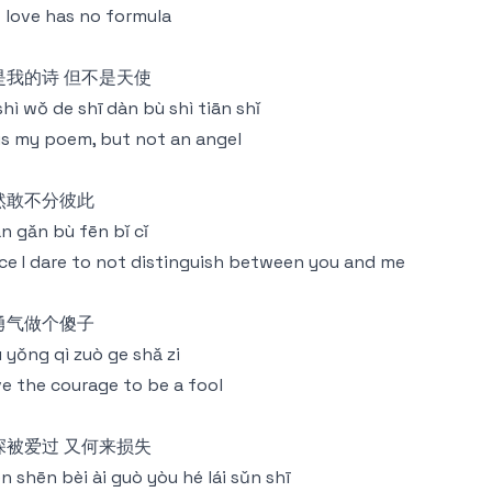
 love has no formula
是我的诗 但不是天使
shì wǒ de shī dàn bù shì tiān shǐ
is my poem, but not an angel
然敢不分彼此
rán gǎn bù fēn bǐ cǐ
ce I dare to not distinguish between you and me
勇气做个傻子
 yǒng qì zuò ge shǎ zi
e the courage to be a fool
深被爱过 又何来损失
n shēn bèi ài guò yòu hé lái sǔn shī