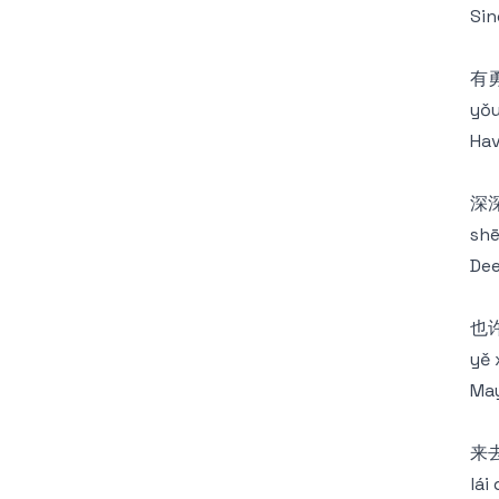
Sin
有
yǒu
Hav
深
shē
Dee
也
yě 
May
来
lái