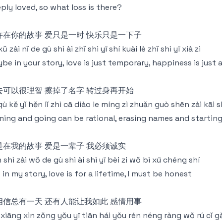
ply loved, so what loss is there?
许在你的故事 爱只是一时 快乐只是一下子
xǔ zài nǐ de gù shì ài zhǐ shì yī shí kuài lè zhǐ shì yī xià zi
be in your story, love is just temporary, happiness is jus
去可以很理智 擦掉了名字 转过身再开始
 qù kě yǐ hěn lǐ zhì cā diào le míng zì zhuǎn guò shēn zài kāi s
ing and going can be rational, erasing names and starting
是在我的故事 爱是一辈子 我必须诚实
 shì zài wǒ de gù shì ài shì yī bèi zi wǒ bì xū chéng shí
 in my story, love is for a lifetime, I must be honest
相信总有一天 还有人能让我如此 感情用事
xiāng xìn zǒng yǒu yī tiān hái yǒu rén néng ràng wǒ rú cǐ g