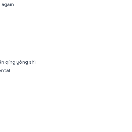
 again
ǎn qíng yòng shì
ental