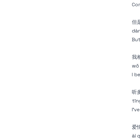
Com
但
dàn
But
我
wǒ 
I b
听
tīng
I'v
爱
ài 