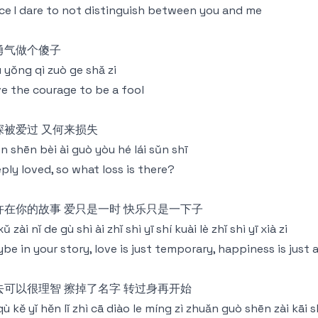
ce I dare to not distinguish between you and me
勇气做个傻子
 yǒng qì zuò ge shǎ zi
e the courage to be a fool
深被爱过 又何来损失
n shēn bèi ài guò yòu hé lái sǔn shī
ply loved, so what loss is there?
许在你的故事 爱只是一时 快乐只是一下子
xǔ zài nǐ de gù shì ài zhǐ shì yī shí kuài lè zhǐ shì yī xià zi
be in your story, love is just temporary, happiness is jus
去可以很理智 擦掉了名字 转过身再开始
 qù kě yǐ hěn lǐ zhì cā diào le míng zì zhuǎn guò shēn zài kāi s