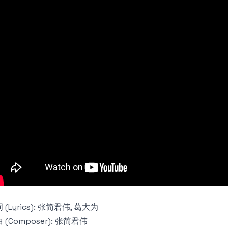
 (Lyrics): 张简君伟, 葛大为
 (Composer): 张简君伟