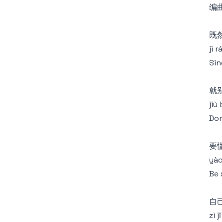
编曲
既
jì 
Sin
就
jiù 
Don
要
yào
Be 
自
zì 