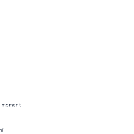
t a moment
hǐ