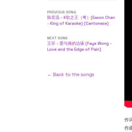
PREVIOUS SONG
陈奕迅 - K歌之王（粤）(Eason Chan
- King of Karaoke) (Cantonese)
NEXT SONG
王菲 - 爱与痛的边缘 (Faye Wong -
Love and the Edge of Pain)
← Back to the songs
作词
作曲