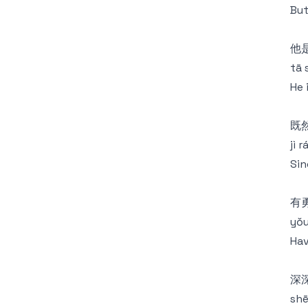
But
他
tā 
He 
既
jì 
Sin
有
yǒu
Hav
深
shē