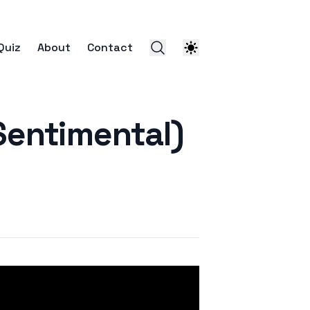
Quiz
About
Contact
entimental)