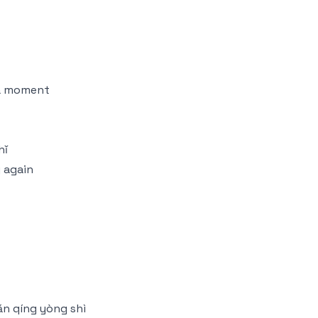
t a moment
hǐ
 again
ǎn qíng yòng shì