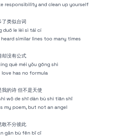
e responsibility and clean up yourself
多了类似台词
 duō le lèi sì tái cí
e heard similar lines too many times
情却没有公式
qíng què méi yǒu gōng shì
 love has no formula
是我的诗 但不是天使
shì wǒ de shī dàn bù shì tiān shǐ
is my poem, but not an angel
然敢不分彼此
rán gǎn bù fēn bǐ cǐ