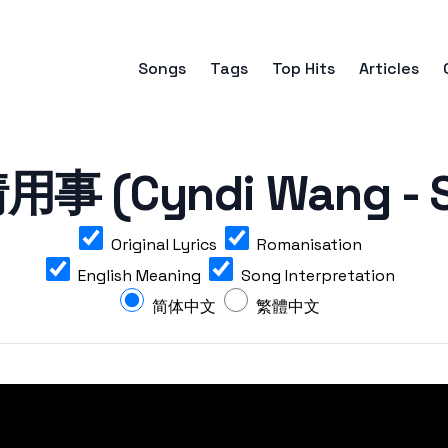
Songs
Tags
Top Hits
Articles
 (Cyndi Wang - S
Original Lyrics
Romanisation
English Meaning
Song Interpretation
简体中文
繁體中文