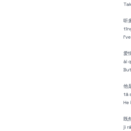
Tak
听
tīng
I'v
爱
ài 
But
他
tā 
He 
既
jì 