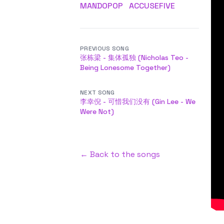
MANDOPOP
ACCUSEFIVE
PREVIOUS SONG
张栋梁 - 集体孤独 (Nicholas Teo -
Being Lonesome Together)
NEXT SONG
李幸倪 - 可惜我们没有 (Gin Lee - We
Were Not)
← Back to the songs