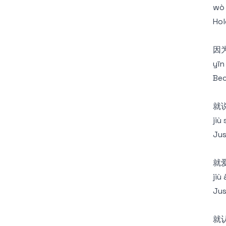
wò 
Hol
因
yīn
Bec
就
jiù
Jus
就
jiù
Jus
就