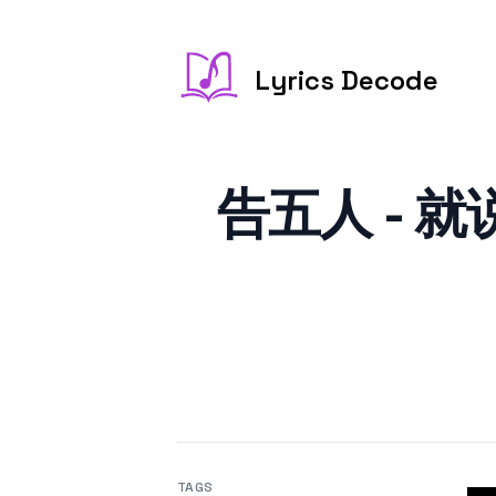
Lyrics Decode
告五人 - 就说你
TAGS