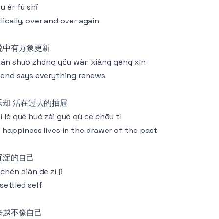
u ér fù shǐ
lically, over and over again
说中有万象更新
án shuō zhōng yǒu wàn xiàng gēng xīn
end says everything renews
乐却 活在过去的抽屉
i lè què huó zài guò qù de chōu tì
 happiness lives in the drawer of the past
沉淀的自己
chén diàn de zì jǐ
settled self
来越不像自己