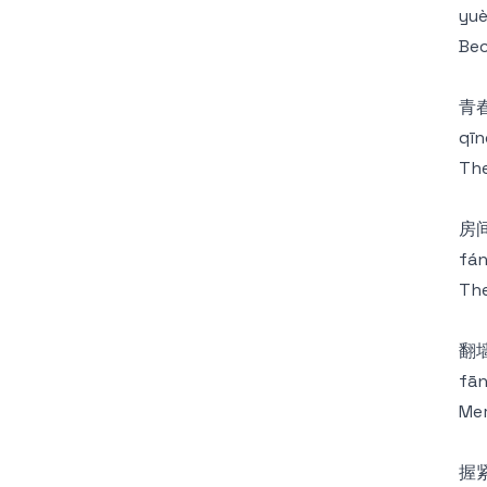
yuè
Bec
青
qīn
The
房
fán
The
翻
fān
Mem
握