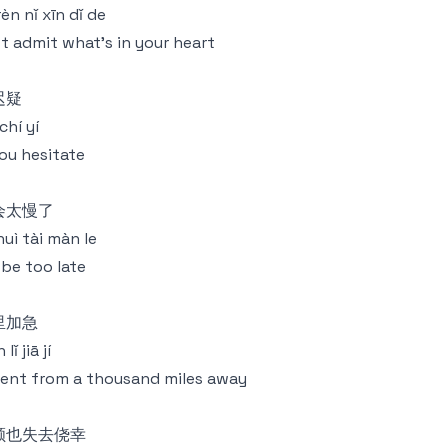
 rèn nǐ xīn dǐ de
t admit what's in your heart
迟疑
chí yí
you hesitate
会太慢了
 huì tài màn le
ll be too late
里加急
lǐ jiā jí
ent from a thousand miles away
颜也失去侥幸