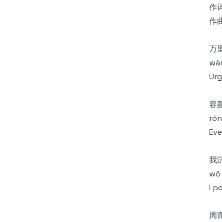
作词
作曲
万
wàn 
Urg
容
rón
Eve
我
wǒ 
I p
周