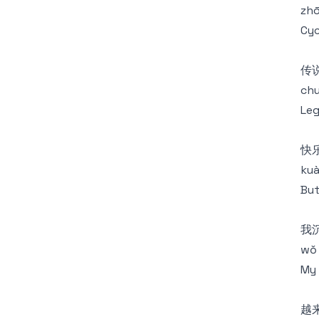
zhō
Cyc
传
chu
Leg
快
kuà
But
我
wǒ 
My 
越