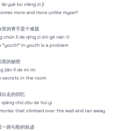
 lái yuè bù xiàng zì jǐ
omes more and more unlike myself
春里的青字是个难题
g chūn lǐ de qīng zì shì gè nán tí
 "youth" in youth is a problem
间里的秘密
g jiān lǐ de mì mì
 secrets in the room
墙出走的回忆
 qiáng chū zǒu de huí yì
ories that climbed over the wall and ran away
紧一路勾勒的轨迹