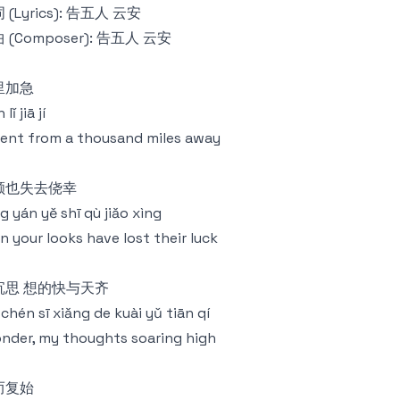
 (Lyrics): 告五人 云安
 (Composer): 告五人 云安
里加急
lǐ jiā jí
ent from a thousand miles away
颜也失去侥幸
g yán yě shī qù jiǎo xìng
n your looks have lost their luck
沉思 想的快与天齐
chén sī xiǎng de kuài yǔ tiān qí
onder, my thoughts soaring high
而复始