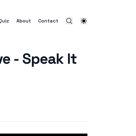
Quiz
About
Contact
- Speak It