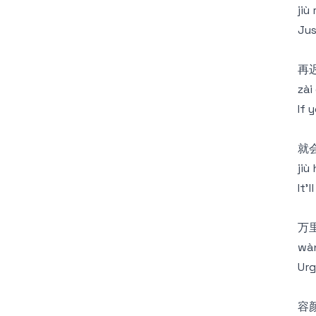
jiù
Jus
再
zài 
If 
就
jiù
It'
万
wàn 
Urg
容