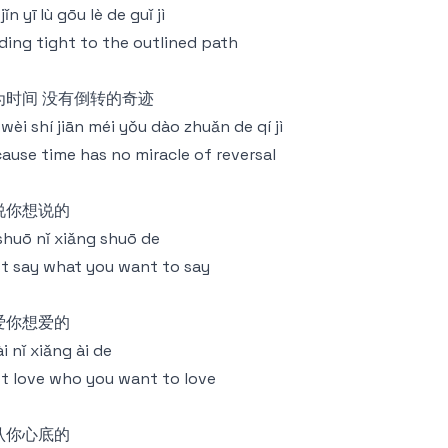
jǐn yī lù gōu lè de guǐ jì
ding tight to the outlined path
为时间 没有倒转的奇迹
 wèi shí jiān méi yǒu dào zhuǎn de qí jì
ause time has no miracle of reversal
说你想说的
 shuō nǐ xiǎng shuō de
t say what you want to say
爱你想爱的
 ài nǐ xiǎng ài de
t love who you want to love
认你心底的