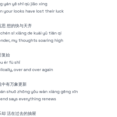
g yán yě shī qù jiǎo xìng
n your looks have lost their luck
沉思 想的快与天齐
chén sī xiǎng de kuài yǔ tiān qí
onder, my thoughts soaring high
而复始
u ér fù shǐ
lically, over and over again
说中有万象更新
án shuō zhōng yǒu wàn xiàng gēng xīn
end says everything renews
乐却 活在过去的抽屉