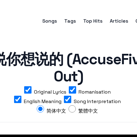
Songs
Tags
Top Hits
Articles
想说的 (AccuseFive 
Out)
Original Lyrics
Romanisation
English Meaning
Song Interpretation
简体中文
繁體中文