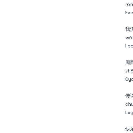
rón
Eve
我
wǒ 
I p
周
zhō
Cyc
传
chu
Leg
快