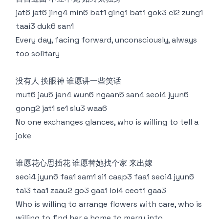
jat6 jat6 jing4 min6 bat1 ging1 bat1 gok3 ci2 zung1
taai3 duk6 san1
Every day, facing forward, unconsciously, always
too solitary
没有人 换眼神 谁愿讲一些笑话
mut6 jau5 jan4 wun6 ngaan5 san4 seoi4 jyun6
gong2 jat1 se1 siu3 waa6
No one exchanges glances, who is willing to tell a
joke
谁愿花心思插花 谁愿替她找个家 来出嫁
seoi4 jyun6 faa1 sam1 si1 caap3 faa1 seoi4 jyun6
tai3 taa1 zaau2 go3 gaa1 loi4 ceot1 gaa3
Who is willing to arrange flowers with care, who is
willing to find her a home to marry into