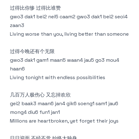
过得比你惨 过得比谁赞
gwo3 dak1 bei2 nei5 caam2 gwo3 dak1 bei2 seoi4
zaan3
Living worse than you, living better than someone
过得今晚还有个无限
gwo3 dak1 gam1 maan5 waan4 jau5 go3 mou4
haan6
Living tonight with endless possibilities
几百万人极伤心 又忘掉欢欣
gei2 baak3 maan6 jan4 gik6 soeng1 sam1 jau6
mong4 diu6 fun1 jan1
Millions are heartbroken, yet forget their joys
日日迎面 不经不觉 始终太独身