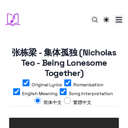
张栋梁 - 集体孤独 (Nicholas
Teo - Being Lonesome
Together)
Original Lyrics
Romanisation
English Meaning
Song Interpretation
简体中文
繁體中文