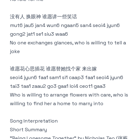
没有人 换眼神 谁愿讲一些笑话
mut6 jau5 jan4 wun6 ngaan5 san4 seoi4 jyun6
gong2 jat1 se1 siu3 waa6
No one exchanges glances, who is willing to tell a
joke
谁愿花心思插花 谁愿替她找个家 来出嫁
seoi4 jyun6 faa1 sam1 si1 caap3 faa1 seoi4 jyun6
tai3 taa1 zaau2 go3 gaa1 loi4 ceot1 gaa3
Who is willing to arrange flowers with care, who is
willing to find her a home to marry into
Song Interpretation
Short Summary
"Being Lonesome Together" by Nicholas Teo (张栋