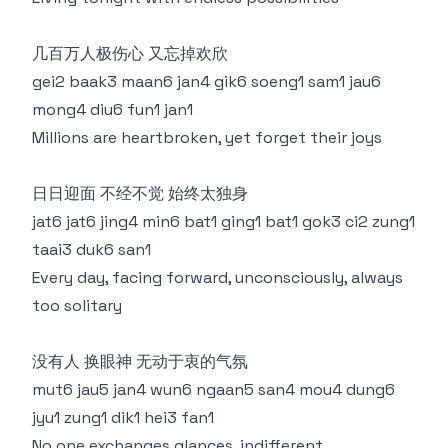
几百万人极伤心 又忘掉欢欣
gei2 baak3 maan6 jan4 gik6 soeng1 sam1 jau6
mong4 diu6 fun1 jan1
Millions are heartbroken, yet forget their joys
日日迎面 不经不觉 始终太独身
jat6 jat6 jing4 min6 bat1 ging1 bat1 gok3 ci2 zung1
taai3 duk6 san1
Every day, facing forward, unconsciously, always
too solitary
没有人 换眼神 无动于衷的气氛
mut6 jau5 jan4 wun6 ngaan5 san4 mou4 dung6
jyu1 zung1 dik1 hei3 fan1
No one exchanges glances, indifferent