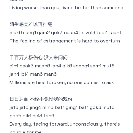
Living worse than you, living better than someone
陌生感觉难以再推翻
mak6 sang1 gam2 gok3 naan4 ji5 zoi3 teoi1 faan1
The feeling of estrangement is hard to overturn
千百万人极伤心 没人来问问
cin1 baak3 maan6 jan4 gik6 soeng1 sam1 mut6
jan4 loi4 man6 man6
Millions are heartbroken, no one comes to ask
日日迎面 不经不觉没我的戏份
jat6 jat6 jing4 min6 bat1 ging1 bat1 gok3 mut6
ngo5 dik1 hei3 fan6
Every day, facing forward, unconsciously, there's
no role for me