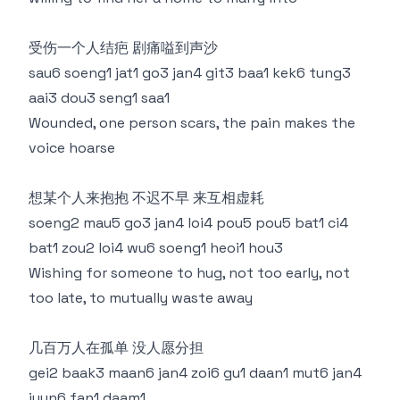
受伤一个人结疤 剧痛嗌到声沙
sau6 soeng1 jat1 go3 jan4 git3 baa1 kek6 tung3
aai3 dou3 seng1 saa1
Wounded, one person scars, the pain makes the
voice hoarse
想某个人来抱抱 不迟不早 来互相虚耗
soeng2 mau5 go3 jan4 loi4 pou5 pou5 bat1 ci4
bat1 zou2 loi4 wu6 soeng1 heoi1 hou3
Wishing for someone to hug, not too early, not
too late, to mutually waste away
几百万人在孤单 没人愿分担
gei2 baak3 maan6 jan4 zoi6 gu1 daan1 mut6 jan4
jyun6 fan1 daam1