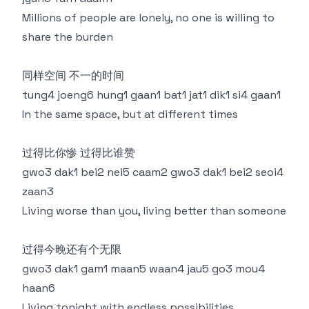
Millions of people are lonely, no one is willing to
share the burden
同样空间 不一的时间
tung4 joeng6 hung1 gaan1 bat1 jat1 dik1 si4 gaan1
In the same space, but at different times
过得比你惨 过得比谁赞
gwo3 dak1 bei2 nei5 caam2 gwo3 dak1 bei2 seoi4
zaan3
Living worse than you, living better than someone
过得今晚还有个无限
gwo3 dak1 gam1 maan5 waan4 jau5 go3 mou4
haan6
Living tonight with endless possibilities