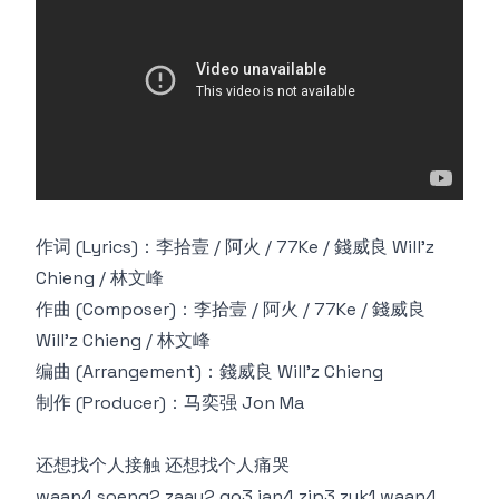
作词 (Lyrics)：李拾壹 / 阿火 / 77Ke / 錢威良 Will'z
Chieng / 林文峰
作曲 (Composer)：李拾壹 / 阿火 / 77Ke / 錢威良
Will'z Chieng / 林文峰
编曲 (Arrangement)：錢威良 Will'z Chieng
制作 (Producer)：马奕强 Jon Ma
还想找个人接触 还想找个人痛哭
waan4 soeng2 zaau2 go3 jan4 zip3 zuk1 waan4