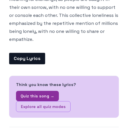
their own sorrow, with no one willing to support
or console each other. This collective loneliness is
emphasized by the repetitive mention of millions
being lonely, with no one willing to share or
empathize.
Copy Lyrics
Think you know these lyrics?
Quiz this song →
Explore all quiz modes