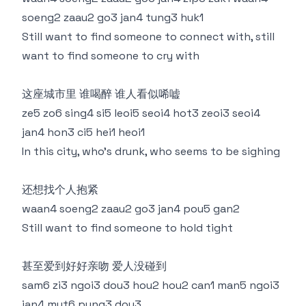
soeng2 zaau2 go3 jan4 tung3 huk1
Still want to find someone to connect with, still
want to find someone to cry with
这座城市里 谁喝醉 谁人看似唏嘘
ze5 zo6 sing4 si5 leoi5 seoi4 hot3 zeoi3 seoi4
jan4 hon3 ci5 hei1 heoi1
In this city, who's drunk, who seems to be sighing
还想找个人抱紧
waan4 soeng2 zaau2 go3 jan4 pou5 gan2
Still want to find someone to hold tight
甚至爱到好好亲吻 爱人没碰到
sam6 zi3 ngoi3 dou3 hou2 hou2 can1 man5 ngoi3
jan4 mut6 pung3 dou3