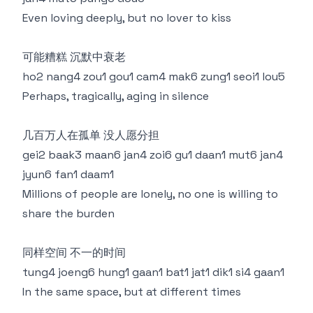
Even loving deeply, but no lover to kiss
可能糟糕 沉默中衰老
ho2 nang4 zou1 gou1 cam4 mak6 zung1 seoi1 lou5
Perhaps, tragically, aging in silence
几百万人在孤单 没人愿分担
gei2 baak3 maan6 jan4 zoi6 gu1 daan1 mut6 jan4
jyun6 fan1 daam1
Millions of people are lonely, no one is willing to
share the burden
同样空间 不一的时间
tung4 joeng6 hung1 gaan1 bat1 jat1 dik1 si4 gaan1
In the same space, but at different times