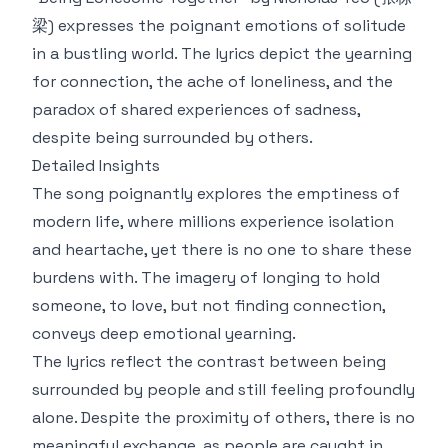
梁) expresses the poignant emotions of solitude
in a bustling world. The lyrics depict the yearning
for connection, the ache of loneliness, and the
paradox of shared experiences of sadness,
despite being surrounded by others.
Detailed Insights
The song poignantly explores the emptiness of
modern life, where millions experience isolation
and heartache, yet there is no one to share these
burdens with. The imagery of longing to hold
someone, to love, but not finding connection,
conveys deep emotional yearning.
The lyrics reflect the contrast between being
surrounded by people and still feeling profoundly
alone. Despite the proximity of others, there is no
meaningful exchange, as people are caught in