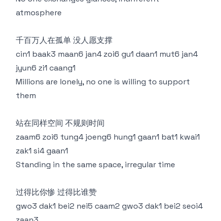
atmosphere
千百万人在孤单 没人愿支撑
cin1 baak3 maan6 jan4 zoi6 gu1 daan1 mut6 jan4
jyun6 zi1 caang1
Millions are lonely, no one is willing to support
them
站在同样空间 不规则时间
zaam6 zoi6 tung4 joeng6 hung1 gaan1 bat1 kwai1
zak1 si4 gaan1
Standing in the same space, irregular time
过得比你惨 过得比谁赞
gwo3 dak1 bei2 nei5 caam2 gwo3 dak1 bei2 seoi4
zaan3