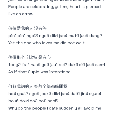
People are celebrating, yet my heart is pierced
like an arrow
偏偏爱我的人 没有等
pin1 pin1 ngoi3 ngo5 dik1 jan4 mut6 jau5 dang2
Yet the one who loves me did not wait
仿佛那个丘比特 是有心
fong2 fat1 naa5 go3 jau1 bei2 dak6 si6 jau5 sam1
As if that Cupid was intentional
何解我約的人 突然全部都躲開我
ho4 gaai2 ngo5 joek3 dik1 jan4 dat6 jin4 cyun4
bou6 dou1 do2 hoi1 ngo5
Why do the people I date suddenly all avoid me