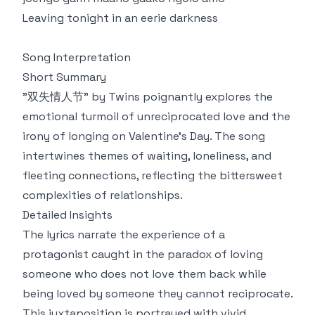
Leaving tonight in an eerie darkness
Song Interpretation
Short Summary
"双失情人节" by Twins poignantly explores the
emotional turmoil of unreciprocated love and the
irony of longing on Valentine’s Day. The song
intertwines themes of waiting, loneliness, and
fleeting connections, reflecting the bittersweet
complexities of relationships.
Detailed Insights
The lyrics narrate the experience of a
protagonist caught in the paradox of loving
someone who does not love them back while
being loved by someone they cannot reciprocate.
This juxtaposition is portrayed with vivid