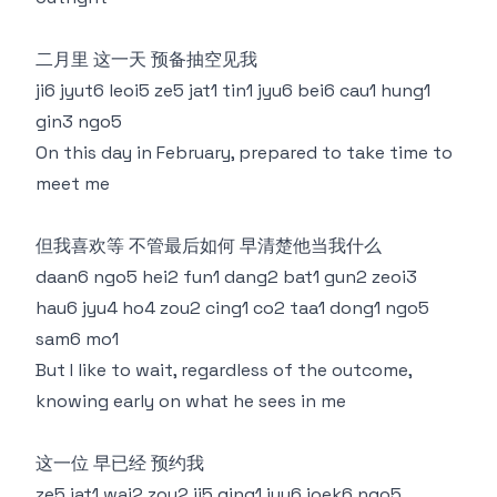
二月里 这一天 预备抽空见我
ji6 jyut6 leoi5 ze5 jat1 tin1 jyu6 bei6 cau1 hung1
gin3 ngo5
On this day in February, prepared to take time to
meet me
但我喜欢等 不管最后如何 早清楚他当我什么
daan6 ngo5 hei2 fun1 dang2 bat1 gun2 zeoi3
hau6 jyu4 ho4 zou2 cing1 co2 taa1 dong1 ngo5
sam6 mo1
But I like to wait, regardless of the outcome,
knowing early on what he sees in me
这一位 早已经 预约我
ze5 jat1 wai2 zou2 ji5 ging1 jyu6 joek6 ngo5