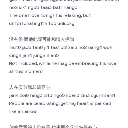
ho2 sik1 ngo5 taai3 bat1 hang6
The one I love tonight is relaxing, but
unfortunately I'm too unlucky
没有份 而他此际可能和情人拥吻
mut6 jau5 fan6 ji4 taa1 ci2 zai3 ho2 nang4 wo4
cing4 jan4 jung2 man5
Not included, while he may be embracing his lover
at this moment
人在庆节我却箭穿心
jan4 zoi6 hing3 zit3 ngo5 koek3 zin3 cyun1 sam1
People are celebrating, yet my heart is pierced
like an arrow
偏偏爱我的人没有等 仿佛那个丘比特是有心