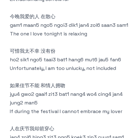
今晚我爱的人 在散心
gam1 maan5 ngo5 ngoi3 dik1 jan4 zoi6 saan3 sam1
The one I love tonight is relaxing
可惜我太不幸 没有份
ho2 sik1 ngo5 taai3 bat1 hang6 mut6 jau5 fan6
Unfortunately, I am too unlucky, not included
如果佳节不能 和情人拥吻
jyu4 gwo2 gaai1 zit3 bat1 nang4 wo4 cing4 jan4
jung2 man5
If during the festival I cannot embrace my lover
人在庆节我却箭穿心
jan4 zoi6 hing3 zit3 ngo5 koek3 zin3 cyun1 sam1