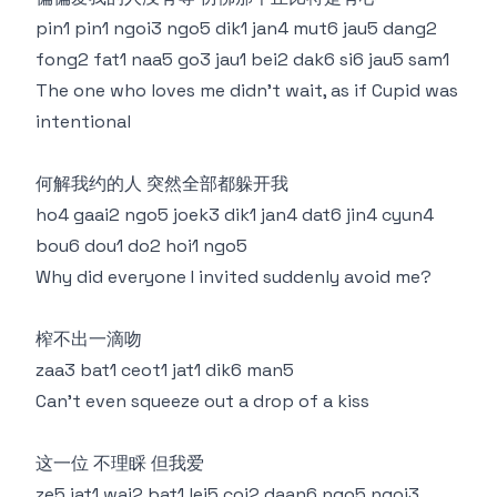
pin1 pin1 ngoi3 ngo5 dik1 jan4 mut6 jau5 dang2
fong2 fat1 naa5 go3 jau1 bei2 dak6 si6 jau5 sam1
The one who loves me didn’t wait, as if Cupid was
intentional
何解我约的人 突然全部都躲开我
ho4 gaai2 ngo5 joek3 dik1 jan4 dat6 jin4 cyun4
bou6 dou1 do2 hoi1 ngo5
Why did everyone I invited suddenly avoid me?
榨不出一滴吻
zaa3 bat1 ceot1 jat1 dik6 man5
Can’t even squeeze out a drop of a kiss
这一位 不理睬 但我爱
ze5 jat1 wai2 bat1 lei5 coi2 daan6 ngo5 ngoi3