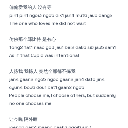
偏偏爱我的人 没有等
pin1 pin1 ngoi3 ngo5 dik1 jan4 mut6 jau5 dang2
The one who loves me did not wait
仿佛那个邱比特 是有心
fong2 fat1 naa5 go3 jau1 bei2 dak6 si6 jau5 sam1
As if that Cupid was intentional
人拣我 我拣人 突然全部都不拣我
jan4 gaan2 ngo5 ngo5 gaan2 jan4 dat6 jin4
cyun4 bou6 dou1 bat1 gaan2 ngo5
People choose me, I choose others, but suddenly
no one chooses me
让今晚 隔外暗
joeng6 gam1 maan5 gaak3 ngoi6 am3