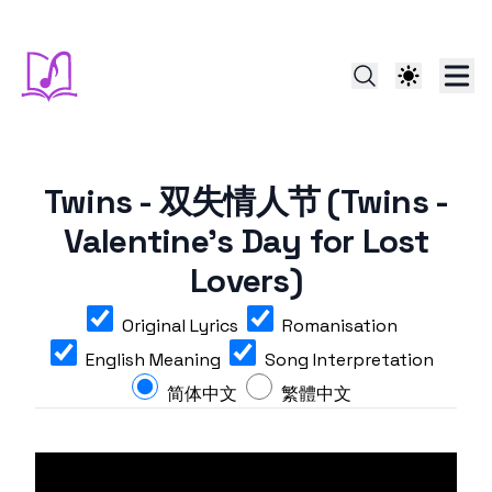
Twins - 双失情人节 (Twins -
Valentine's Day for Lost
Lovers)
Original Lyrics
Romanisation
English Meaning
Song Interpretation
简体中文
繁體中文