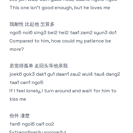
This one isn’t good enough, but he loves me
我耐性 比起他 怎算多
ngo5 noi6 sing3 bei2 hei2 taa1 zam2 syun3 do1
Compared to him, how could my patience be
more?
若觉得孤单 走回头等他亲我
joek6 gok3 dak1 gu1 daan1 zau2 wui4 tau4 dang2
taa1 can1 ngo5
If I feel lonely, I turn around and wait for him to
kiss me
份外 凄楚
fan6 ngoi6 cai1 co2
Extraordinarily sorrowful