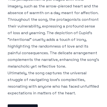
imagery, such as the arrow-pierced heart and the
absence of warmth on a day meant for affection.
Throughout the song, the protagonists confront
their vulnerability, expressing a profound sense
of loss and yearning. The depiction of Cupid's
"intentional" cruelty adds a touch of irony,
highlighting the randomness of love and its
painful consequences. The delicate arrangement
complements the narrative, enhancing the song's
melancholic yet reflective tone.
Ultimately, the song captures the universal
struggle of navigating love's complexities,
resonating with anyone who has faced unfulfilled
expectations in matters of the heart.