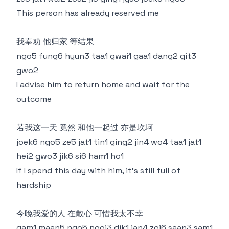
This person has already reserved me
我奉劝 他归家 等结果
ngo5 fung6 hyun3 taa1 gwai1 gaa1 dang2 git3
gwo2
I advise him to return home and wait for the
outcome
若我这一天 竟然 和他一起过 亦是坎坷
joek6 ngo5 ze5 jat1 tin1 ging2 jin4 wo4 taa1 jat1
hei2 gwo3 jik6 si6 ham1 ho1
If I spend this day with him, it's still full of
hardship
今晚我爱的人 在散心 可惜我太不幸
gam1 maan5 ngo5 ngoi3 dik1 jan4 zoi6 saan3 sam1