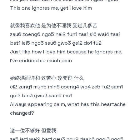
This one ignores me, yet I love him
就像我喜欢他 是为他不理我 受过几多苦
zau6 zoeng6 ngo5 hei2 fun1 taa1 si6 wai4 taa1
bat1 lei5 ngo5 sau6 gwo3 gei2 do1 fu2
Just like how I love him because he ignores me,
I’ve endured so much pain
始终满面详和 这苦心 改变过 什么
ci2 zung1 mun5 min6 coeng4 wo4 ze5 fu2 sam1
goi2 bin3 gwo3 sam6 mo1
Always appearing calm, what has this heartache
changed?
这一位不够好 但爱我
ze5 jat1 wai2 bat1 gau3 hou2 daan6 ngoi3 ngo5