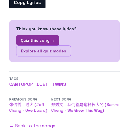
Copy Lyrics
Think you know these lyrics?
Quiz this song →
Explore all quiz modes
TAGS
CANTOPOP
DUET
TWINS
PREVIOUS SONG
NEXT SONG
张信哲 - 过火 (Jeff
郑秀文 - 我们都是这样长大的 (Sammi
Chang - Overboard)
Cheng - We Grew This Way)
← Back to the songs