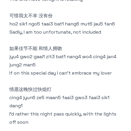
可惜我太不幸 没有份
ho2 sik1 ngo5 taai3 bat1 hang6 mut6 jau5 fan6
Sadly, I am too unfortunate, not included
如果佳节不能 和情人拥吻
jyu4 gwo2 gaai1 zit3 bat1 nang4 wo4 cing4 jan4
jung2 man5
If on this special day I can't embrace my lover
情愿这晚快过快熄灯
cing4 jyun6 ze5 maan5 faai3 gwo3 faai3 sik1
dang1
I'd rather this night pass quickly, with the lights
off soon