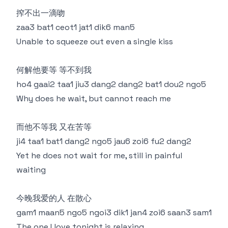
搾不出一滴吻
zaa3 bat1 ceot1 jat1 dik6 man5
Unable to squeeze out even a single kiss
何解他要等 等不到我
ho4 gaai2 taa1 jiu3 dang2 dang2 bat1 dou2 ngo5
Why does he wait, but cannot reach me
而他不等我 又在苦等
ji4 taa1 bat1 dang2 ngo5 jau6 zoi6 fu2 dang2
Yet he does not wait for me, still in painful
waiting
今晚我爱的人 在散心
gam1 maan5 ngo5 ngoi3 dik1 jan4 zoi6 saan3 sam1
The one I love tonight is relaxing