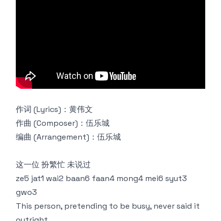
作词 (Lyrics)：黄伟文
作曲 (Composer)：伍乐城
编曲 (Arrangement)：伍乐城
这一位 扮繁忙 未说过
ze5 jat1 wai2 baan6 faan4 mong4 mei6 syut3
gwo3
This person, pretending to be busy, never said it
outright