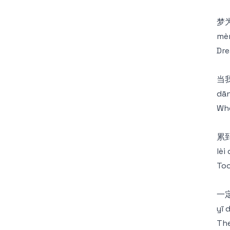
梦
mèn
Dre
当
dān
Whe
累
lèi
Too
一定
yī 
The