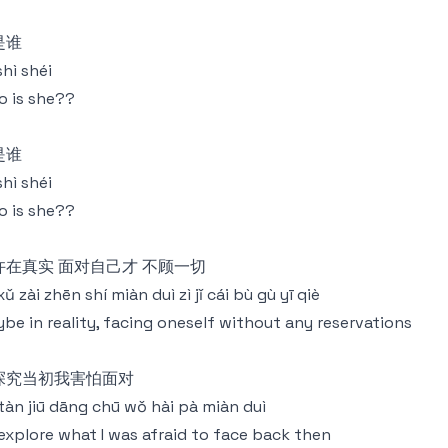
是谁
shì shéi
 is she??
是谁
shì shéi
 is she??
许在真实 面对自己才 不顾一切
xǔ zài zhēn shí miàn duì zì jǐ cái bù gù yī qiè
be in reality, facing oneself without any reservations
探究当初我害怕面对
tàn jiū dāng chū wǒ hài pà miàn duì
explore what I was afraid to face back then