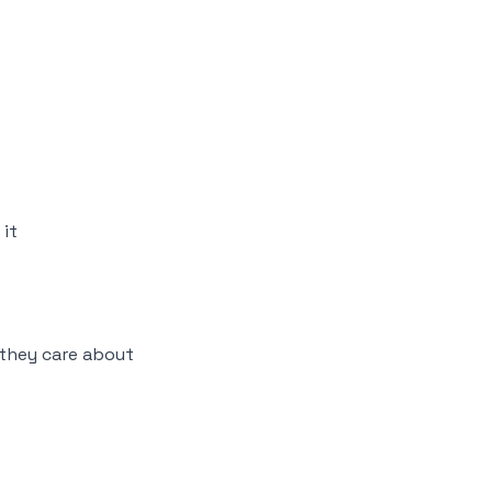
it
they care about