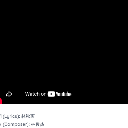
 (Lyrics): 林秋离
 (Composer): 林俊杰