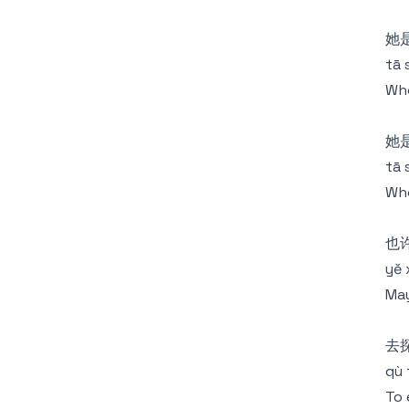
她
tā 
Who
她
tā 
Who
也
yě 
May
去
qù 
To 