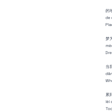
的
de 
Pla
梦
mèn
Dre
当
dān
Whe
累
lèi
Too