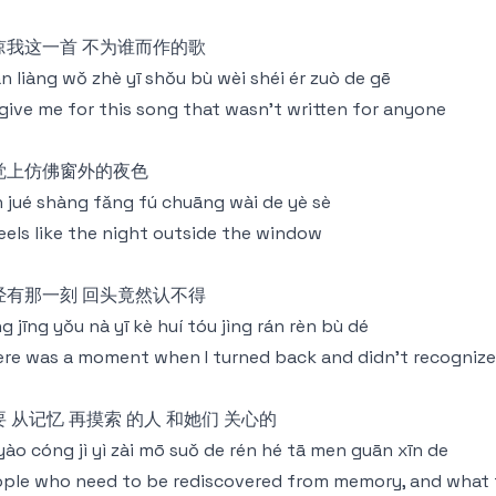
谅我这一首 不为谁而作的歌
n liàng wǒ zhè yī shǒu bù wèi shéi ér zuò de gē
give me for this song that wasn't written for anyone
觉上仿佛窗外的夜色
 jué shàng fǎng fú chuāng wài de yè sè
feels like the night outside the window
经有那一刻 回头竟然认不得
g jīng yǒu nà yī kè huí tóu jìng rán rèn bù dé
re was a moment when I turned back and didn't recognize 
要 从记忆 再摸索 的人 和她们 关心的
yào cóng jì yì zài mō suǒ de rén hé tā men guān xīn de
ple who need to be rediscovered from memory, and what 