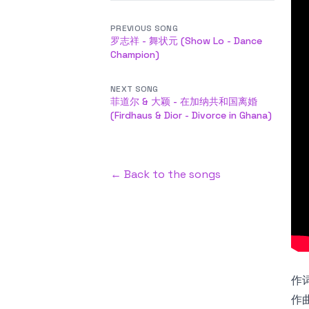
PREVIOUS SONG
罗志祥 - 舞状元 (Show Lo - Dance
Champion)
NEXT SONG
菲道尔 & 大颖 - 在加纳共和国离婚
(Firdhaus & Dior - Divorce in Ghana)
← Back to the songs
作词
作曲