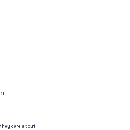
it
they care about