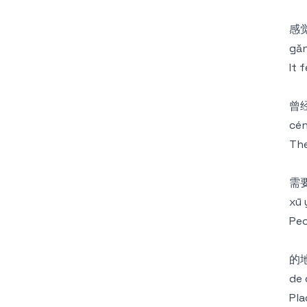
感
gǎn
It 
曾
cén
The
需
xū 
Peo
的
de 
Pla