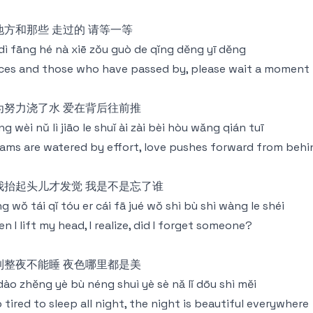
地方和那些 走过的 请等一等
dì fāng hé nà xiē zǒu guò de qǐng děng yī děng
ces and those who have passed by, please wait a moment
为努力浇了水 爱在背后往前推
g wèi nǔ lì jiāo le shuǐ ài zài bèi hòu wǎng qián tuī
ams are watered by effort, love pushes forward from behi
我抬起头儿才发觉 我是不是忘了谁
g wǒ tái qǐ tóu er cái fā jué wǒ shì bù shì wàng le shéi
n I lift my head, I realize, did I forget someone?
到整夜不能睡 夜色哪里都是美
 dào zhěng yè bù néng shuì yè sè nǎ lǐ dōu shì měi
 tired to sleep all night, the night is beautiful everywhere