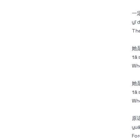
一定
yī 
The
她
tā 
Who
她
tā 
Who
原
yuá
For