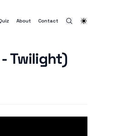
Quiz
About
Contact
Twilight)