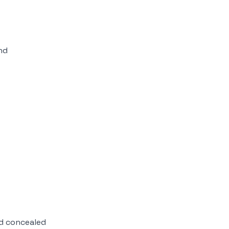
nd
d concealed