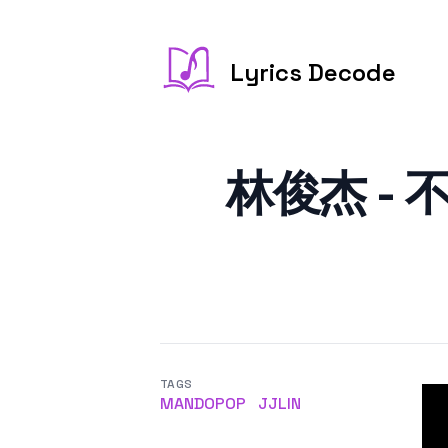
Lyrics Decode
林俊杰 - 不为
TAGS
MANDOPOP
JJLIN