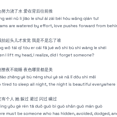
为努力浇了水 爱在背后往前推
g wèi nǔ lì jiāo le shuǐ ài zài bèi hòu wǎng qián tuī
ams are watered by effort, love pushes forward from behi
我抬起头儿才发觉 我是不是忘了谁
g wǒ tái qǐ tóu er cái fā jué wǒ shì bù shì wàng le shéi
n I lift my head, I realize, did I forget someone?
到整夜不能睡 夜色哪里都是美
 dào zhěng yè bù néng shuì yè sè nǎ lǐ dōu shì měi
 tired to sleep all night, the night is beautiful everywhere
有个人 她 躲过 避过 闪过 瞒过
dìng yǒu gè rén tā duǒ guò bì guò shǎn guò mán guò
re must be someone who has hidden, avoided, dodged, an