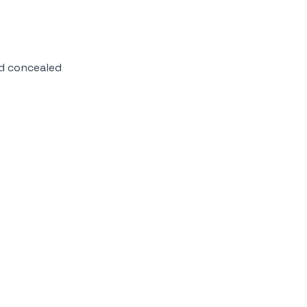
d concealed