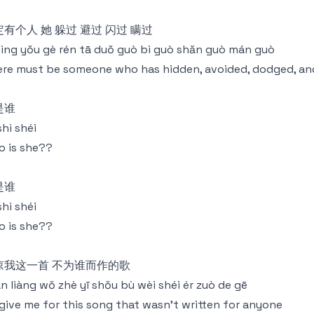
有个人 她 躲过 避过 闪过 瞒过
dìng yǒu gè rén tā duǒ guò bì guò shǎn guò mán guò
re must be someone who has hidden, avoided, dodged, an
是谁
shì shéi
 is she??
是谁
shì shéi
 is she??
谅我这一首 不为谁而作的歌
n liàng wǒ zhè yī shǒu bù wèi shéi ér zuò de gē
give me for this song that wasn't written for anyone