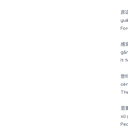
原
yuá
For
感
gǎn
It 
曾
cén
The
需
xū 
Peo