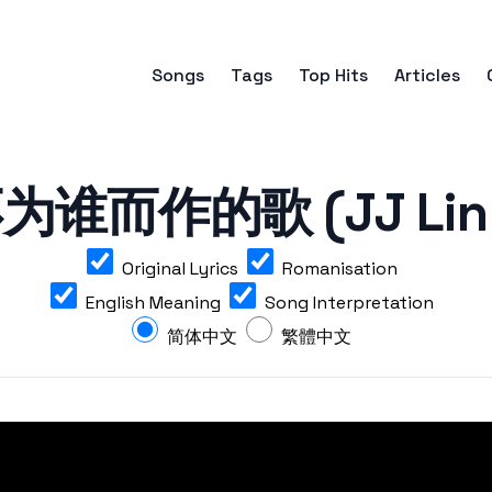
Songs
Tags
Top Hits
Articles
谁而作的歌 (JJ Lin - 
Original Lyrics
Romanisation
English Meaning
Song Interpretation
简体中文
繁體中文