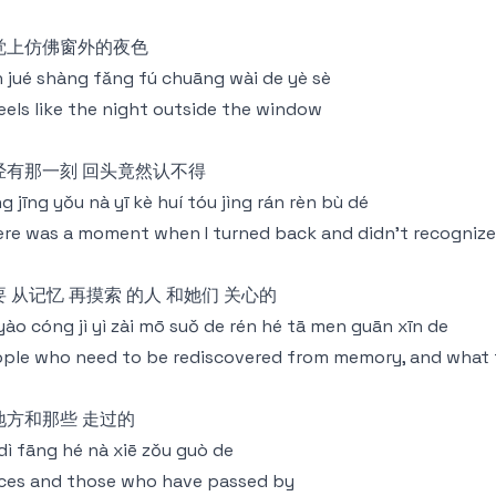
觉上仿佛窗外的夜色
 jué shàng fǎng fú chuāng wài de yè sè
feels like the night outside the window
经有那一刻 回头竟然认不得
g jīng yǒu nà yī kè huí tóu jìng rán rèn bù dé
re was a moment when I turned back and didn't recognize 
要 从记忆 再摸索 的人 和她们 关心的
yào cóng jì yì zài mō suǒ de rén hé tā men guān xīn de
ple who need to be rediscovered from memory, and what 
地方和那些 走过的
dì fāng hé nà xiē zǒu guò de
ces and those who have passed by