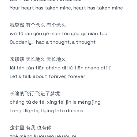
Your heart has taken mine, heart has taken mine
我突然 有个念头 有个念头
wǒ tū rán yǒu gè niàn tóu yǒu gè niàn tóu
Suddenly, I had a thought, a thought
来谈谈 天长地久 天长地久
lái tán tán tiān cháng dì jiǔ tiān cháng dì jiǔ
Let's talk about forever, forever
长途的飞行 飞进了梦境
cháng tú de fēi xíng fēi jìn le mèng jìng
Long flights, flying into dreams
这梦里 有我 也有你
zhè mèng lǐ yǒu wǒ yě yǒu nǐ