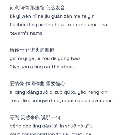
刻意问你 那酒馆 怎么发音
kè yì wèn nǐ nà jiǔ guǎn zěn me fā yīn
Deliberately asking how to pronounce that
tavern's name
给你一个 街头的拥抱
gěi nǐ yī gè jiē tóu de yǒng bào
Give you a hug on the street
爱情像 作词作曲 需要恒心
ài qíng xiàng zuò cí zuò qǔ xū yào héng xīn
Love, like songwriting, requires perseverance
等到 灵感来临 说那一句
děng dào líng gǎn lái lín shuō nà yī jù
Wait for inspiration to say that line