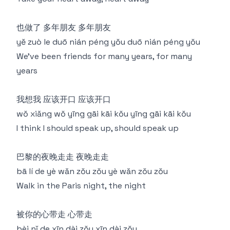
也做了 多年朋友 多年朋友
yě zuò le duō nián péng yǒu duō nián péng yǒu
We've been friends for many years, for many
years
我想我 应该开口 应该开口
wǒ xiǎng wǒ yīng gāi kāi kǒu yīng gāi kāi kǒu
I think I should speak up, should speak up
巴黎的夜晚走走 夜晚走走
bā lí de yè wǎn zǒu zǒu yè wǎn zǒu zǒu
Walk in the Paris night, the night
被你的心带走 心带走
bèi nǐ de xīn dài zǒu xīn dài zǒu