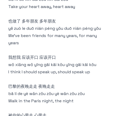
Take your heart away, heart away
也做了 多年朋友 多年朋友
yě zuò le duō nián péng yǒu duō nián péng yǒu
We've been friends for many years, for many
years
我想我 应该开口 应该开口
wǒ xiǎng wǒ yīng gāi kāi kǒu yīng gāi kāi kǒu
I think I should speak up, should speak up
巴黎的夜晚走走 夜晚走走
bā lí de yè wǎn zǒu zǒu yè wǎn zǒu zǒu
Walk in the Paris night, the night
被你的心带走 心带走