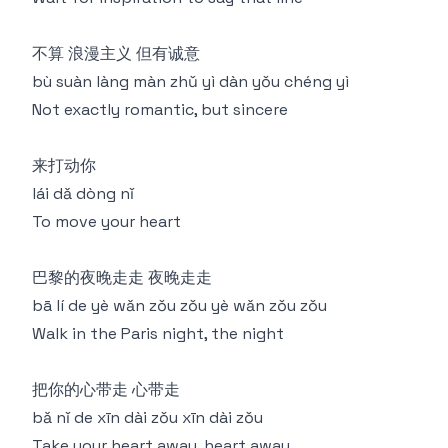
不算 浪漫主义 但有诚意
bù suàn làng màn zhǔ yì dàn yǒu chéng yì
Not exactly romantic, but sincere
来打动你
lái dǎ dòng nǐ
To move your heart
巴黎的夜晚走走 夜晚走走
bā lí de yè wǎn zǒu zǒu yè wǎn zǒu zǒu
Walk in the Paris night, the night
把你的心带走 心带走
bǎ nǐ de xīn dài zǒu xīn dài zǒu
Take your heart away, heart away