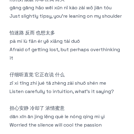
gāng gāng hǎo wēi xūn nǐ kào zài wǒ jiān tóu
Just slightly tipsy, you're leaning on my shoulder
怕迷路 反而 也想太多
pà mí lù fǎn ér yě xiǎng tài duō
Afraid of getting lost, but perhaps overthinking
it
仔细听直觉 它正在说 什么
zǐ xì tīng zhí jué tā zhèng zài shuō shén me
Listen carefully to intuition, what's it saying?
担心安静 冷却了 浓情蜜意
dān xīn ān jìng lěng què le nóng qíng mì yì
Worried the silence will cool the passion