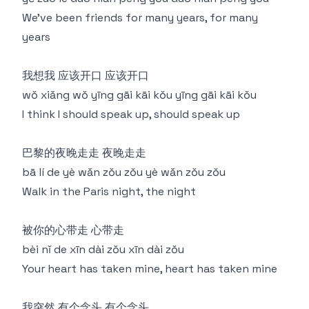
We've been friends for many years, for many
years
我想我 应该开口 应该开口
wǒ xiǎng wǒ yīng gāi kāi kǒu yīng gāi kāi kǒu
I think I should speak up, should speak up
巴黎的夜晚走走 夜晚走走
bā lí de yè wǎn zǒu zǒu yè wǎn zǒu zǒu
Walk in the Paris night, the night
被你的心带走 心带走
bèi nǐ de xīn dài zǒu xīn dài zǒu
Your heart has taken mine, heart has taken mine
我突然 有个念头 有个念头