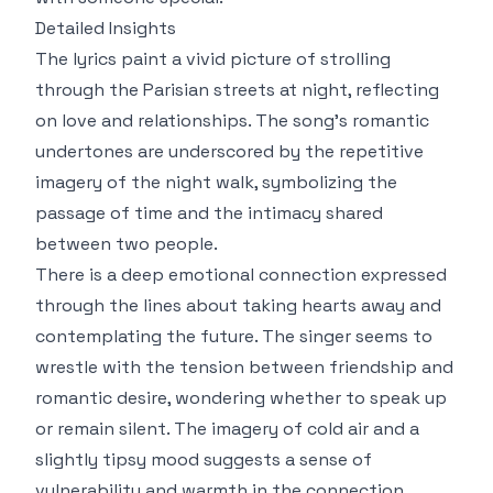
Detailed Insights
The lyrics paint a vivid picture of strolling
through the Parisian streets at night, reflecting
on love and relationships. The song’s romantic
undertones are underscored by the repetitive
imagery of the night walk, symbolizing the
passage of time and the intimacy shared
between two people.
There is a deep emotional connection expressed
through the lines about taking hearts away and
contemplating the future. The singer seems to
wrestle with the tension between friendship and
romantic desire, wondering whether to speak up
or remain silent. The imagery of cold air and a
slightly tipsy mood suggests a sense of
vulnerability and warmth in the connection.