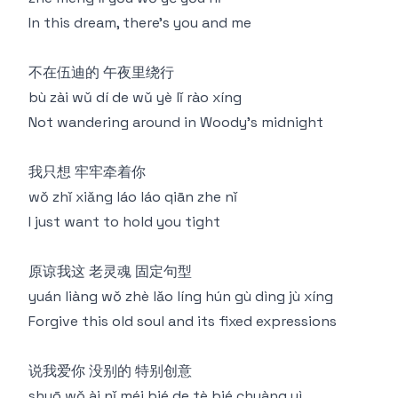
In this dream, there's you and me
不在伍迪的 午夜里绕行
bù zài wǔ dí de wǔ yè lǐ rào xíng
Not wandering around in Woody's midnight
我只想 牢牢牵着你
wǒ zhǐ xiǎng láo láo qiān zhe nǐ
I just want to hold you tight
原谅我这 老灵魂 固定句型
yuán liàng wǒ zhè lǎo líng hún gù dìng jù xíng
Forgive this old soul and its fixed expressions
说我爱你 没别的 特别创意
shuō wǒ ài nǐ méi bié de tè bié chuàng yì