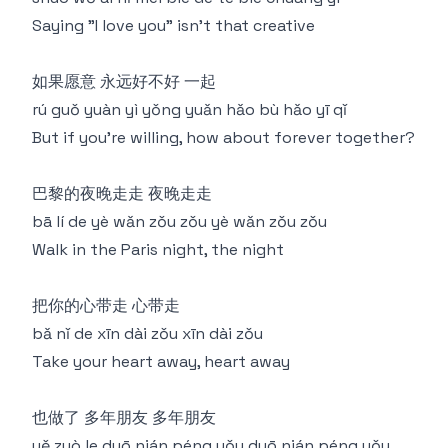
Saying "I love you" isn't that creative
如果愿意 永远好不好 一起
rú guǒ yuàn yì yǒng yuǎn hǎo bù hǎo yī qǐ
But if you're willing, how about forever together?
巴黎的夜晚走走 夜晚走走
bā lí de yè wǎn zǒu zǒu yè wǎn zǒu zǒu
Walk in the Paris night, the night
把你的心带走 心带走
bǎ nǐ de xīn dài zǒu xīn dài zǒu
Take your heart away, heart away
也做了 多年朋友 多年朋友
yě zuò le duō nián péng yǒu duō nián péng yǒu