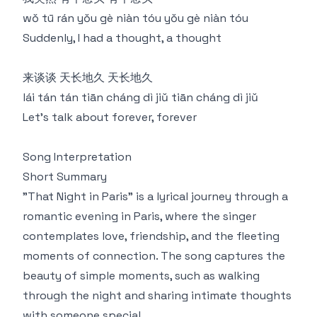
wǒ tū rán yǒu gè niàn tóu yǒu gè niàn tóu
Suddenly, I had a thought, a thought
来谈谈 天长地久 天长地久
lái tán tán tiān cháng dì jiǔ tiān cháng dì jiǔ
Let's talk about forever, forever
Song Interpretation
Short Summary
"That Night in Paris" is a lyrical journey through a
romantic evening in Paris, where the singer
contemplates love, friendship, and the fleeting
moments of connection. The song captures the
beauty of simple moments, such as walking
through the night and sharing intimate thoughts
with someone special.