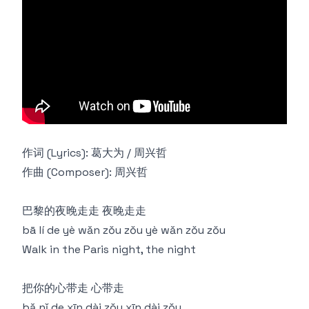
作词 (Lyrics): 葛大为 / 周兴哲
作曲 (Composer): 周兴哲
巴黎的夜晚走走 夜晚走走
bā lí de yè wǎn zǒu zǒu yè wǎn zǒu zǒu
Walk in the Paris night, the night
把你的心带走 心带走
bǎ nǐ de xīn dài zǒu xīn dài zǒu