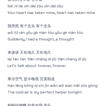
bèi nǐ de xīn dài zǒu xīn dài zǒu
Your heart has taken mine, heart has taken mine
我突然 有个念头 有个念头
wǒ tū rán yǒu gè niàn tóu yǒu gè niàn tóu
Suddenly, I had a thought, a thought
来谈谈 天长地久 天长地久
lái tán tán tiān cháng dì jiǔ tiān cháng dì jiǔ
Let's talk about forever, forever
寒冷空气 是今晚我 完美助攻
hán lěng kōng qì shì jīn wǎn wǒ wán měi zhù gōng
The cold air is my perfect helper tonight
刚刚好微醺 你靠在我 肩头