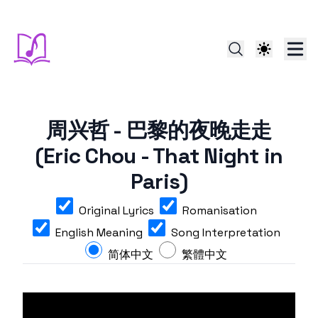
周兴哲 - 巴黎的夜晚走走
(Eric Chou - That Night in
Paris)
Original Lyrics
Romanisation
English Meaning
Song Interpretation
简体中文
繁體中文