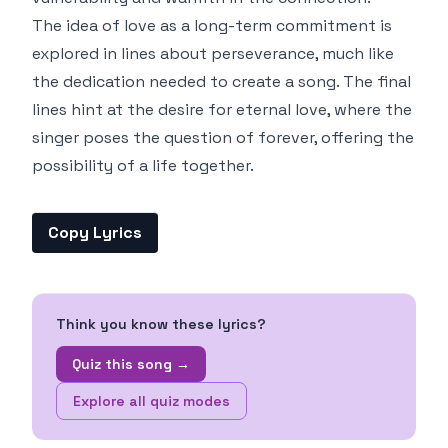
The idea of love as a long-term commitment is
explored in lines about perseverance, much like
the dedication needed to create a song. The final
lines hint at the desire for eternal love, where the
singer poses the question of forever, offering the
possibility of a life together.
Copy Lyrics
Think you know these lyrics?
Quiz this song →
Explore all quiz modes