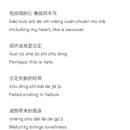
包括我的心 像旋转木马
bāo kuò wǒ de xīn xiàng xuán zhuàn mù mǎ
Including my heart, like a carousel
或许这就是注定
huò xǔ zhè jiù shì zhù dìng
Perhaps this is fate
注定失败的结局
zhù dìng shī bài de jié jú
Fated ending in failure
成熟带来的孤寂
chéng shú dài lái de gū jì
Maturity brings loneliness