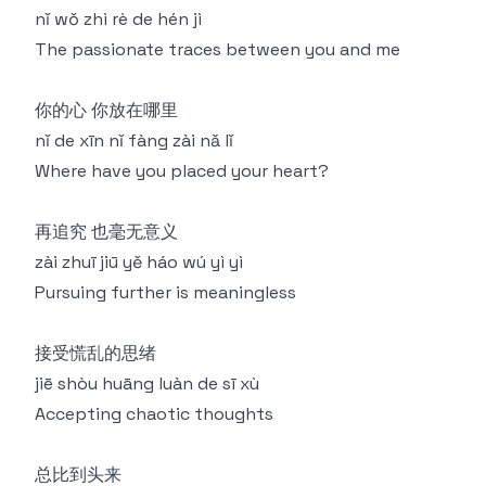
nǐ wǒ zhì rè de hén jì
The passionate traces between you and me
你的心 你放在哪里
nǐ de xīn nǐ fàng zài nǎ lǐ
Where have you placed your heart?
再追究 也毫无意义
zài zhuī jiū yě háo wú yì yì
Pursuing further is meaningless
接受慌乱的思绪
jiē shòu huāng luàn de sī xù
Accepting chaotic thoughts
总比到头来