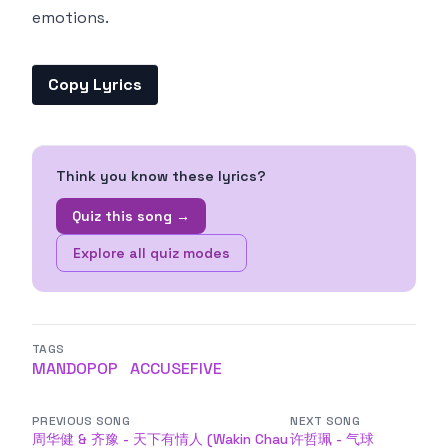
emotions.
Copy Lyrics
Think you know these lyrics?
Quiz this song →
Explore all quiz modes
TAGS
MANDOPOP
ACCUSEFIVE
PREVIOUS SONG
NEXT SONG
周华健 & 齐豫 - 天下有情人 (Wakin Chau
许哲珮 - 气球