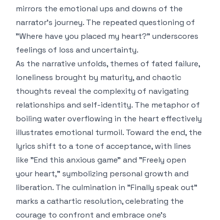
mirrors the emotional ups and downs of the
narrator's journey. The repeated questioning of
"Where have you placed my heart?" underscores
feelings of loss and uncertainty.
As the narrative unfolds, themes of fated failure,
loneliness brought by maturity, and chaotic
thoughts reveal the complexity of navigating
relationships and self-identity. The metaphor of
boiling water overflowing in the heart effectively
illustrates emotional turmoil. Toward the end, the
lyrics shift to a tone of acceptance, with lines
like "End this anxious game" and "Freely open
your heart," symbolizing personal growth and
liberation. The culmination in "Finally speak out"
marks a cathartic resolution, celebrating the
courage to confront and embrace one's