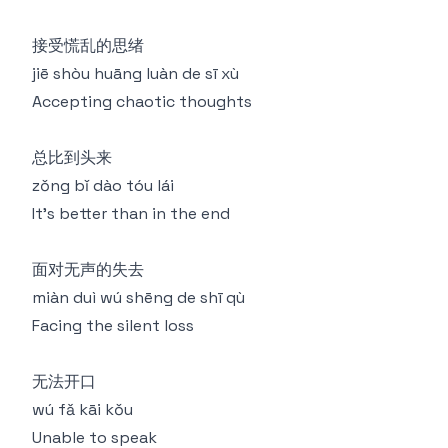
接受慌乱的思绪
jiē shòu huāng luàn de sī xù
Accepting chaotic thoughts
总比到头来
zǒng bǐ dào tóu lái
It's better than in the end
面对无声的失去
miàn duì wú shēng de shī qù
Facing the silent loss
无法开口
wú fǎ kāi kǒu
Unable to speak