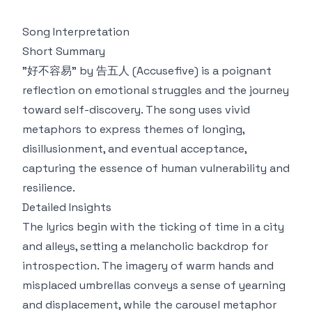
Song Interpretation
Short Summary
"好不容易" by 告五人 (Accusefive) is a poignant
reflection on emotional struggles and the journey
toward self-discovery. The song uses vivid
metaphors to express themes of longing,
disillusionment, and eventual acceptance,
capturing the essence of human vulnerability and
resilience.
Detailed Insights
The lyrics begin with the ticking of time in a city
and alleys, setting a melancholic backdrop for
introspection. The imagery of warm hands and
misplaced umbrellas conveys a sense of yearning
and displacement, while the carousel metaphor