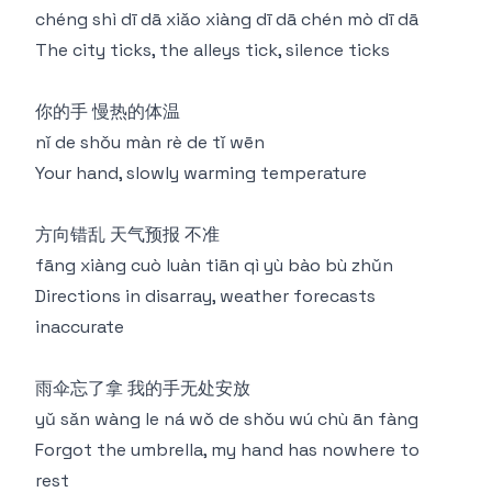
chéng shì dī dā xiǎo xiàng dī dā chén mò dī dā
The city ticks, the alleys tick, silence ticks
你的手 慢热的体温
nǐ de shǒu màn rè de tǐ wēn
Your hand, slowly warming temperature
方向错乱 天气预报 不准
fāng xiàng cuò luàn tiān qì yù bào bù zhǔn
Directions in disarray, weather forecasts
inaccurate
雨伞忘了拿 我的手无处安放
yǔ sǎn wàng le ná wǒ de shǒu wú chù ān fàng
Forgot the umbrella, my hand has nowhere to
rest