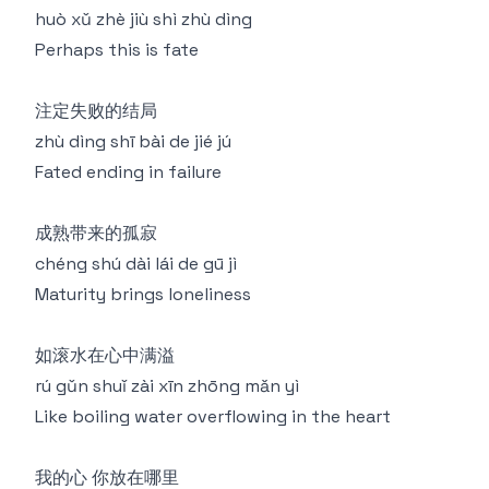
huò xǔ zhè jiù shì zhù dìng
Perhaps this is fate
注定失败的结局
zhù dìng shī bài de jié jú
Fated ending in failure
成熟带来的孤寂
chéng shú dài lái de gū jì
Maturity brings loneliness
如滚水在心中满溢
rú gǔn shuǐ zài xīn zhōng mǎn yì
Like boiling water overflowing in the heart
我的心 你放在哪里