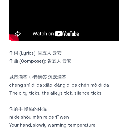
作词 (Lyrics): 告五人 云安
作曲 (Composer): 告五人 云安
城市滴答 小巷滴答 沉默滴答
chéng shì dī dā xiǎo xiàng dī dā chén mò dī dā
The city ticks, the alleys tick, silence ticks
你的手 慢热的体温
nǐ de shǒu màn rè de tǐ wēn
Your hand, slowly warming temperature