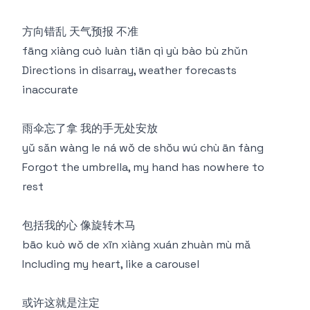
方向错乱 天气预报 不准
fāng xiàng cuò luàn tiān qì yù bào bù zhǔn
Directions in disarray, weather forecasts
inaccurate
雨伞忘了拿 我的手无处安放
yǔ sǎn wàng le ná wǒ de shǒu wú chù ān fàng
Forgot the umbrella, my hand has nowhere to
rest
包括我的心 像旋转木马
bāo kuò wǒ de xīn xiàng xuán zhuàn mù mǎ
Including my heart, like a carousel
或许这就是注定