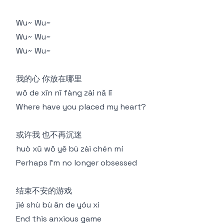
Wu~ Wu~
Wu~ Wu~
Wu~ Wu~
我的心 你放在哪里
wǒ de xīn nǐ fàng zài nǎ lǐ
Where have you placed my heart?
或许我 也不再沉迷
huò xǔ wǒ yě bù zài chén mí
Perhaps I'm no longer obsessed
结束不安的游戏
jié shù bù ān de yóu xì
End this anxious game