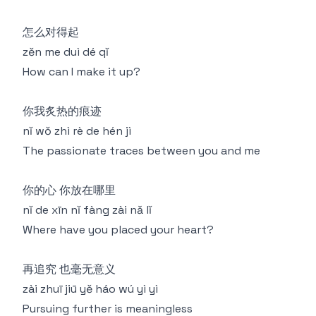
怎么对得起
zěn me duì dé qǐ
How can I make it up?
你我炙热的痕迹
nǐ wǒ zhì rè de hén jì
The passionate traces between you and me
你的心 你放在哪里
nǐ de xīn nǐ fàng zài nǎ lǐ
Where have you placed your heart?
再追究 也毫无意义
zài zhuī jiū yě háo wú yì yì
Pursuing further is meaningless