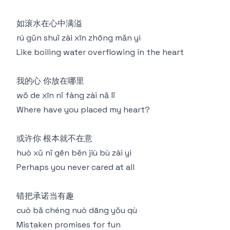
如滚水在心中满溢
rú gǔn shuǐ zài xīn zhōng mǎn yì
Like boiling water overflowing in the heart
我的心 你放在哪里
wǒ de xīn nǐ fàng zài nǎ lǐ
Where have you placed my heart?
或许你 根本就不在意
huò xǔ nǐ gēn běn jiù bù zài yì
Perhaps you never cared at all
错把承诺当有趣
cuò bǎ chéng nuò dāng yǒu qù
Mistaken promises for fun