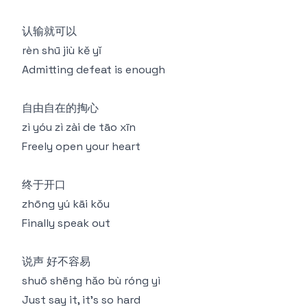
认输就可以
rèn shū jiù kě yǐ
Admitting defeat is enough
自由自在的掏心
zì yóu zì zài de tāo xīn
Freely open your heart
终于开口
zhōng yú kāi kǒu
Finally speak out
说声 好不容易
shuō shēng hǎo bù róng yì
Just say it, it's so hard