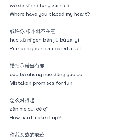
wǒ de xīn nǐ fàng zài nǎ lǐ
Where have you placed my heart?
或许你 根本就不在意
huò xǔ nǐ gēn běn jiù bù zài yì
Perhaps you never cared at all
错把承诺当有趣
cuò bǎ chéng nuò dāng yǒu qù
Mistaken promises for fun
怎么对得起
zěn me duì dé qǐ
How can I make it up?
你我炙热的痕迹