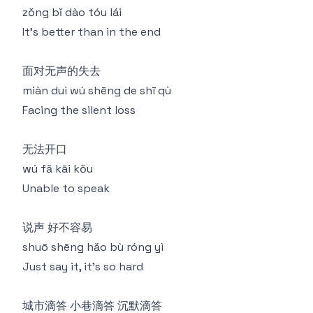
zǒng bǐ dào tóu lái
It's better than in the end
面对无声的失去
miàn duì wú shēng de shī qù
Facing the silent loss
无法开口
wú fǎ kāi kǒu
Unable to speak
说声 好不容易
shuō shēng hǎo bù róng yì
Just say it, it's so hard
城市滴答 小巷滴答 沉默滴答