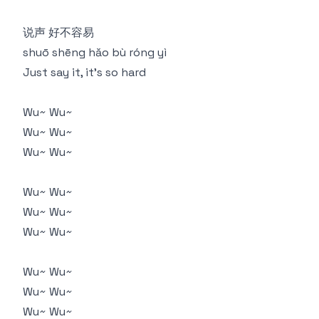
说声 好不容易
shuō shēng hǎo bù róng yì
Just say it, it's so hard
Wu~ Wu~
Wu~ Wu~
Wu~ Wu~
Wu~ Wu~
Wu~ Wu~
Wu~ Wu~
Wu~ Wu~
Wu~ Wu~
Wu~ Wu~