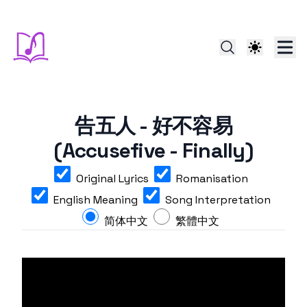
告五人 - 好不容易
(Accusefive - Finally)
Original Lyrics
Romanisation
English Meaning
Song Interpretation
简体中文
繁體中文