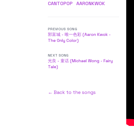
CANTOPOP
AARONKWOK
PREVIOUS SONG
郭富城 - 唯一色彩 (Aaron Kwok -
The Only Color)
NEXT SONG
光良 - 童话 (Michael Wong - Fairy
Tale)
← Back to the songs