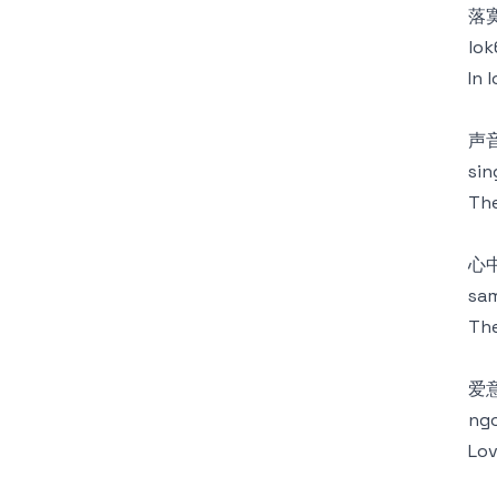
落
lok
In 
声
sin
The
心
sam
The
爱
ngo
Lov