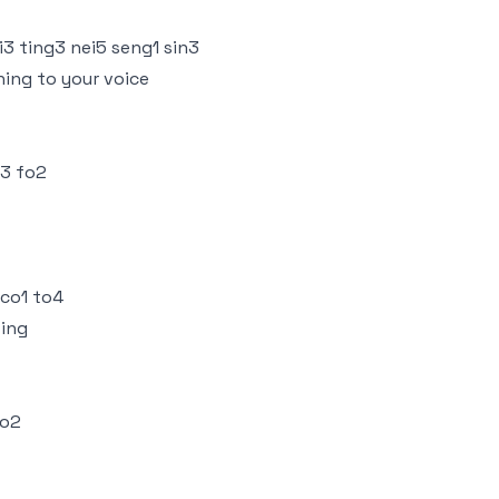
3 ting3 nei5 seng1 sin3
ning to your voice
i3 fo2
 co1 to4
ting
so2