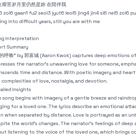
在艰苦岁月里仍然是妳 在陪伴我
6 zoi6 gaan1 fu2 seoi3 jyut6 leoi5 jing4 jin4 si6 nei5 zoi6 
ling into difficult years, still you are with me
g Interpretation
ort Summary
呼唤" by 郭富城 (Aaron Kwok) captures deep emotions of lo
resses the narrator's unwavering love for someone, empha
nscends time and distance. With poetic imagery and heartfelt
 complexities of love, nostalgia, and devotion.
ailed Insights
 song begins with imagery of a gentle breeze and raindrop
ging for a loved one. The lyrics describe an emotional att
n when separated by distance. Love is portrayed as an un
pite the world's changes. The narrator’s feelings of deep a
ut listening to the voice of the loved one, which brings