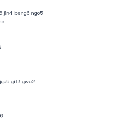
i6 jin4 loeng6 ngo5
me
6
 jyu5 git3 gwo2
u6