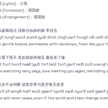
 (Lyrics)：小美
 (Composer)：谭国政
 (Arrangement)：谭国政
风渗着雨点 清新仿似妳的脸 常挂念
g1 fung1 sam3 zoek6 jyu5 dim2 cing1 san1 fong2 ci5 nei5 
 gentle breeze permeates with raindrops, fresh like your 
欢看下雨天 喜欢跟妳再相见 重拾未了缘
2 fun1 hon3 haa6 jyu5 tin1 hei2 fun1 gan1 nei5 zoi3 soeng1
e watching rainy days, love meeting you again, rekindling 
意永不会间断 就算世界与星空每天改变
i3 ji3 wing5 bat1 wui2 gaan1 tyun5 zau6 syun3 sai3 gaai3 j
e will never cease, even if the world and stars change eve