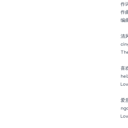
作词
作曲
编曲
清
cin
The
喜
hei
Lov
爱
ngo
Lov