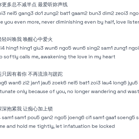
妳更多总不减半点 最爱听妳声线
i3 nei5 gang3 do1 zung2 bat1 gaam2 bun3 dim2 zeoi3 ngoi
e you even more, never diminishing even by half, love liste
轻轻叫唤我 唤醒心中爱火
i4 hing1 hing1 giu3 wun6 ngo5 wun6 sing2 sam1 zung1 ngo
 softly calls me, awakening the love in my heart
运只因有着你 不再流浪与蹉跎
g6 wan6 zi2 jan1 jau5 zoek6 nei5 bat1 zoi3 lau4 long6 jyu5
tunate only because of you, no longer wandering and was
深深抱紧我 让痴心加上锁
4 sam1 sam1 pou5 gan2 ngo5 joeng6 ci1 sam1 gaa1 soeng5 
e and hold me tightly, let infatuation be locked