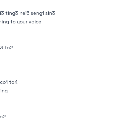
3 ting3 nei5 seng1 sin3
ning to your voice
i3 fo2
 co1 to4
ting
so2