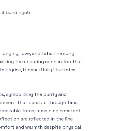
pui4 bun6 ngo5
nging, love, and fate. The song
sizing the enduring connection that
 lyrics, it beautifully illustrates
s, symbolizing the purity and
achment that persists through time,
breakable force, remaining constant
ffection are reflected in the line
 comfort and warmth despite physical