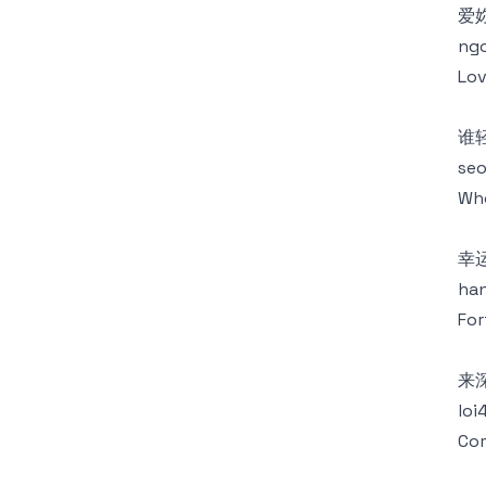
爱
ngo
Lov
谁
seo
Who
幸
han
For
来
loi
Com