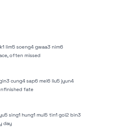
dik1 lim5 soeng4 gwaa3 nim6
face, often missed
 gin3 cung4 sap6 mei6 liu5 jyun4
unfinished fate
yu5 sing1 hung1 mui5 tin1 goi2 bin3
ry day