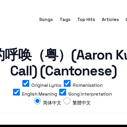
Songs
Tags
Top Hits
Articles
呼唤（粤）(Aaron Kwok
Call) (Cantonese)
Original Lyrics
Romanisation
English Meaning
Song Interpretation
简体中文
繁體中文