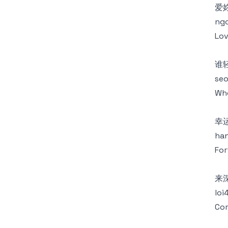
爱
ngo
Lov
谁
seo
Who
幸
han
For
来
loi
Com