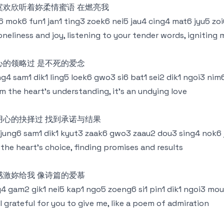
寞欢欣听着妳柔情蜜语 在燃亮我
6 mok6 fun1 jan1 ting3 zoek6 nei5 jau4 cing4 mat6 jyu5 zo
loneliness and joy, listening to your tender words, igniting 
心的领略过 是不死的爱念
g4 sam1 dik1 ling5 loek6 gwo3 si6 bat1 sei2 dik1 ngoi3 nim
m the heart's understanding, it's an undying love
用心的抉择过 找到承诺与结果
 jung6 sam1 dik1 kyut3 zaak6 gwo3 zaau2 dou3 sing4 nok6
s the heart's choice, finding promises and results
感激妳给我 像诗篇的爱慕
g4 gam2 gik1 nei5 kap1 ngo5 zoeng6 si1 pin1 dik1 ngoi3 mo
ll grateful for you to give me, like a poem of admiration