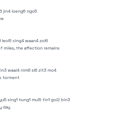
i6 jin4 loeng6 ngo5
me
1 leoi5 cing4 waan4 zoi6
f miles, the affection remains
gin3 waai4 nim6 si6 zit3 mo4
is torment
yu5 sing1 hung1 mui5 tin1 goi2 bin3
ry day