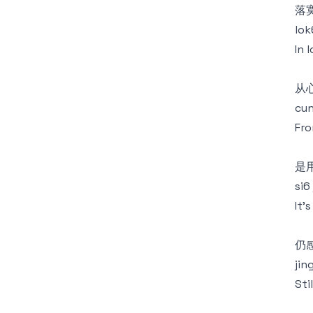
落
lok
In 
从
cun
Fro
是
si6
It'
仍
jin
Sti