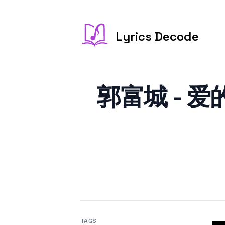
Lyrics Decode
郭富城 - 爱的
TAGS