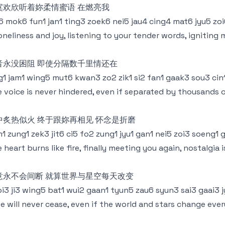
寞欢欣听着妳柔情蜜语 在燃亮我
6 mok6 fun1 jan1 ting3 zoek6 nei5 jau4 cing4 mat6 jyu5 zo
loneliness and joy, listening to your tender words, igniting 
音永没困阻 即使分隔数千里情还在
g1 jam1 wing5 mut6 kwan3 zo2 zik1 si2 fan1 gaak3 sou3 cin
 voice is never hindered, even if separated by thousands o
中炙热似火 终于跟妳再相见 怀念是折磨
1 zung1 zek3 jit6 ci5 fo2 zung1 jyu1 gan1 nei5 zoi3 soeng1 
 heart burns like fire, finally meeting you again, nostalgia 
意永不会间断 就算世界与星空每天改变
i3 ji3 wing5 bat1 wui2 gaan1 tyun5 zau6 syun3 sai3 gaai3 j
e will never cease, even if the world and stars change eve