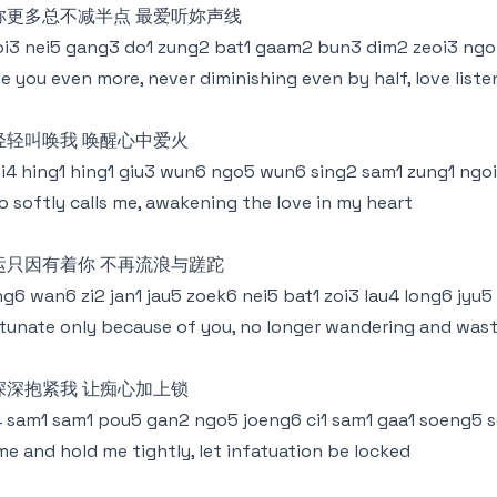
妳更多总不减半点 最爱听妳声线
i3 nei5 gang3 do1 zung2 bat1 gaam2 bun3 dim2 zeoi3 ngoi
e you even more, never diminishing even by half, love liste
轻轻叫唤我 唤醒心中爱火
i4 hing1 hing1 giu3 wun6 ngo5 wun6 sing2 sam1 zung1 ngo
 softly calls me, awakening the love in my heart
运只因有着你 不再流浪与蹉跎
g6 wan6 zi2 jan1 jau5 zoek6 nei5 bat1 zoi3 lau4 long6 jyu5
tunate only because of you, no longer wandering and was
深深抱紧我 让痴心加上锁
4 sam1 sam1 pou5 gan2 ngo5 joeng6 ci1 sam1 gaa1 soeng5 
e and hold me tightly, let infatuation be locked