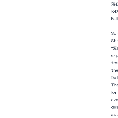
落
lok
Fal
Son
Sh
"爱的
exp
tra
the
Det
The
lon
eve
des
abo