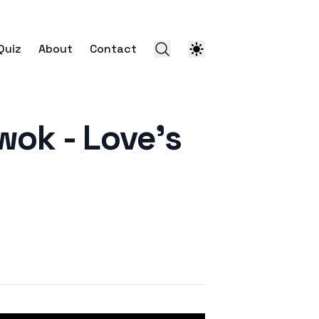
Quiz
About
Contact
 - Love's