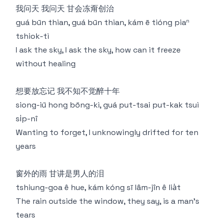
我问天 我问天 甘会冻甭创治
guá būn thian, guá būn thian, kám ē tióng piaⁿ
tshiok-tì
I ask the sky, I ask the sky, how can it freeze
without healing
想要放忘记 我不知不觉醉十年
siong-iū hong bōng-kì, guá put-tsai put-kak tsuì
si̍p-nî
Wanting to forget, I unknowingly drifted for ten
years
窗外的雨 甘讲是男人的泪
tshiung-goa ê hue, kám kóng sī lâm-jîn ê lia̍t
The rain outside the window, they say, is a man's
tears