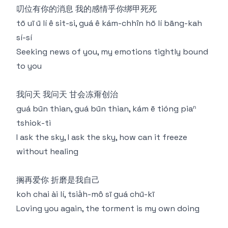
叨位有你的消息 我的感情乎你绑甲死死
tō uī ū lí ê sit-si, guá ê kám-chhîn hō lí bāng-kah
sí-sí
Seeking news of you, my emotions tightly bound
to you
我问天 我问天 甘会冻甭创治
guá būn thian, guá būn thian, kám ē tióng piaⁿ
tshiok-tì
I ask the sky, I ask the sky, how can it freeze
without healing
搁再爱你 折磨是我自己
koh chai ài lí, tsia̍h-mô sī guá chū-kī
Loving you again, the torment is my own doing