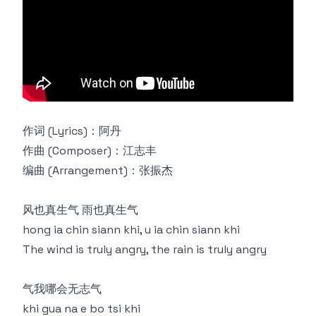
作词 (Lyrics)：阿丹
作曲 (Composer)：江志丰
编曲 (Arrangement)：张振杰
风也真生气 雨也真生气
hong ia chin siann khi, u ia chin siann khi
The wind is truly angry, the rain is truly angry
气我哪会无志气
khi gua na e bo tsi khi