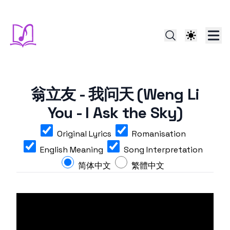
翁立友 - 我问天 (Weng Li
You - I Ask the Sky)
Original Lyrics
Romanisation
English Meaning
Song Interpretation
简体中文
繁體中文