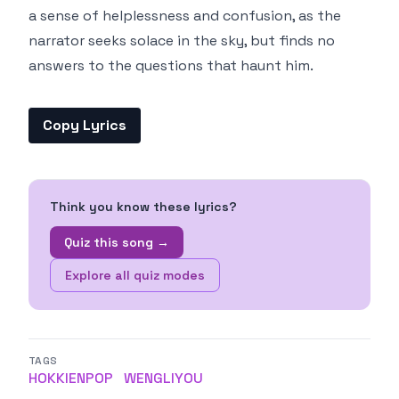
a sense of helplessness and confusion, as the
narrator seeks solace in the sky, but finds no
answers to the questions that haunt him.
Copy Lyrics
Think you know these lyrics?
Quiz this song →
Explore all quiz modes
TAGS
HOKKIENPOP
WENGLIYOU