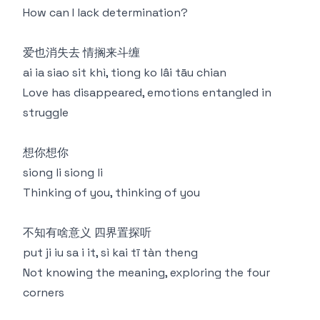
How can I lack determination?
爱也消失去 情搁来斗缠
ai ia siao sit khì, tiong ko lâi tāu chian
Love has disappeared, emotions entangled in
struggle
想你想你
siong li siong li
Thinking of you, thinking of you
不知有啥意义 四界置探听
put ji iu sa i it, sì kai tī tàn theng
Not knowing the meaning, exploring the four
corners