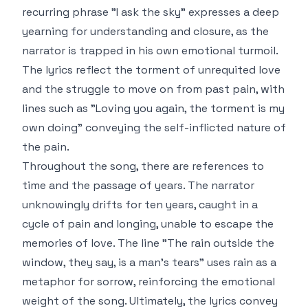
recurring phrase "I ask the sky" expresses a deep
yearning for understanding and closure, as the
narrator is trapped in his own emotional turmoil.
The lyrics reflect the torment of unrequited love
and the struggle to move on from past pain, with
lines such as "Loving you again, the torment is my
own doing" conveying the self-inflicted nature of
the pain.
Throughout the song, there are references to
time and the passage of years. The narrator
unknowingly drifts for ten years, caught in a
cycle of pain and longing, unable to escape the
memories of love. The line "The rain outside the
window, they say, is a man's tears" uses rain as a
metaphor for sorrow, reinforcing the emotional
weight of the song. Ultimately, the lyrics convey