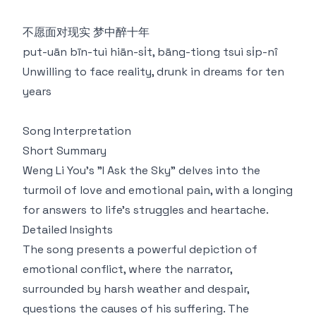
不愿面对现实 梦中醉十年
put-uān bīn-tuì hiān-si̍t, bāng-tiong tsuì si̍p-nî
Unwilling to face reality, drunk in dreams for ten
years
Song Interpretation
Short Summary
Weng Li You's "I Ask the Sky" delves into the
turmoil of love and emotional pain, with a longing
for answers to life's struggles and heartache.
Detailed Insights
The song presents a powerful depiction of
emotional conflict, where the narrator,
surrounded by harsh weather and despair,
questions the causes of his suffering. The