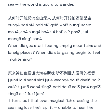
sea — the world is yours to wander.
从何时开始忌讳空山无人 从何时开始怕遥望星尘
cung4 ho4 si4 hoi1 ci2 gei6 wai5 hung1 saan1
mou4 jan4 cung4 ho4 si4 hoi1 ci2 paa3 jiu4
mong6 sing1 can4
When did you start fearing empty mountains and
lonely places? When did stargazing begin to feel
frightening?
原来神仙鱼横渡大海会断魂 听不到世人爱听的福音
jyun4 loi4 san4 sin1 jyu4 waang4 dou6 daai6 hoi2
wui2 tyun5 wan4 ting3 bat1 dou3 sai3 jan4 ngoi3
ting3 dik1 fuk1 jam1
It turns out that even magical fish crossing the
sea may lose their spirit — unable to hear the