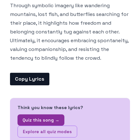
Through symbolic imagery like wandering
mountains, lost fish, and butterflies searching for
their place, it highlights how freedom and
belonging constantly tug against each other.
Ultimately, it encourages embracing spontaneity,
valuing companionship, and resisting the
tendency to blindly follow the crowd.
Copy Lyrics
Think you know these lyrics?
Quiz this song →
Explore all quiz modes