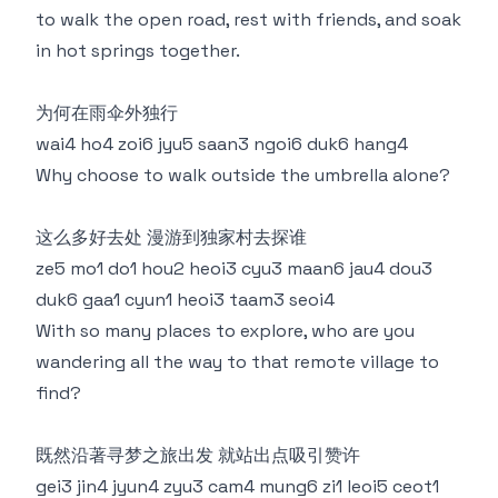
to walk the open road, rest with friends, and soak
in hot springs together.
为何在雨伞外独行
wai4 ho4 zoi6 jyu5 saan3 ngoi6 duk6 hang4
Why choose to walk outside the umbrella alone?
这么多好去处 漫游到独家村去探谁
ze5 mo1 do1 hou2 heoi3 cyu3 maan6 jau4 dou3
duk6 gaa1 cyun1 heoi3 taam3 seoi4
With so many places to explore, who are you
wandering all the way to that remote village to
find?
既然沿著寻梦之旅出发 就站出点吸引赞许
gei3 jin4 jyun4 zyu3 cam4 mung6 zi1 leoi5 ceot1