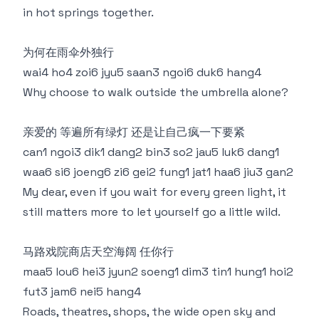
in hot springs together.
为何在雨伞外独行
wai4 ho4 zoi6 jyu5 saan3 ngoi6 duk6 hang4
Why choose to walk outside the umbrella alone?
亲爱的 等遍所有绿灯 还是让自己疯一下要紧
can1 ngoi3 dik1 dang2 bin3 so2 jau5 luk6 dang1
waa6 si6 joeng6 zi6 gei2 fung1 jat1 haa6 jiu3 gan2
My dear, even if you wait for every green light, it
still matters more to let yourself go a little wild.
马路戏院商店天空海阔 任你行
maa5 lou6 hei3 jyun2 soeng1 dim3 tin1 hung1 hoi2
fut3 jam6 nei5 hang4
Roads, theatres, shops, the wide open sky and