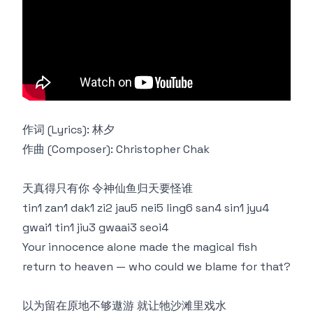
作词 (Lyrics): 林夕
作曲 (Composer): Christopher Chak
天真得只有你 令神仙鱼归天要怪谁
tin1 zan1 dak1 zi2 jau5 nei5 ling6 san4 sin1 jyu4
gwai1 tin1 jiu3 gwaai3 seoi4
Your innocence alone made the magical fish
return to heaven — who could we blame for that?
以为留在原地不够遨游 就让牠沙滩里戏水