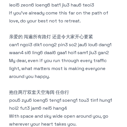
leoi5 zeon6 loeng6 bat1 jiu3 hau6 teoi3
If you’ve already come this far on the path of
love, do your best not to retreat.
亲爱的 闯遍所有路灯 还是令大家开心要紧
can1 ngoi3 dik1 cong2 pin3 so2 jau5 lou6 dang1
waan4 si6 ling6 daai6 gaa1 hoi1 sam1 jiu3 gan2
My dear, even if you run through every traffic
light, what matters most is making everyone
around you happy.
抱住两厅双套天空海阔 任你行
pou5 zyu6 loeng5 teng1 soeng1 tou3 tin1 hung1
hoi2 fut3 jam6 nei5 hang4
With space and sky wide open around you, go
wherever your heart takes you.