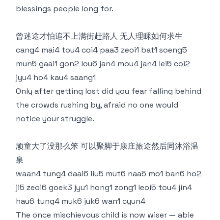
blessings people long for.
曾迷途才怕追不上满街赶路人 无人理睬如何求生
cang4 mai4 tou4 coi4 paa3 zeoi1 bat1 soeng5
mun5 gaai1 gon2 lou6 jan4 mou4 jan4 lei5 coi2
jyu4 ho4 kau4 saang1
Only after getting lost did you fear falling behind
the crowds rushing by, afraid no one would
notice your struggle.
顽童大了没那么笨 可以聚脚于康庄旅途然后同沐浴温
泉
waan4 tung4 daai6 liu5 mut6 naa5 mo1 ban6 ho2
ji5 zeoi6 goek3 jyu1 hong1 zong1 leoi5 tou4 jin4
hau6 tung4 muk6 juk6 wan1 cyun4
The once mischievous child is now wiser — able