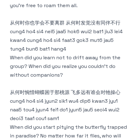
you’re free to roam them all.
从何时你也学会不要离群 从何时发觉没有同伴不行
cung4 ho4 si4 nei5 jaa5 hok6 wui2 bat1 jiu3 lei4
kwan4 cung4 ho4 si4 faat3 gok3 mut6 jau5
tung4 bun6 bat1 hang4
When did you learn not to drift away from the
group? When did you realize you couldn’t do
without companions?
从何时惋惜蝴蝶困于那桃源 飞多远有谁会对牠操心
cung4 ho4 si4 jyun2 sik1 wu4 dip6 kwan3 jyu1
naa5 tou4 jyun4 fei1 do1 jyun5 jau5 seoi4 wui2
deoi3 taa1 cou1 sam1
When did you start pitying the butterfly trapped
in paradise? No matter how far it flies, who will