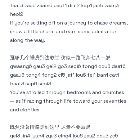
faat3 zau6 zaam6 ceot1 dim2 kap1 jan5 zaan3
heoi2
If you’re setting off on a journey to chase dreams,
show a little charm and earn some admiration
along the way.
逛够几个睡房到达教堂 仿似一路飞奔七八十岁
gwaang6 gau3 gei2 go3 seoi6 fong4 dou3 daat6
gaau3 tong4 fong2 ci5 jat1 lou6 fei1 ban1 cat1
baat3 sap6 seoi3
You’ve strolled through bedrooms and churches
— as if racing through life toward your seventies
and eighties.
既然沿著情路走到这里 尽量不要后退
gei3 jin4 jyun4 zyu3 cing4 lou6 zau2 dou3 ze5