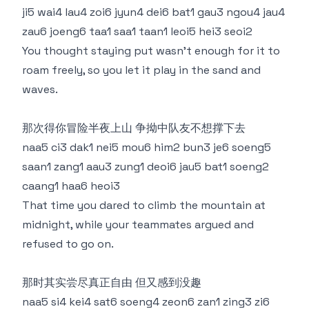
ji5 wai4 lau4 zoi6 jyun4 dei6 bat1 gau3 ngou4 jau4
zau6 joeng6 taa1 saa1 taan1 leoi5 hei3 seoi2
You thought staying put wasn’t enough for it to
roam freely, so you let it play in the sand and
waves.
那次得你冒险半夜上山 争拗中队友不想撑下去
naa5 ci3 dak1 nei5 mou6 him2 bun3 je6 soeng5
saan1 zang1 aau3 zung1 deoi6 jau5 bat1 soeng2
caang1 haa6 heoi3
That time you dared to climb the mountain at
midnight, while your teammates argued and
refused to go on.
那时其实尝尽真正自由 但又感到没趣
naa5 si4 kei4 sat6 soeng4 zeon6 zan1 zing3 zi6