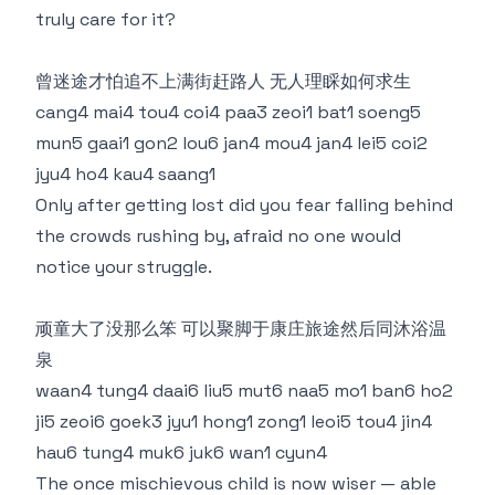
truly care for it?
曾迷途才怕追不上满街赶路人 无人理睬如何求生
cang4 mai4 tou4 coi4 paa3 zeoi1 bat1 soeng5
mun5 gaai1 gon2 lou6 jan4 mou4 jan4 lei5 coi2
jyu4 ho4 kau4 saang1
Only after getting lost did you fear falling behind
the crowds rushing by, afraid no one would
notice your struggle.
顽童大了没那么笨 可以聚脚于康庄旅途然后同沐浴温
泉
waan4 tung4 daai6 liu5 mut6 naa5 mo1 ban6 ho2
ji5 zeoi6 goek3 jyu1 hong1 zong1 leoi5 tou4 jin4
hau6 tung4 muk6 juk6 wan1 cyun4
The once mischievous child is now wiser — able