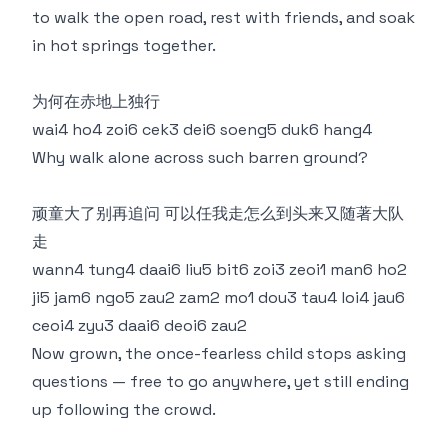
to walk the open road, rest with friends, and soak
in hot springs together.
为何在赤地上独行
wai4 ho4 zoi6 cek3 dei6 soeng5 duk6 hang4
Why walk alone across such barren ground?
顽童大了别再追问 可以任我走怎么到头来又随著大队
走
wann4 tung4 daai6 liu5 bit6 zoi3 zeoi1 man6 ho2
ji5 jam6 ngo5 zau2 zam2 mo1 dou3 tau4 loi4 jau6
ceoi4 zyu3 daai6 deoi6 zau2
Now grown, the once-fearless child stops asking
questions — free to go anywhere, yet still ending
up following the crowd.