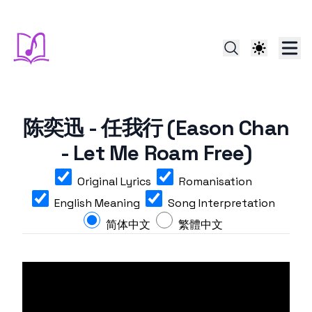
陈奕迅 - 任我行 (Eason Chan
- Let Me Roam Free)
Original Lyrics
Romanisation
English Meaning
Song Interpretation
简体中文
繁體中文