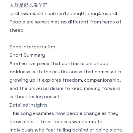
人群是那么像羊群
jan4 kwan4 si6 naa5 mo1 zoeng6 joeng4 kwan4
People are sometimes no different from herds of
sheep.
Song Interpretation
Short Summary
A reflective piece that contrasts childhood
boldness with the cautiousness that comes with
growing up. It explores freedom, companionship,
and the universal desire to keep moving forward
without losing oneself.
Detailed Insights
This song examines how people change as they
grow older — from fearless wanderers to
individuals who fear falling behind or being alone.