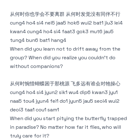
从何时你也学会不要离群 从何时发觉没有同伴不行
cung4 ho4 si4 nei5 jaa5 hok6 wui2 bat1 jiu3 lei4
kwan4 cung4 ho4 si4 faat3 gok3 mut6 jau5
tung4 bun6 bat1 hang4
When did you learn not to drift away from the
group? When did you realize you couldn’t do
without companions?
从何时惋惜蝴蝶困于那桃源 飞多远有谁会对牠操心
cung4 ho4 si4 jyun2 sik1 wu4 dip6 kwan3 jyu1
naa5 tou4 jyun4 fei1 do1 jyun5 jau5 seoi4 wui2
deoi3 taa1 cou1 sam1
When did you start pitying the butterfly trapped
in paradise? No matter how far it flies, who will
truly care for it?