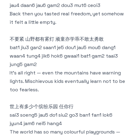
jau4 daan6 jau6 gam2 dou3 mut6 ceoi3
Back then you tasted real freedom, yet somehow
it felt a little empty.
不要紧 山野都有雾灯 顽童亦学乖不敢太勇敢
bat1 jiu3 gan2 saan1 je5 dou1 jau5 mou6 dang1
waan4 tung4 jik6 hok6 gwaai1 bat1 gam2 taai3
jung5 gam2
It’s all right — even the mountains have warning
lights. Mischievous kids eventually learn not to be
too fearless.
世上有多少个缤纷乐园 任你行
sai3 soeng5 jau5 do1 siu2 go3 ban1 fan1 lok6
jyun4 jam6 nei5 hang4
The world has so many colourful playgrounds —