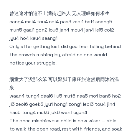
曾迷途才怕追不上满街赶路人 无人理睬如何求生
cang4 mai4 tou4 coi4 paa3 zeoi1 bat1 soeng5
mun5 gaai1 gon2 lou6 jan4 mou4 jan4 lei5 coi2
jyu4 ho4 kau4 saang1
Only after getting lost did you fear falling behind
the crowds rushing by, afraid no one would
notice your struggle.
顽童大了没那么笨 可以聚脚于康庄旅途然后同沐浴温
泉
waan4 tung4 daai6 liu5 mut6 naa5 mo1 ban6 ho2
ji5 zeoi6 goek3 jyu1 hong1 zong1 leoi5 tou4 jin4
hau6 tung4 muk6 juk6 wan1 cyun4
The once mischievous child is now wiser — able
to walk the open road, rest with friends, and soak