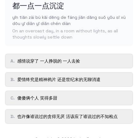
都一点一点沉淀
yīn tiān zài bù kāi dēng de fáng jiān dāng suǒ yǒu sī xù
dōu yī diǎn yī diǎn chén diàn
On an overcast day, in a room without lights, as all
thoughts slowly settle down
A
.
感情说穿了 一人挣脱的 一人去捡
B
.
爱情终究是精神鸦片 还是世纪末的无聊消遣
C
.
傻傻俩个人 笑得多甜
D
.
也许像谁说过的贪得无厌 活该应了谁说过的不知检点