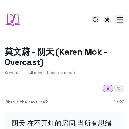
莫文蔚 - 阴天 (Karen Mok -
Overcast)
Song quiz ·
Full song
·
Practice
mode
简
繁
What is the next line?
1
/
22
阴天 在不开灯的房间 当所有思绪