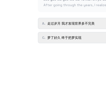
After going through the years, I realiz
A
.
走过岁月 我才发现世界多不完美
C
.
梦了好久 终于把梦实现