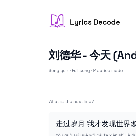
Lyrics Decode
刘德华 - 今天 (Andy
Song quiz ·
Full song
·
Practice
mode
What is the next line?
走过岁月 我才发现世界
zǒu guò suì yuè wǒ cái fā xiàn shì jiè 