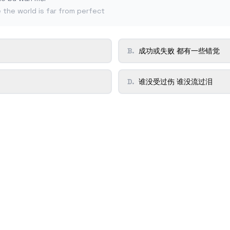
e the world is far from perfect
B
.
成功或失败 都有一些错觉
D
.
谁没受过伤 谁没流过泪