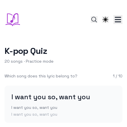
K-pop
Quiz
20
songs ·
Practice
mode
Which song does this lyric belong to?
1
/
10
I want you so, want you
I want you so, want you
I want you so, want you