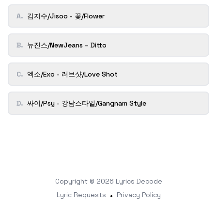
A
.
김지수/Jisoo - 꽃/Flower
B
.
뉴진스/NewJeans – Ditto
C
.
엑소/Exo - 러브샷/Love Shot
D
.
싸이/Psy - 강남스타일/Gangnam Style
Copyright © 2026
Lyrics Decode
Lyric Requests
•
Privacy Policy